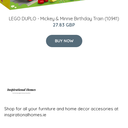
LEGO DUPLO - Mickey & Minnie Birthday Train (10941)
27.83 GBP
BUY NOW
Shop for all your furniture and home decor accesories at
inspirationalhomes.ie