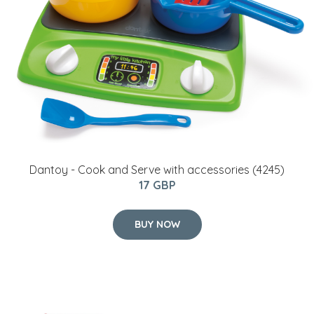
Dantoy - Cook and Serve with accessories (4245)
17 GBP
BUY NOW