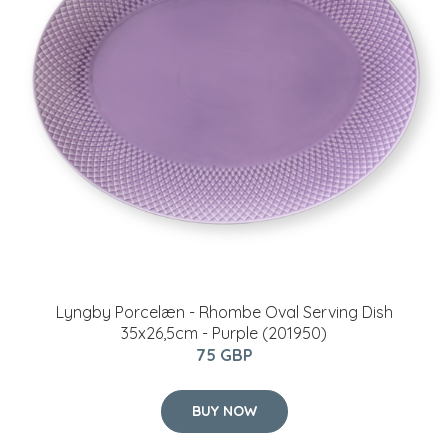
Lyngby Porcelæn - Rhombe Oval Serving Dish
35x26,5cm - Purple (201950)
75 GBP
BUY NOW