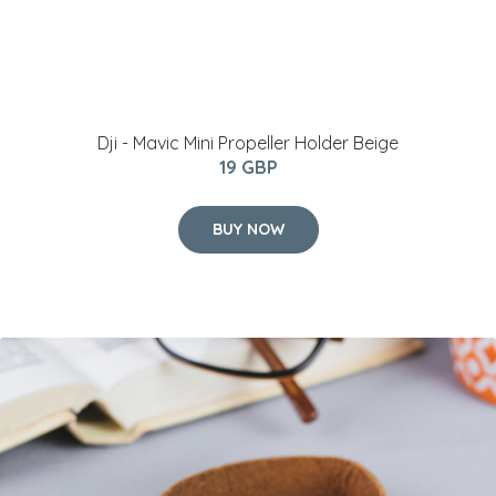
Dji - Mavic Mini Propeller Holder Beige
19 GBP
BUY NOW