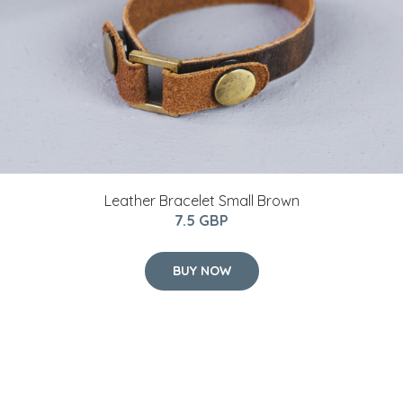
Leather Bracelet Small Brown
7.5 GBP
BUY NOW