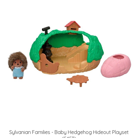
Sylvanian Families - Baby Hedgehog Hideout Playset