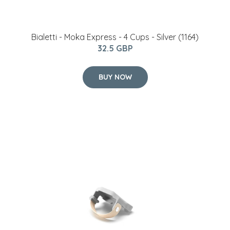
Bialetti - Moka Express - 4 Cups - Silver (1164)
32.5 GBP
BUY NOW