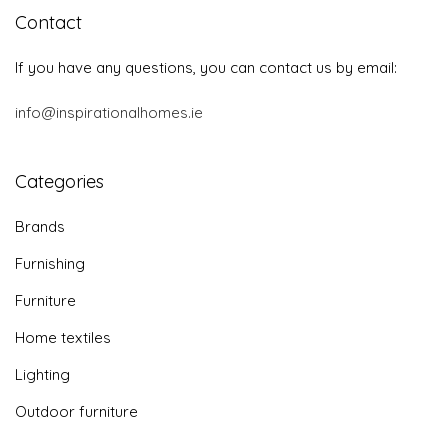
Contact
If you have any questions, you can contact us by email:
info@inspirationalhomes.ie
Categories
Brands
Furnishing
Furniture
Home textiles
Lighting
Outdoor furniture