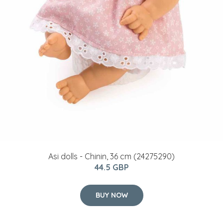
Asi dolls - Chinin, 36 cm (24275290)
44.5 GBP
BUY NOW