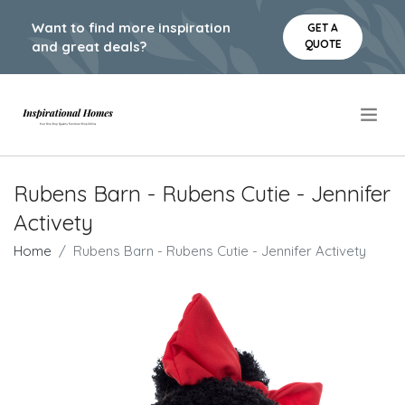
Want to find more inspiration
GET A
QUOTE
and great deals?
.
Rubens Barn - Rubens Cutie - Jennifer
Activety
Home
Rubens Barn - Rubens Cutie - Jennifer Activety