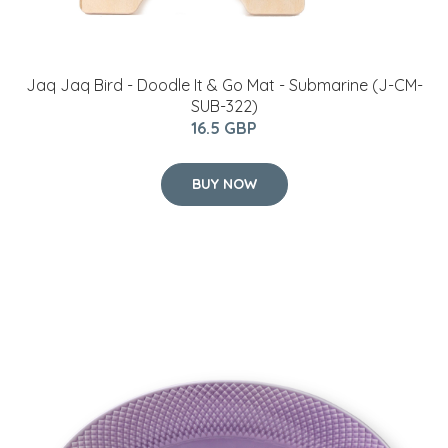
Jaq Jaq Bird - Doodle It & Go Mat - Submarine (J-CM-
SUB-322)
16.5 GBP
BUY NOW