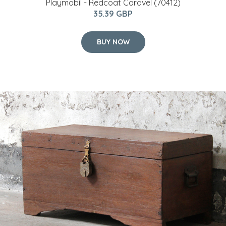
Playmobil - Redcoat Caravel (70412)
35.39 GBP
BUY NOW