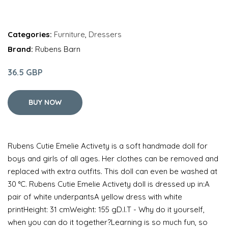
Categories:
Furniture
,
Dressers
Brand:
Rubens Barn
36.5 GBP
BUY NOW
Rubens Cutie Emelie Activety is a soft handmade doll for
boys and girls of all ages. Her clothes can be removed and
replaced with extra outfits. This doll can even be washed at
30 °C. Rubens Cutie Emelie Activety doll is dressed up in:A
pair of white underpantsA yellow dress with white
printHeight: 31 cmWeight: 155 gD.I.T - Why do it yourself,
when you can do it together?Learning is so much fun, so