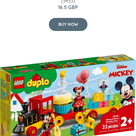
(5453)
16.5 GBP
BUY NOW