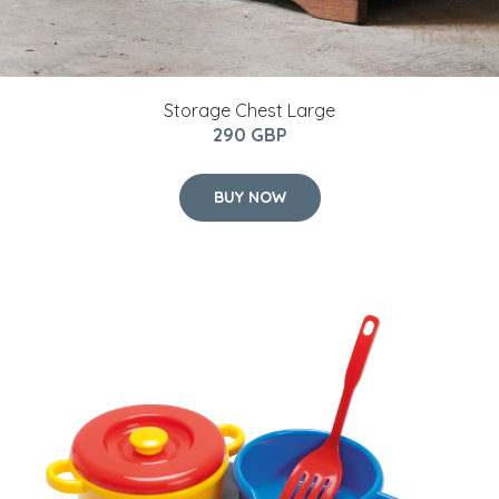
Storage Chest Large
290 GBP
BUY NOW