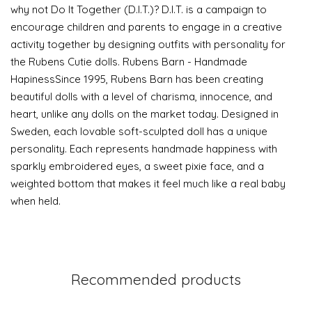
why not Do It Together (D.I.T.)? D.I.T. is a campaign to
encourage children and parents to engage in a creative
activity together by designing outfits with personality for
the Rubens Cutie dolls. Rubens Barn - Handmade
HapinessSince 1995, Rubens Barn has been creating
beautiful dolls with a level of charisma, innocence, and
heart, unlike any dolls on the market today. Designed in
Sweden, each lovable soft-sculpted doll has a unique
personality. Each represents handmade happiness with
sparkly embroidered eyes, a sweet pixie face, and a
weighted bottom that makes it feel much like a real baby
when held.
Recommended products