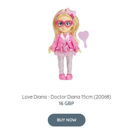
Love Diana - Doctor Diana 15cm (20068)
16 GBP
BUY NOW