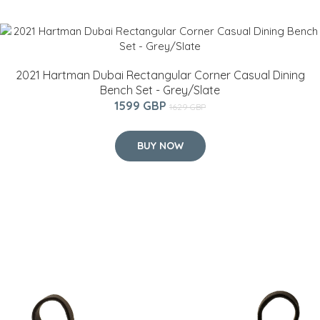
2021 Hartman Dubai Rectangular Corner Casual Dining
Bench Set - Grey/Slate
1599 GBP
1629 GBP
BUY NOW