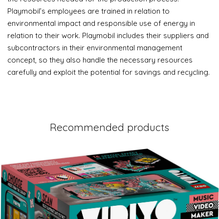
Playmobil’s employees are trained in relation to
environmental impact and responsible use of energy in
relation to their work. Playmobil includes their suppliers and
subcontractors in their environmental management
concept, so they also handle the necessary resources
carefully and exploit the potential for savings and recycling.
Recommended products