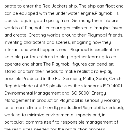
pirate to enter the Red Jackets ship. The ship can float and
can be equipped with the underwater engine.Playmobil is
classic toys in good quality from Germany.The miniature
worlds of Playmobil encourages children to imagine, invent
and create. Creating worlds around their Playmobil friends,
inventing characters and scenes, imagining how they
interact and what happens next. Playmobil is excellent for
solo play or for children to play together learning to co-
operate and share.The Playmobil figures can bend, sit,
stand, and turn their heads to make realistic role-play
possible.Produced in the EU: Germany, Malta, Spain, Czech
RepublicMade of ABS plasticUses the standards ISO 14001
Environmental Management and ISO 50001 Energy
Management in production.Playmobil is seriously working
on a more climate-friendly productionPlaymobil is seriously
working to minimize environmental impacts and, in
particular, commits itself to responsible management of
the resources needed for the production process.