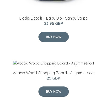
Elodie Details - Baby Bib - Sandy Stripe
23.95 GBP
BUY NOW
Acacia Wood Chopping Board - Asymmetrical
25 GBP
BUY NOW