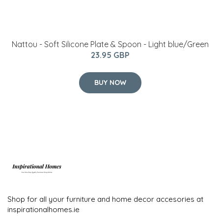
Nattou - Soft Silicone Plate & Spoon - Light blue/Green
23.95 GBP
BUY NOW
Shop for all your furniture and home decor accesories at
inspirationalhomes.ie