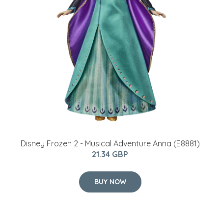
Disney Frozen 2 - Musical Adventure Anna (E8881)
21.34 GBP
BUY NOW