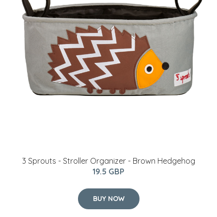
3 Sprouts - Stroller Organizer - Brown Hedgehog
19.5 GBP
BUY NOW