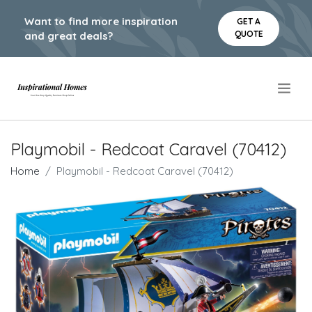
Want to find more inspiration
GET A
QUOTE
and great deals?
.
Playmobil - Redcoat Caravel (70412)
Home
Playmobil - Redcoat Caravel (70412)