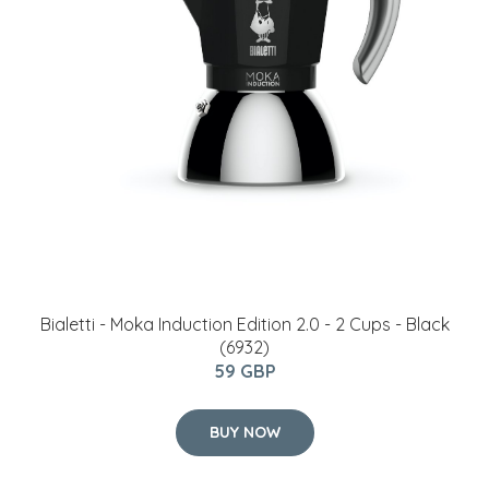
Bialetti - Moka Induction Edition 2.0 - 2 Cups - Black
(6932)
59 GBP
BUY NOW