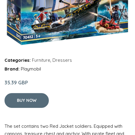
Categories:
Furniture
,
Dressers
Brand:
Playmobil
35.39 GBP
BUY NOW
The set contains two Red Jacket soldiers. Equipped with
cannons, treasure chest and anchor. With pirate fleet and