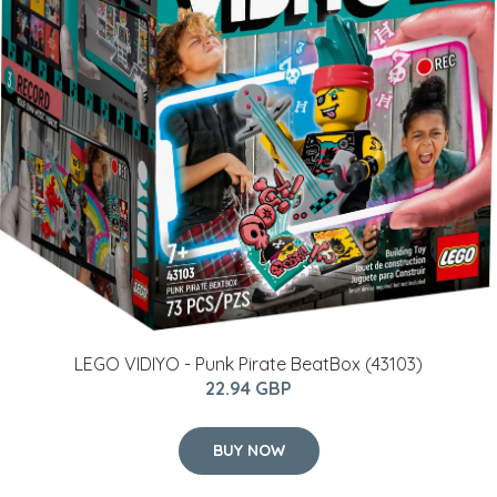
LEGO VIDIYO - Punk Pirate BeatBox (43103)
22.94 GBP
BUY NOW