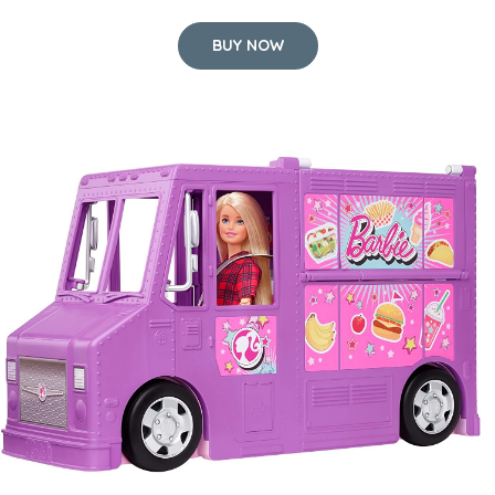
BUY NOW