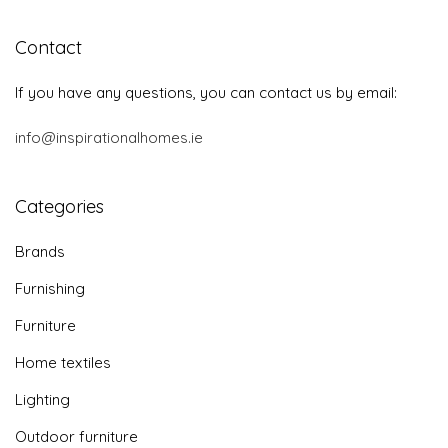
Contact
If you have any questions, you can contact us by email:
info@inspirationalhomes.ie
Categories
Brands
Furnishing
Furniture
Home textiles
Lighting
Outdoor furniture