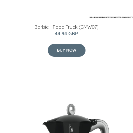
Barbie - Food Truck (GMW07)
44.94 GBP
BUY NOW