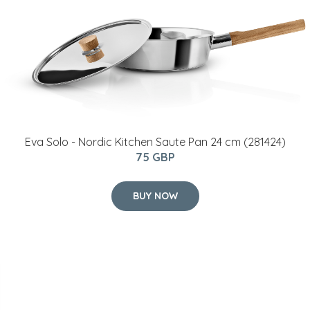
Eva Solo - Nordic Kitchen Saute Pan​ 24 cm (281424)
75 GBP
BUY NOW