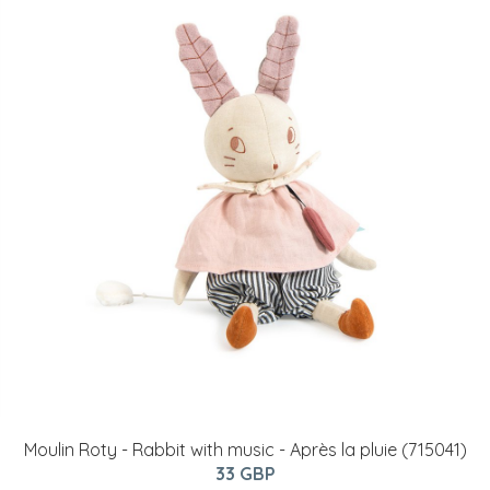
Moulin Roty - Rabbit with music - Après la pluie (715041)
33 GBP