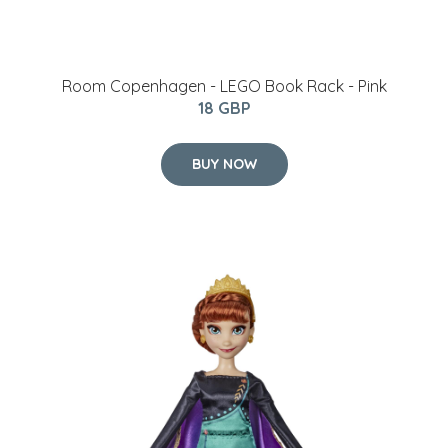
Room Copenhagen - LEGO Book Rack - Pink
18 GBP
BUY NOW