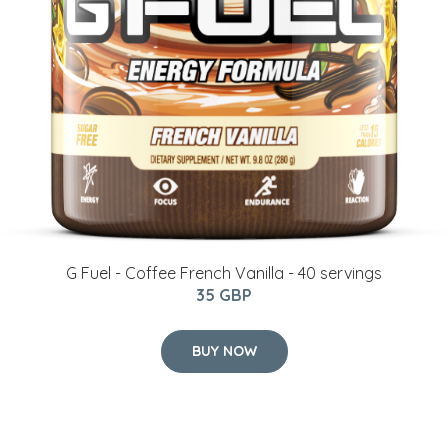
G Fuel - Coffee French Vanilla - 40 servings
35 GBP
BUY NOW