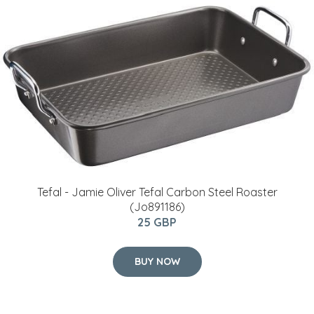
Tefal - Jamie Oliver Tefal Carbon Steel Roaster
(Jo891186)
25 GBP
BUY NOW