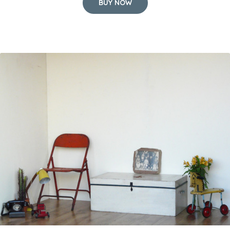
BUY NOW