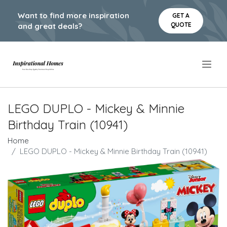
Want to find more inspiration
GET A
QUOTE
and great deals?
.
LEGO DUPLO - Mickey & Minnie
Birthday Train (10941)
Home
LEGO DUPLO - Mickey & Minnie Birthday Train (10941)