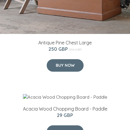
Antique Pine Chest Large
250 GBP
310 GBP
BUY NOW
Acacia Wood Chopping Board - Paddle
29 GBP