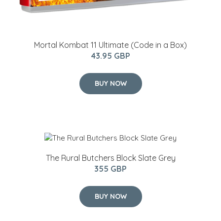
Mortal Kombat 11 Ultimate (Code in a Box)
43.95 GBP
BUY NOW
The Rural Butchers Block Slate Grey
355 GBP
BUY NOW