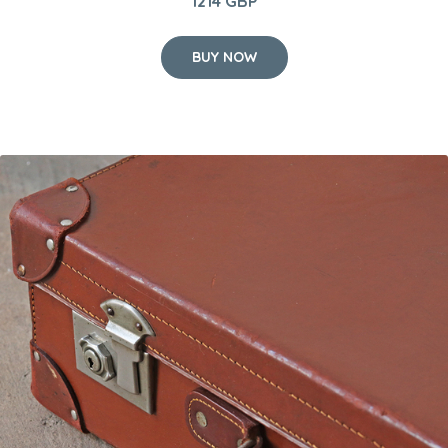
1214 GBP
BUY NOW