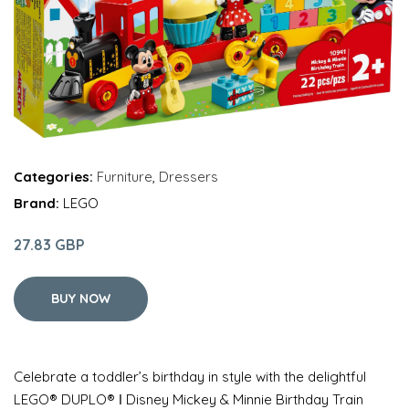
Categories:
Furniture
,
Dressers
Brand:
LEGO
27.83 GBP
BUY NOW
Celebrate a toddler’s birthday in style with the delightful
LEGO® DUPLO® ǀ Disney Mickey & Minnie Birthday Train