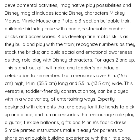
developmental activities, imaginative play possibilities and
Disney magic! Includes iconic Disney characters Mickey
Mouse, Minnie Mouse and Pluto, a 3-section buildable train,
buildable birthday cake with candle, 5 stackable number
bricks and accessories. Kids develop fine motor skills as
they build and play with the train; recognize numbers as they
stack the bricks; and build social and emotional awareness
as they role-play with Disney characters. For ages 2 and up.
This stand-out gift will make any toddler’s birthday a
celebration to remember. Train measures over 6 in. (15.5
cm) high, 14 in. (35.5 cm) long and 5.5 in. (13.5 cm) wide. This
versatile, toddler-friendly construction toy can be played
with in a wide variety of entertaining ways. Expertly
designed with elements that are easy for little hands to pick
up and place, and fun accessories that encourage role play:
a guitar, flexible balloons, gifts and Minnie’s fabric dress.
Simple printed instructions make it easy for parents to
share an enjoyable building experience with their little one.