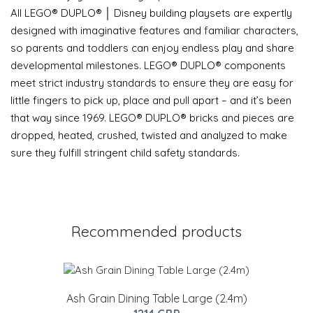
All LEGO® DUPLO® │ Disney building playsets are expertly
designed with imaginative features and familiar characters,
so parents and toddlers can enjoy endless play and share
developmental milestones. LEGO® DUPLO® components
meet strict industry standards to ensure they are easy for
little fingers to pick up, place and pull apart – and it’s been
that way since 1969. LEGO® DUPLO® bricks and pieces are
dropped, heated, crushed, twisted and analyzed to make
sure they fulfill stringent child safety standards.
Recommended products
Ash Grain Dining Table Large (2.4m)