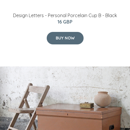
​Design Letters - Personal Porcelain Cup B - Black
16 GBP
BUY NOW