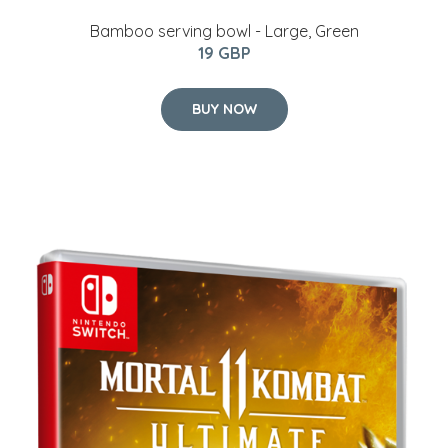
Bamboo serving bowl - Large, Green
19 GBP
BUY NOW