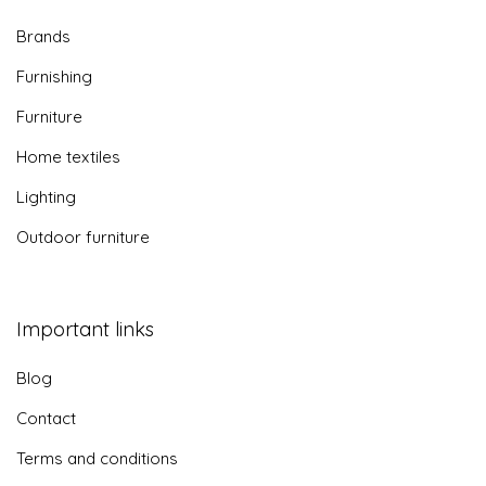
Brands
Furnishing
Furniture
Home textiles
Lighting
Outdoor furniture
Important links
Blog
Contact
Terms and conditions