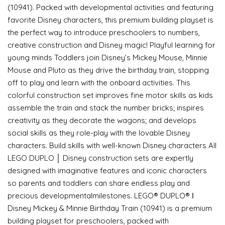
(10941). Packed with developmental activities and featuring
favorite Disney characters, this premium building playset is
the perfect way to introduce preschoolers to numbers,
creative construction and Disney magic! Playful learning for
young minds Toddlers join Disney’s Mickey Mouse, Minnie
Mouse and Pluto as they drive the birthday train, stopping
off to play and learn with the onboard activities. This
colorful construction set improves fine motor skills as kids
assemble the train and stack the number bricks; inspires
creativity as they decorate the wagons; and develops
social skills as they role-play with the lovable Disney
characters. Build skills with well-known Disney characters All
LEGO DUPLO │ Disney construction sets are expertly
designed with imaginative features and iconic characters
so parents and toddlers can share endless play and
precious developmentalmilestones. LEGO® DUPLO® ǀ
Disney Mickey & Minnie Birthday Train (10941) is a premium
building playset for preschoolers, packed with