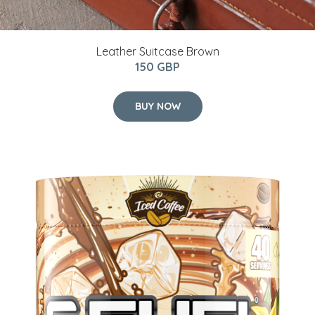
Leather Suitcase Brown
150 GBP
BUY NOW