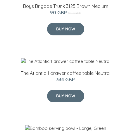
Boys Brigade Trunk 3125 Brown Medium
90 GBP
180 GBP
BUY NOW
The Atlantic 1 drawer coffee table Neutral
334 GBP
BUY NOW