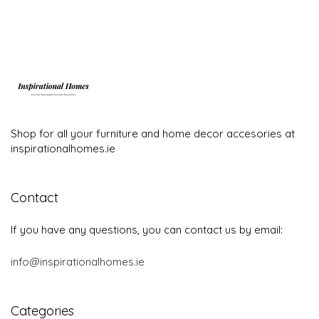
Shop for all your furniture and home decor accesories at
inspirationalhomes.ie
Contact
If you have any questions, you can contact us by email:
info@inspirationalhomes.ie
Categories