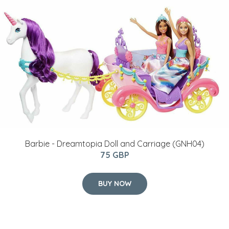
Barbie - Dreamtopia Doll and Carriage (GNH04)
75 GBP
BUY NOW