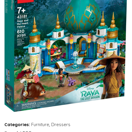
Categories:
Furniture
,
Dressers