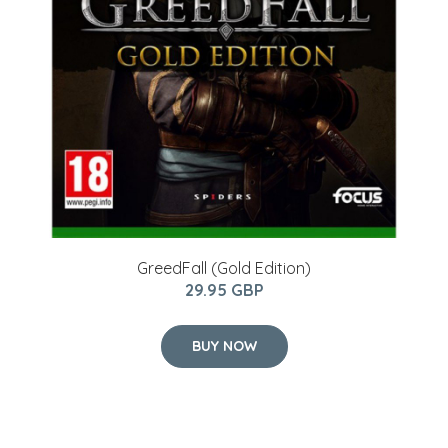
GreedFall (Gold Edition)
29.95 GBP
BUY NOW