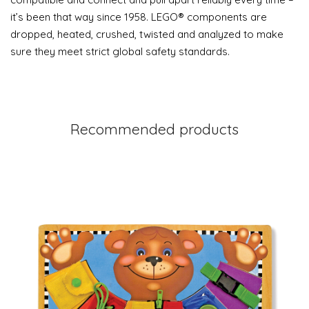
it’s been that way since 1958. LEGO® components are
dropped, heated, crushed, twisted and analyzed to make
sure they meet strict global safety standards.
Recommended products