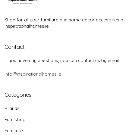
Shop for all your furniture and home decor accesories at
inspirationalhomes.ie
Contact
If you have any questions, you can contact us by email:
info@inspirationalhomes.ie
Categories
Brands
Furnishing
Furniture