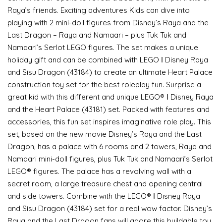
Raya’s friends. Exciting adventures Kids can dive into
playing with 2 mini-doll figures from Disney’s Raya and the
Last Dragon – Raya and Namaari – plus Tuk Tuk and
Namaari’s Serlot LEGO figures. The set makes a unique
holiday gift and can be combined with LEGO ǀ Disney Raya
and Sisu Dragon (43184) to create an ultimate Heart Palace
construction toy set for the best roleplay fun. Surprise a
great kid with this different and unique LEGO® ǀ Disney Raya
and the Heart Palace (43181) set. Packed with features and
accessories, this fun set inspires imaginative role play. This
set, based on the new movie Disney’s Raya and the Last
Dragon, has a palace with 6 rooms and 2 towers, Raya and
Namaari mini-doll figures, plus Tuk Tuk and Namaari’s Serlot
LEGO® figures. The palace has a revolving wall with a
secret room, a large treasure chest and opening central
and side towers. Combine with the LEGO® ǀ Disney Raya
and Sisu Dragon (43184) set for a real wow factor. Disney’s
Raya and the Last Dragon fans will adore this buildable toy