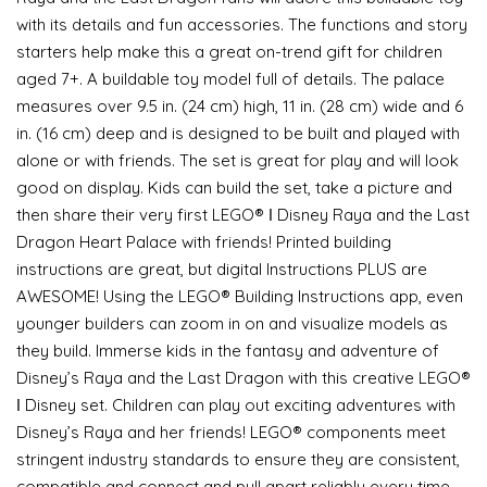
with its details and fun accessories. The functions and story
starters help make this a great on-trend gift for children
aged 7+. A buildable toy model full of details. The palace
measures over 9.5 in. (24 cm) high, 11 in. (28 cm) wide and 6
in. (16 cm) deep and is designed to be built and played with
alone or with friends. The set is great for play and will look
good on display. Kids can build the set, take a picture and
then share their very first LEGO® ǀ Disney Raya and the Last
Dragon Heart Palace with friends! Printed building
instructions are great, but digital Instructions PLUS are
AWESOME! Using the LEGO® Building Instructions app, even
younger builders can zoom in on and visualize models as
they build. Immerse kids in the fantasy and adventure of
Disney’s Raya and the Last Dragon with this creative LEGO®
ǀ Disney set. Children can play out exciting adventures with
Disney’s Raya and her friends! LEGO® components meet
stringent industry standards to ensure they are consistent,
compatible and connect and pull apart reliably every time –