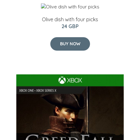
Olive dish with four picks
24 GBP
BUY NOW