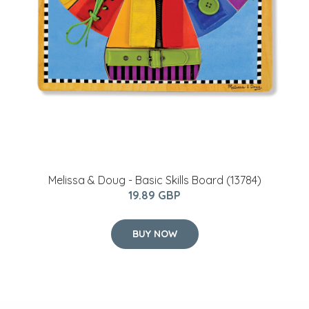
Melissa & Doug - Basic Skills Board (13784)
19.89 GBP
BUY NOW