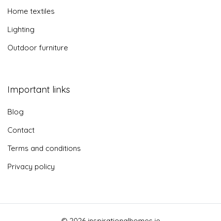
Home textiles
Lighting
Outdoor furniture
Important links
Blog
Contact
Terms and conditions
Privacy policy
© 2026 inspirationalhomes.ie