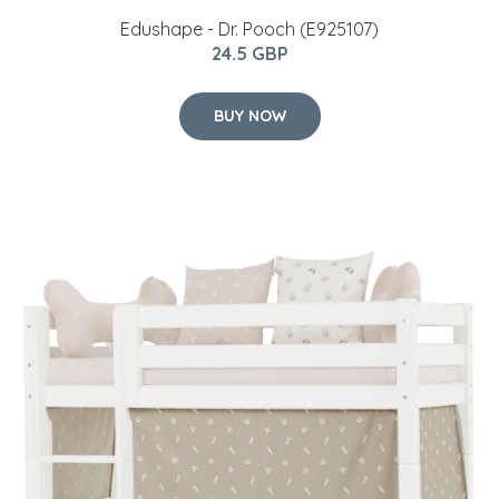
Edushape - Dr. Pooch (E925107)
24.5 GBP
BUY NOW