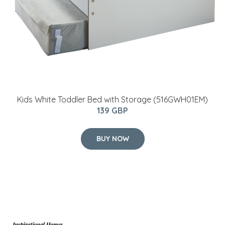
Kids White Toddler Bed with Storage (516GWH01EM)
139 GBP
BUY NOW