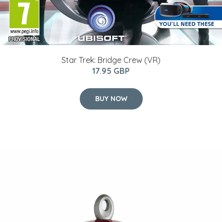
Star Trek: Bridge Crew (VR)
17.95 GBP
BUY NOW