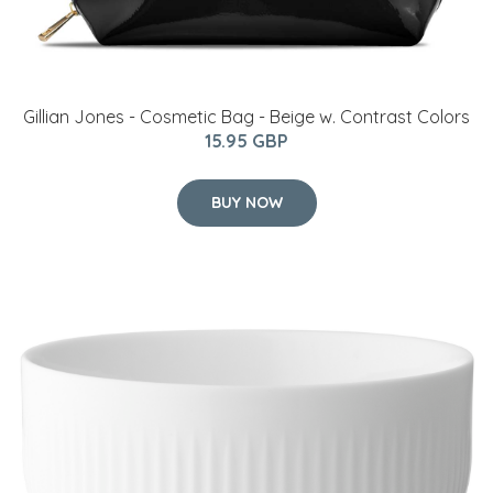
Gillian Jones - Cosmetic Bag - Beige w. Contrast Colors
15.95 GBP
BUY NOW