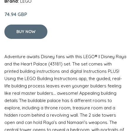
Brand:
LEGO
74.94 GBP
BUY NOW
Adventure awaits Disney fans with this LEGO® ǀ Disney Raya
and the Heart Palace (43181) set. The set comes with
printed building instructions and digital Instructions PLUS!
Using the LEGO Building Instructions app, the guided, real-
life building process leaves even younger builders feeling
like real master builders… awesome! Appealing building
details The buildable palace has 6 different rooms to
explore, including a throne room, treasure room and a
hidden room behind a revolving wall. The 2 side towers
open and can hold Raya’s and Namaari’s weapons. The
central tower opens to reveal a bedroom, with portraits of