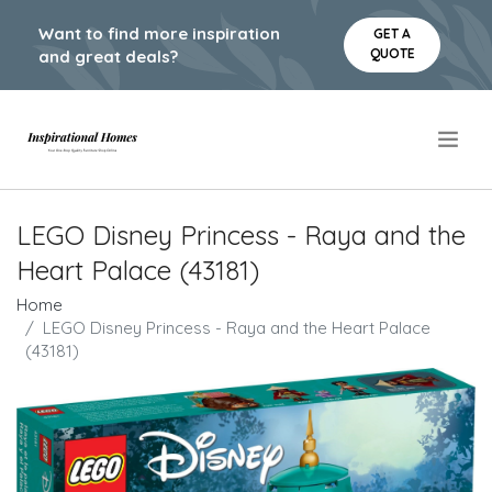
Want to find more inspiration
GET A
QUOTE
and great deals?
.
LEGO Disney Princess - Raya and the
Heart Palace (43181)
Home
LEGO Disney Princess - Raya and the Heart Palace
(43181)