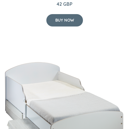
42 GBP
BUY NOW