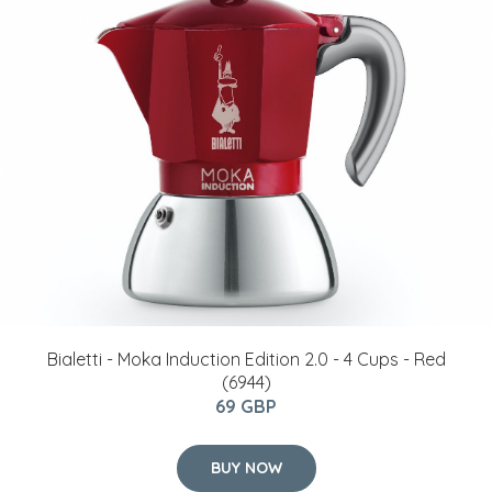
Bialetti - Moka Induction Edition 2.0 - 4 Cups - Red
(6944)
69 GBP
BUY NOW