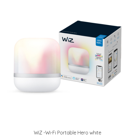
WiZ -Wi-Fi Portable Hero white