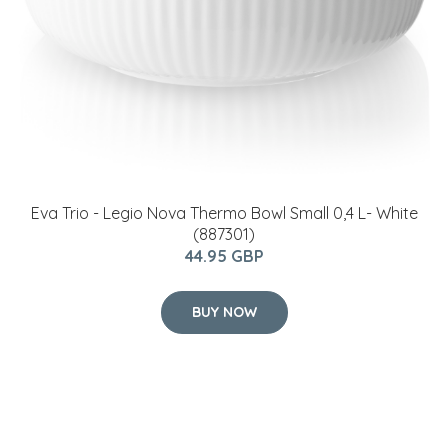
Eva Trio - Legio Nova Thermo Bowl Small 0,4 L- White
(887301)
44.95 GBP
BUY NOW