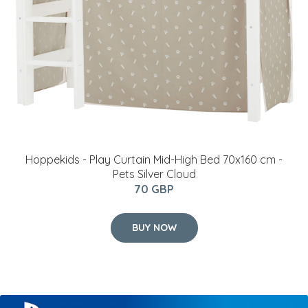
Hoppekids - Play Curtain Mid-High Bed 70x160 cm -
Pets Silver Cloud
70 GBP
BUY NOW