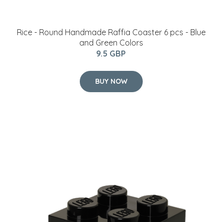
Room Copenhagen - LEGO Storeage Brick 4 - Black
(40031733)
24.95 GBP
BUY NOW