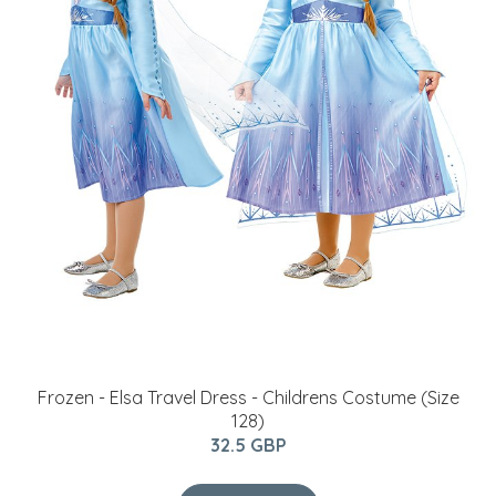
BUY NOW