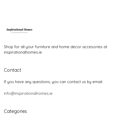
Categories
Brands
Furnishing
Furniture
Home textiles
Lighting
Outdoor furniture
Important links
Blog
Contact
Terms and conditions