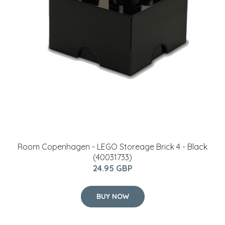
Shop for all your furniture and home decor accesories at
inspirationalhomes.ie
Contact
If you have any questions, you can contact us by email:
info@inspirationalhomes.ie