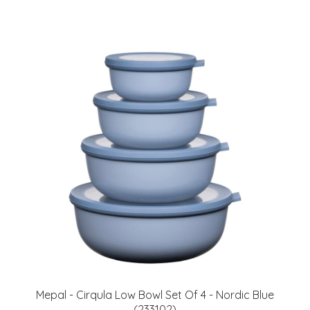
Mepal - Cirqula Low Bowl Set Of 4 - Nordic Blue
(233102)