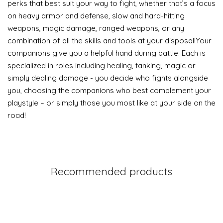
perks that best suit your way to fight, whether that’s a focus
on heavy armor and defense, slow and hard-hitting
weapons, magic damage, ranged weapons, or any
combination of all the skills and tools at your disposal!Your
companions give you a helpful hand during battle. Each is
specialized in roles including healing, tanking, magic or
simply dealing damage - you decide who fights alongside
you, choosing the companions who best complement your
playstyle – or simply those you most like at your side on the
road!
Recommended products