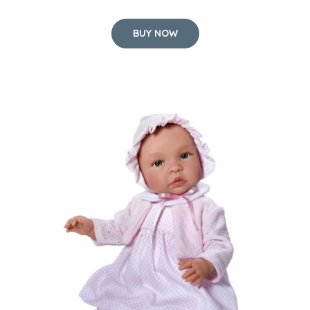
BUY NOW