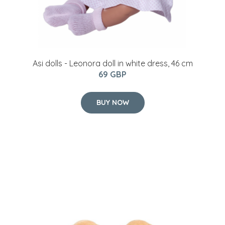
Asi dolls - Leonora doll in white dress, 46 cm
69 GBP
BUY NOW