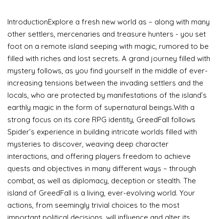
IntroductionExplore a fresh new world as – along with many
other settlers, mercenaries and treasure hunters - you set
foot on a remote island seeping with magic, rumored to be
filled with riches and lost secrets. A grand journey filled with
mystery follows, as you find yourself in the middle of ever-
increasing tensions between the invading settlers and the
locals, who are protected by manifestations of the island’s
earthly magic in the form of supernatural beings.With a
strong focus on its core RPG identity, GreedFall follows
Spider’s experience in building intricate worlds filled with
mysteries to discover, weaving deep character
interactions, and offering players freedom to achieve
quests and objectives in many different ways – through
combat, as well as diplomacy, deception or stealth. The
island of GreedFall is a living, ever-evolving world. Your
actions, from seemingly trivial choices to the most
important political decisions, will influence and alter its