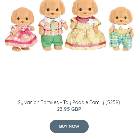
Sylvanian Families - Toy Poodle Family (5259)
23.95 GBP
BUY NOW