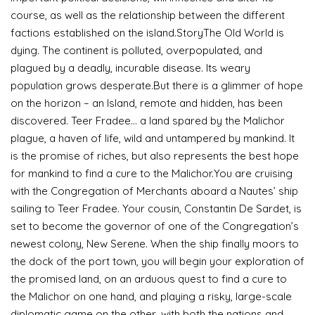
course, as well as the relationship between the different
factions established on the island.StoryThe Old World is
dying. The continent is polluted, overpopulated, and
plagued by a deadly, incurable disease. Its weary
population grows desperate.But there is a glimmer of hope
on the horizon – an Island, remote and hidden, has been
discovered. Teer Fradee… a land spared by the Malichor
plague, a haven of life, wild and untampered by mankind. It
is the promise of riches, but also represents the best hope
for mankind to find a cure to the Malichor.You are cruising
with the Congregation of Merchants aboard a Nautes’ ship
sailing to Teer Fradee. Your cousin, Constantin De Sardet, is
set to become the governor of one of the Congregation’s
newest colony, New Serene. When the ship finally moors to
the dock of the port town, you will begin your exploration of
the promised land, on an arduous quest to find a cure to
the Malichor on one hand, and playing a risky, large-scale
diplomatic game on the other, with both the nations and