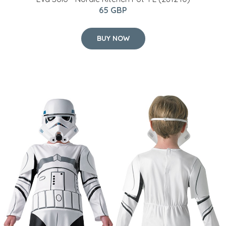
Star Wars - Stormtrooper - Childrens Costume (Size
128)
35 GBP
BUY NOW