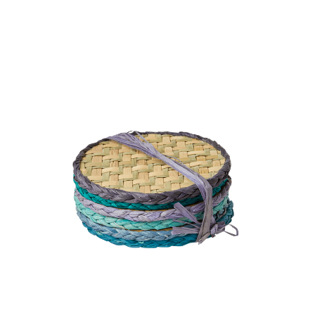
Rice - Round Handmade Raffia Coaster 6 pcs - Blue
and Green Colors
9.5 GBP
BUY NOW