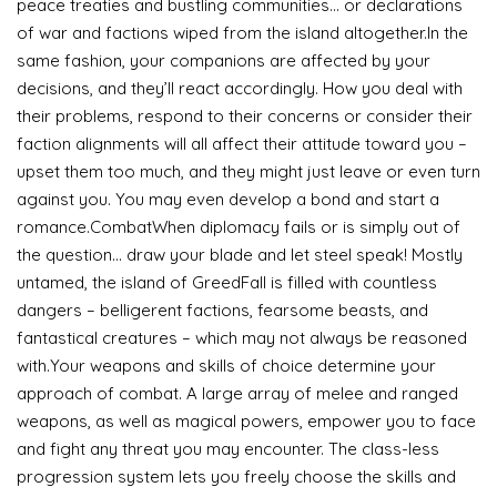
peace treaties and bustling communities… or declarations
of war and factions wiped from the island altogether.In the
same fashion, your companions are affected by your
decisions, and they’ll react accordingly. How you deal with
their problems, respond to their concerns or consider their
faction alignments will all affect their attitude toward you –
upset them too much, and they might just leave or even turn
against you. You may even develop a bond and start a
romance.CombatWhen diplomacy fails or is simply out of
the question… draw your blade and let steel speak! Mostly
untamed, the island of GreedFall is filled with countless
dangers – belligerent factions, fearsome beasts, and
fantastical creatures – which may not always be reasoned
with.Your weapons and skills of choice determine your
approach of combat. A large array of melee and ranged
weapons, as well as magical powers, empower you to face
and fight any threat you may encounter. The class-less
progression system lets you freely choose the skills and