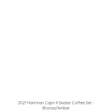
Bronze/Amber
829 GBP
BUY NOW