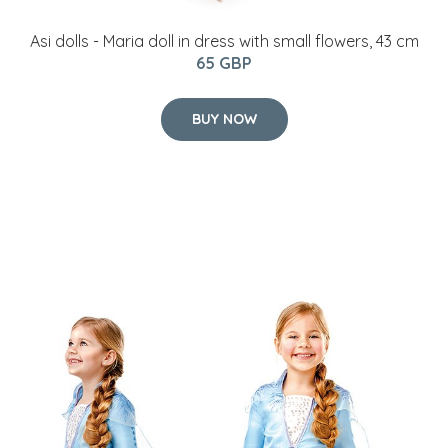
Frozen - Elsa Travel Dress - Childrens Costume (Size
128)
32.5 GBP