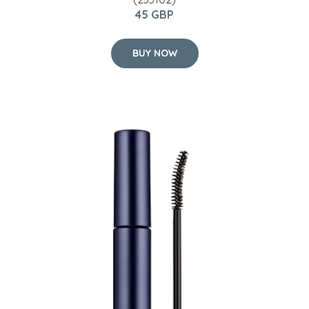
45 GBP
BUY NOW