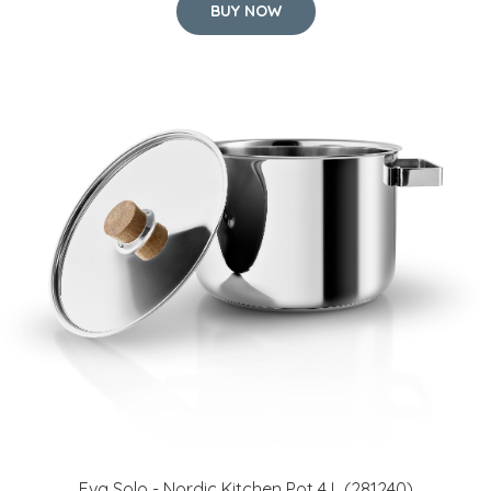
Eva Solo - Nordic Kitchen Pot 4 L (281240)
65 GBP
BUY NOW