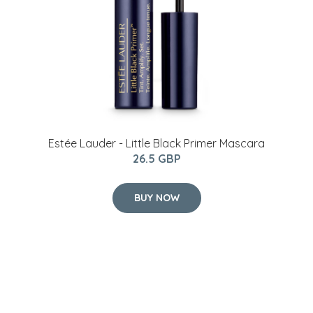
Estée Lauder - Little Black Primer Mascara
26.5 GBP
BUY NOW
2021 Hartman Capri 4 Seater Coffee Set -