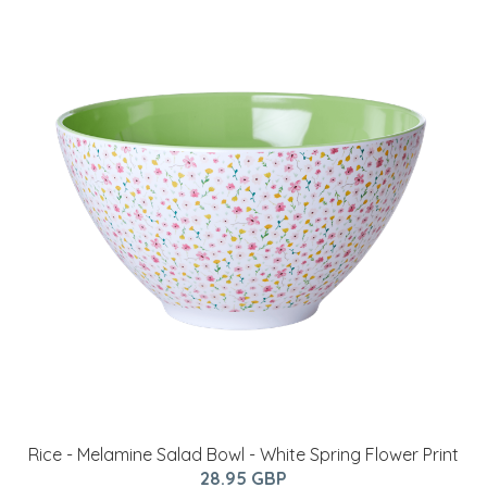
Rice - Melamine Salad Bowl - White Spring Flower Print
28.95 GBP