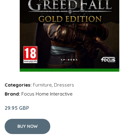
Categories:
Furniture
,
Dressers
Brand:
Focus Home Interactive
29.95 GBP
BUY NOW