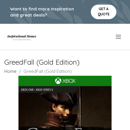
Want to find more inspiration
GET A
QUOTE
and great deals?
.
GreedFall (Gold Edition)
Home
GreedFall (Gold Edition)