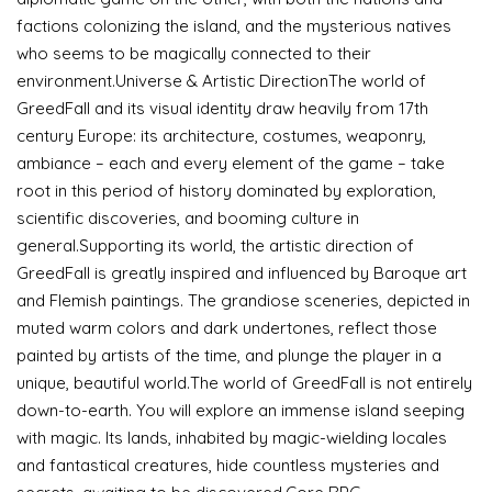
factions colonizing the island, and the mysterious natives
who seems to be magically connected to their
environment.Universe & Artistic DirectionThe world of
GreedFall and its visual identity draw heavily from 17th
century Europe: its architecture, costumes, weaponry,
ambiance – each and every element of the game – take
root in this period of history dominated by exploration,
scientific discoveries, and booming culture in
general.Supporting its world, the artistic direction of
GreedFall is greatly inspired and influenced by Baroque art
and Flemish paintings. The grandiose sceneries, depicted in
muted warm colors and dark undertones, reflect those
painted by artists of the time, and plunge the player in a
unique, beautiful world.The world of GreedFall is not entirely
down-to-earth. You will explore an immense island seeping
with magic. Its lands, inhabited by magic-wielding locales
and fantastical creatures, hide countless mysteries and