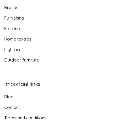
Privacy policy
© 2026 inspirationalhomes.ie