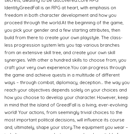
secrets, awaiting to be discovered.Core RPG
IdentityGreedFall is an RPG at heart, with emphasis on
freedom in both character development and how you
proceed through the world.At the beginning of the game,
you pick your gender and a few starting attributes, then
build from there to create your own playstyle. The class-
less progression system lets you tap various branches
from an extensive skill tree, and create your own skill
synergies. With other a hundred skills to choose from, you
craft your very own experience.You can progress through
the game and achieve quests in a multitude of different
ways – through combat, diplomacy, deception… the way you
reach your objectives depends solely on your choices and
how you choose to develop your character. However, keep
in mind that the island of GreedFall is a living, ever-evolving
world! Your actions, from seemingly trivial choices to the
most important political decisions, will influence its course
and, ultimately, shape your story.The equipment you wear –