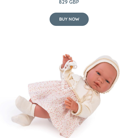
Asi dolls - Maria doll in dress with small flowers, 43 cm
65 GBP
BUY NOW