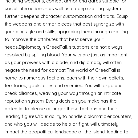
including weapons, combat armor and garbs suitable for
social interactions – as well as a deep crafting system
further deepens character customization and traits. Equip
the weapons and armor pieces that best synergize with
your playstyle and skills, upgrading them through crafting
to improve the attributes that best serve your
needs.DiplomacyIn GreedFall, situations are not always
resolved by spilling blood. Your wits are just as important
as your prowess with a blade, and diplomacy will often
negate the need for combat.The world of GreedFall is
home to numerous factions, each with their own beliefs,
territories, goals, allies and enemies. You will forge and
break alliances, weaving your way through an intricate
reputation system. Every decision you make has the
potential to please or anger these factions and their
leading figures.Your ability to handle diplomatic encounters,
and who you will decide to help or fight, will ultimately
impact the geopolitical landscape of the island, leading to