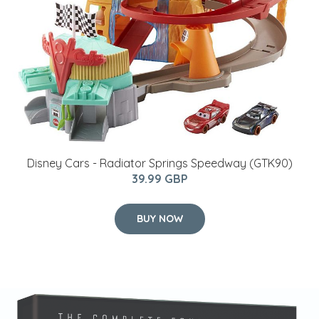
Disney Cars - Radiator Springs Speedway (GTK90)
39.99 GBP
BUY NOW