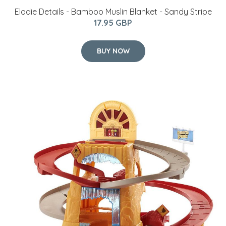
Elodie Details - Bamboo Muslin Blanket - Sandy Stripe
17.95 GBP
BUY NOW