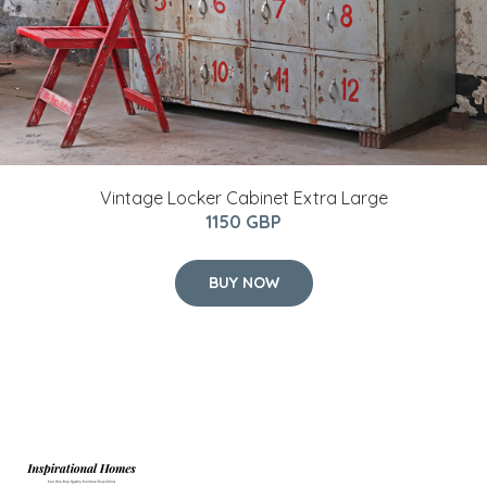
Vintage Locker Cabinet Extra Large
1150 GBP
BUY NOW