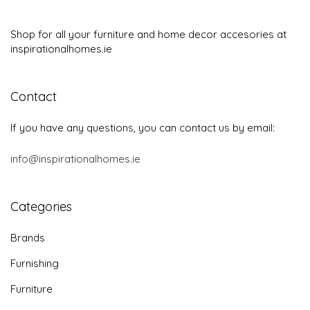
Shop for all your furniture and home decor accesories at
inspirationalhomes.ie
Contact
If you have any questions, you can contact us by email:
info@inspirationalhomes.ie
Categories
Brands
Furnishing
Furniture