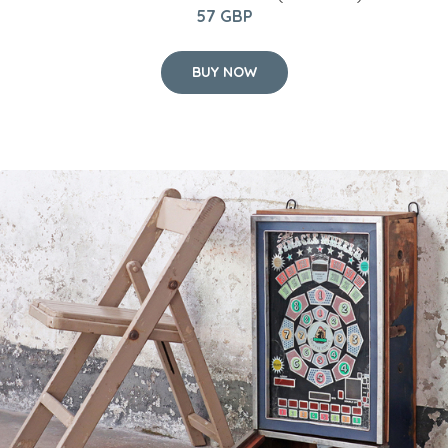
57 GBP
BUY NOW