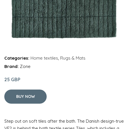
Categories:
Home textiles
,
Rugs & Mats
Brand:
Zone
25 GBP
BUY NOW
Step out on soft tiles after the bath. The Danish design-true
VE2 is behind the bath textile series Tiles, which includes a