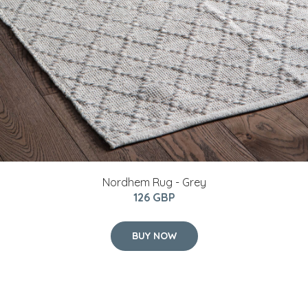
Nordhem Rug - Grey
126 GBP
BUY NOW