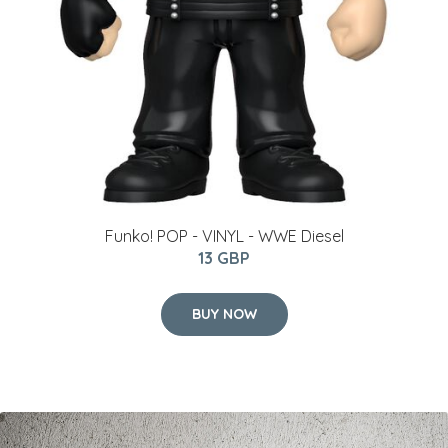
Funko! POP - VINYL - WWE Diesel
13 GBP
BUY NOW