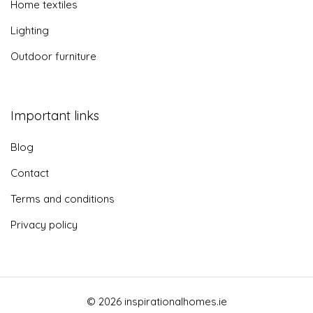
Home textiles
Lighting
Outdoor furniture
Important links
Blog
Contact
Terms and conditions
Privacy policy
© 2026 inspirationalhomes.ie