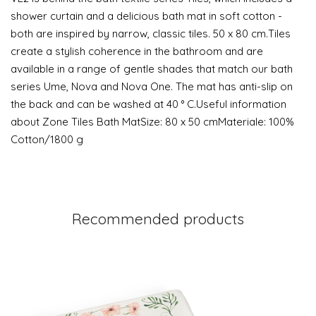
shower curtain and a delicious bath mat in soft cotton -
both are inspired by narrow, classic tiles. 50 x 80 cm.Tiles
create a stylish coherence in the bathroom and are
available in a range of gentle shades that match our bath
series Ume, Nova and Nova One. The mat has anti-slip on
the back and can be washed at 40 ° C.Useful information
about Zone Tiles Bath MatSize: 80 x 50 cmMateriale: 100%
Cotton/1800 g
Recommended products