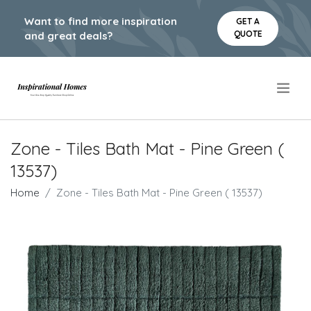
Want to find more inspiration
GET A
QUOTE
and great deals?
.
Zone - Tiles Bath Mat - Pine Green (
13537)
Home
Zone - Tiles Bath Mat - Pine Green ( 13537)