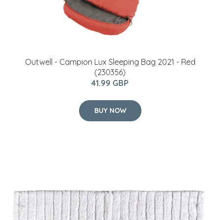
Outwell - Campion Lux Sleeping Bag 2021 - Red
(230356)
41.99 GBP
BUY NOW