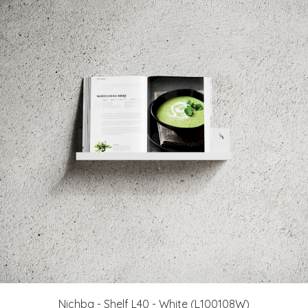
Nichba - Shelf L40 - White (L100108W)