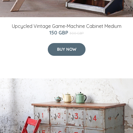
Upcycled Vintage Game-Machine Cabinet Medium
150 GBP
300 GBP
BUY NOW