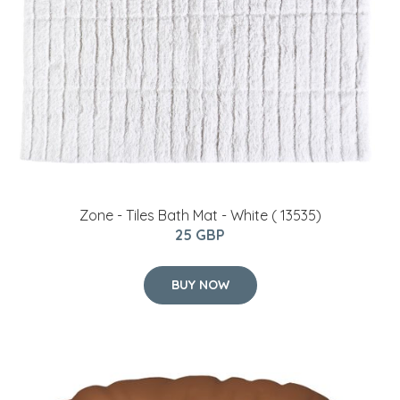
Zone - Tiles Bath Mat - White ( 13535)
25 GBP
BUY NOW