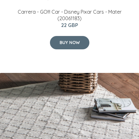
Carrera - GO!!! Car - Disney Pixar Cars - Mater
(20061183)
22 GBP
BUY NOW