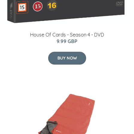
House Of Cards - Season 4 - DVD
9.99 GBP
BUY NOW