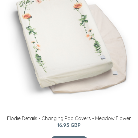
Elodie Details - Changing Pad Covers - Meadow Flower
16.95 GBP