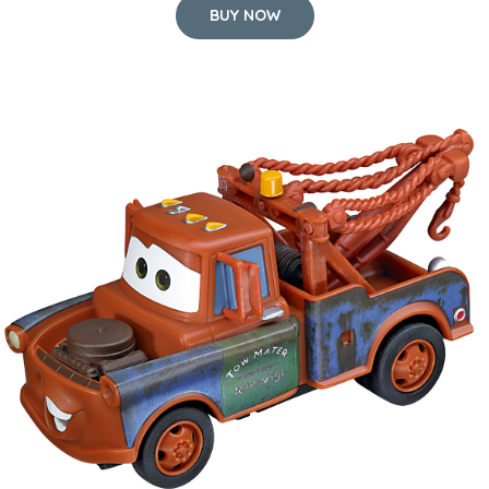
BUY NOW