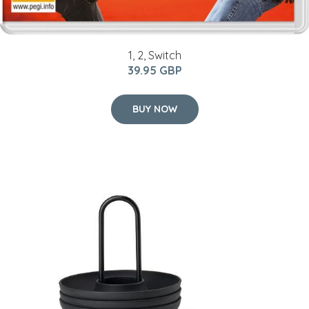
1, 2, Switch
39.95 GBP
BUY NOW