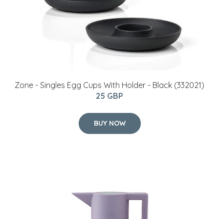
Zone - Singles Egg Cups With Holder - Black (332021)
25 GBP
BUY NOW