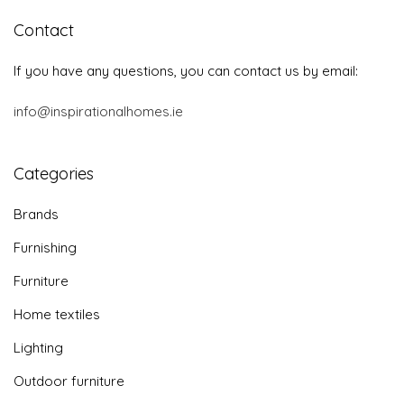
Contact
If you have any questions, you can contact us by email:
info@inspirationalhomes.ie
Categories
Brands
Furnishing
Furniture
Home textiles
Lighting
Outdoor furniture