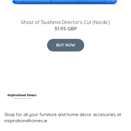
Ghost of Tsushima Director’s Cut (Nordic)
51.95 GBP
BUY NOW
Shop for all your furniture and home decor accesories at
inspirationalhomes.ie