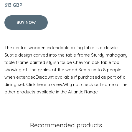
613 GBP
BUY NOW
The neutral wooden extendable dining table is a classic.
Subtle design carved into the table frame Sturdy mahogany
table frame painted stylish taupe Chevron oak table top
showing off the grains of the wood Seats up to 8 people
when extendedDiscount available if purchased as part of a
dining set. Click here to view.Why not check out some of the
other products available in the Atlantic Range
Recommended products