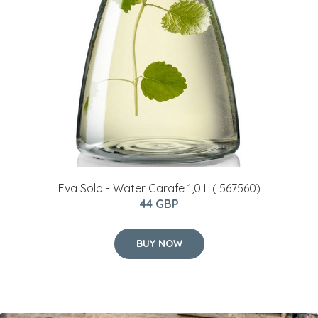
Eva Solo - Water Carafe 1,0 L ( 567560)
44 GBP
BUY NOW