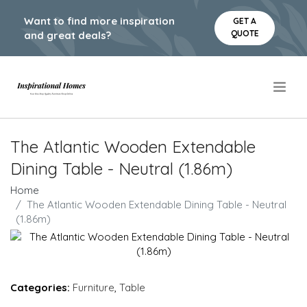
Want to find more inspiration
GET A
QUOTE
and great deals?
.
The Atlantic Wooden Extendable
Dining Table - Neutral (1.86m)
Home
The Atlantic Wooden Extendable Dining Table - Neutral
(1.86m)
Categories:
Furniture
,
Table