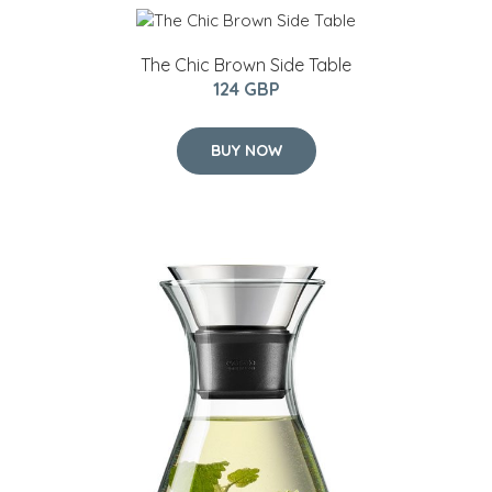
The Chic Brown Side Table
124 GBP
BUY NOW