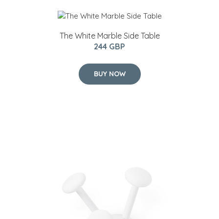
The White Marble Side Table
244 GBP
BUY NOW