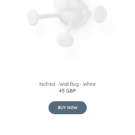
Nofred - Wall Bug - White
45 GBP
BUY NOW