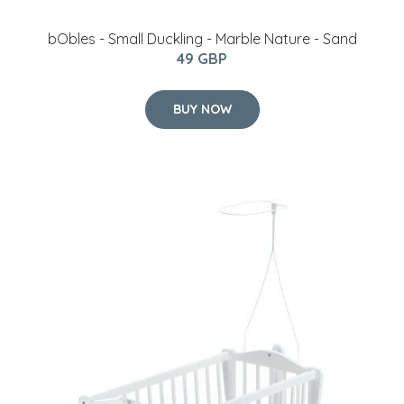
bObles - Small Duckling - Marble Nature - Sand
49 GBP
BUY NOW