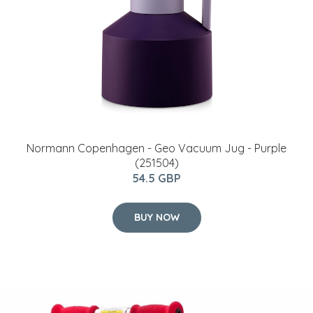
​Normann Copenhagen - Geo Vacuum Jug - Purple
(251504)
54.5 GBP
BUY NOW