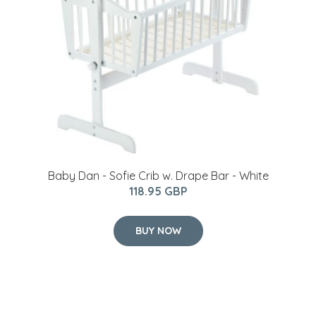
Baby Dan - Sofie Crib w. Drape Bar - White
118.95 GBP
BUY NOW