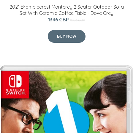
2021 Bramblecrest Monterey 2 Seater Outdoor Sofa
Set With Ceramic Coffee Table - Dove Grey
1346 GBP
1583 GBP
BUY NOW