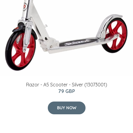
Razor - A5 Scooter - Silver (13073001)
79 GBP
BUY NOW