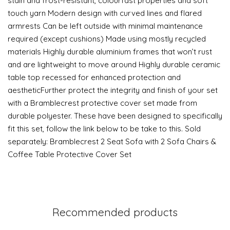
stain and frost-resistant, colourfast properties and soft
touch yarn Modern design with curved lines and flared
armrests Can be left outside with minimal maintenance
required (except cushions) Made using mostly recycled
materials Highly durable aluminium frames that won’t rust
and are lightweight to move around Highly durable ceramic
table top recessed for enhanced protection and
aestheticFurther protect the integrity and finish of your set
with a Bramblecrest protective cover set made from
durable polyester. These have been designed to specifically
fit this set, follow the link below to be take to this. Sold
separately: Bramblecrest 2 Seat Sofa with 2 Sofa Chairs &
Coffee Table Protective Cover Set
Recommended products