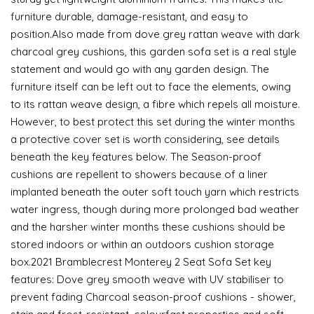
furniture durable, damage-resistant, and easy to
position.Also made from dove grey rattan weave with dark
charcoal grey cushions, this garden sofa set is a real style
statement and would go with any garden design. The
furniture itself can be left out to face the elements, owing
to its rattan weave design, a fibre which repels all moisture.
However, to best protect this set during the winter months
a protective cover set is worth considering, see details
beneath the key features below. The Season-proof
cushions are repellent to showers because of a liner
implanted beneath the outer soft touch yarn which restricts
water ingress, though during more prolonged bad weather
and the harsher winter months these cushions should be
stored indoors or within an outdoors cushion storage
box.2021 Bramblecrest Monterey 2 Seat Sofa Set key
features: Dove grey smooth weave with UV stabiliser to
prevent fading Charcoal season-proof cushions - shower,