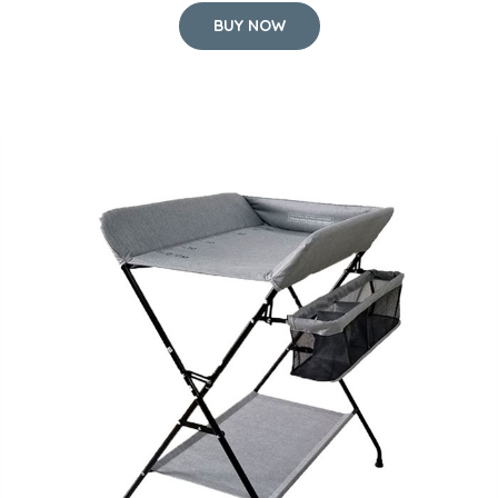
BUY NOW