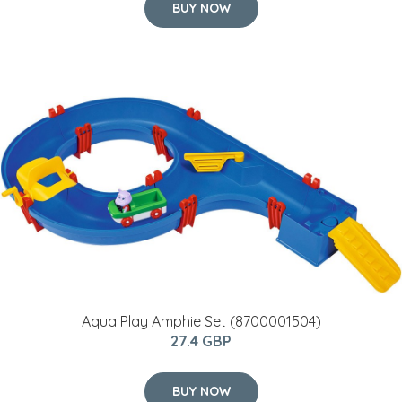
BUY NOW
Aqua Play Amphie Set (8700001504)
27.4 GBP
BUY NOW