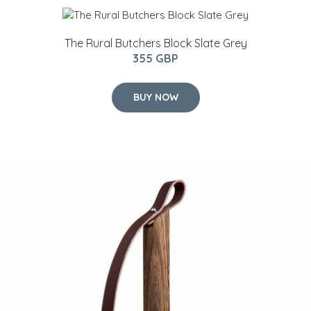
The Rural Butchers Block Slate Grey
355 GBP
BUY NOW