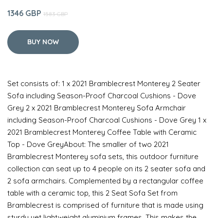
1346 GBP
1583 GBP
BUY NOW
Set consists of: 1 x 2021 Bramblecrest Monterey 2 Seater
Sofa including Season-Proof Charcoal Cushions - Dove
Grey 2 x 2021 Bramblecrest Monterey Sofa Armchair
including Season-Proof Charcoal Cushions - Dove Grey 1 x
2021 Bramblecrest Monterey Coffee Table with Ceramic
Top - Dove GreyAbout: The smaller of two 2021
Bramblecrest Monterey sofa sets, this outdoor furniture
collection can seat up to 4 people on its 2 seater sofa and
2 sofa armchairs. Complemented by a rectangular coffee
table with a ceramic top, this 2 Seat Sofa Set from
Bramblecrest is comprised of furniture that is made using
sturdy yet lightweight aluminium frames. This makes the