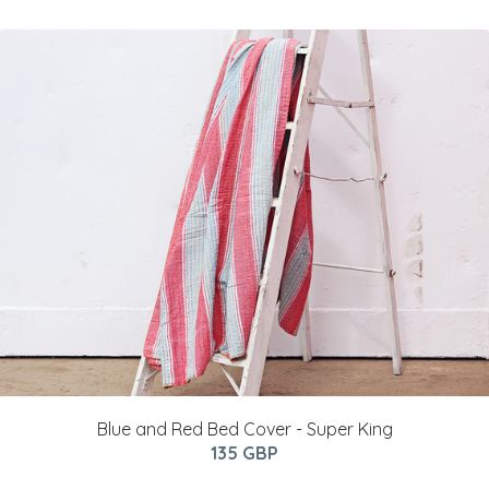
Blue and Red Bed Cover - Super King
135 GBP