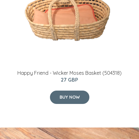
Happy Friend - Wicker Moses Basket (504318)
27 GBP
BUY NOW