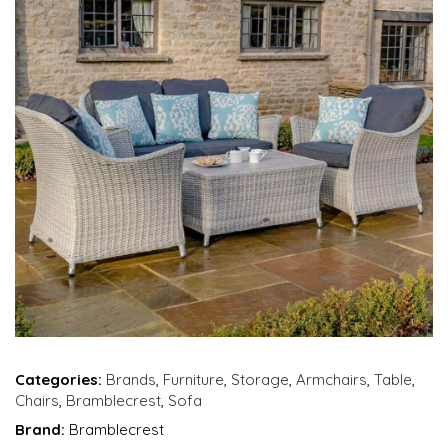
Categories:
Brands
,
Furniture
,
Storage
,
Armchairs
,
Table
,
Chairs
,
Bramblecrest
,
Sofa
Brand:
Bramblecrest