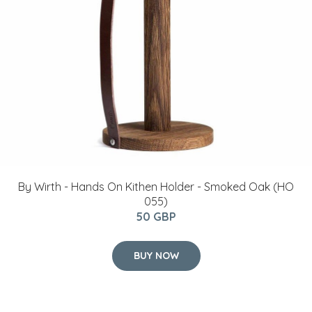
By Wirth - Hands On Kithen Holder - Smoked Oak (HO
055)
50 GBP
BUY NOW