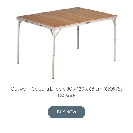
Outwell - Calgary L Table 90 x 120 x 68 cm (660975)
133 GBP
BUY NOW