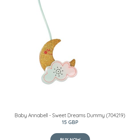
Baby Annabell - Sweet Dreams Dummy (704219)
15 GBP
BUY NOW