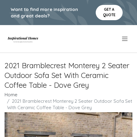
Want to find more inspiration
GET A
QUOTE
and great deals?
.
2021 Bramblecrest Monterey 2 Seater
Outdoor Sofa Set With Ceramic
Coffee Table - Dove Grey
Home
2021 Bramblecrest Monterey 2 Seater Outdoor Sofa Set
With Ceramic Coffee Table - Dove Grey