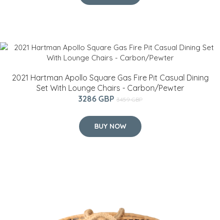
2021 Hartman Apollo Square Gas Fire Pit Casual Dining
Set With Lounge Chairs - Carbon/Pewter
3286 GBP
3459 GBP
BUY NOW