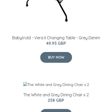
Babytrold - Vera II Changing Table - Grey Denim
49.95 GBP
BUY NOW
The White and Grey Dining Chair x 2
258 GBP