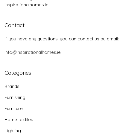
inspirationalhomes.ie
Contact
If you have any questions, you can contact us by email:
info@inspirationalhomes.ie
Categories
Brands
Furnishing
Furniture
Home textiles
Lighting