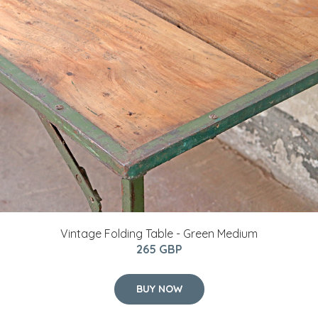
Vintage Folding Table - Green Medium
265 GBP
BUY NOW