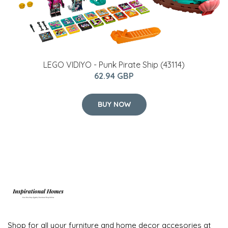
LEGO VIDIYO - Punk Pirate Ship (43114)
62.94 GBP
BUY NOW
Shop for all your furniture and home decor accesories at