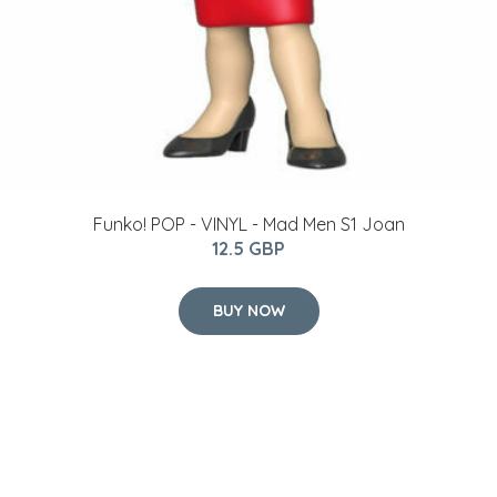
Funko! POP - VINYL - Mad Men S1 Joan
12.5 GBP
BUY NOW