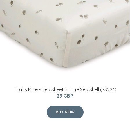
That's Mine - Bed Sheet Baby - Sea Shell (SS223)
29 GBP
BUY NOW