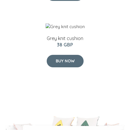
Grey knit cushion
38 GBP
BUY NOW