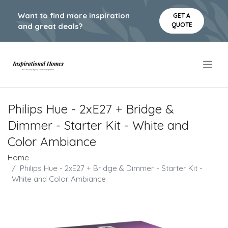
Want to find more inspiration
GET A
QUOTE
and great deals?
.
Philips Hue - 2xE27 + Bridge &
Dimmer - Starter Kit - White and
Color Ambiance
Home
Philips Hue - 2xE27 + Bridge & Dimmer - Starter Kit -
White and Color Ambiance