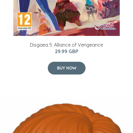
Disgaea 5: Alliance of Vengeance
29.99 GBP
BUY NOW