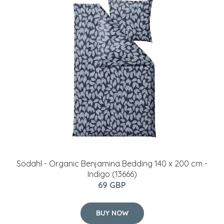
Södahl - Organic Benjamina ​Bedding 140 x 200 cm -
Indigo (13666)
69 GBP
BUY NOW