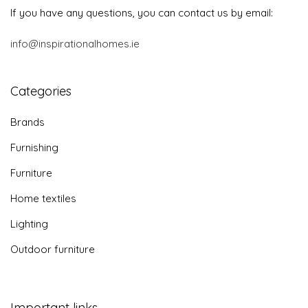
If you have any questions, you can contact us by email:
info@inspirationalhomes.ie
Categories
Brands
Furnishing
Furniture
Home textiles
Lighting
Outdoor furniture
Important links