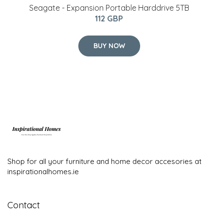
Seagate - Expansion Portable Harddrive 5TB
112 GBP
BUY NOW
Shop for all your furniture and home decor accesories at
inspirationalhomes.ie
Contact