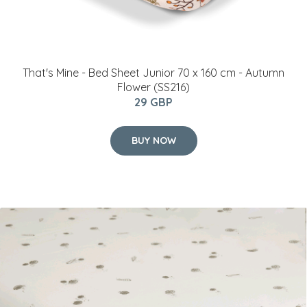
That's Mine - Bed Sheet Junior 70 x 160 cm - Autumn
Flower (SS216)
29 GBP
BUY NOW