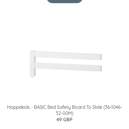
Hoppekids - BASIC Bed Safety Board To Slide (36-1046-
32-00M)
49 GBP