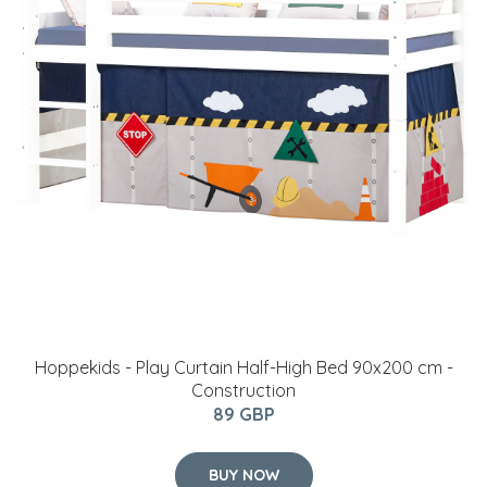
Hoppekids - Play Curtain Half-High Bed 90x200 cm -
Construction
89 GBP
BUY NOW