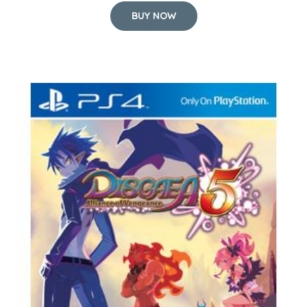
BUY NOW