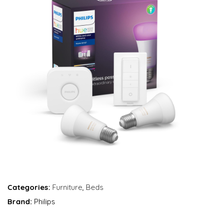
Categories:
Furniture
,
Beds
Brand:
Philips