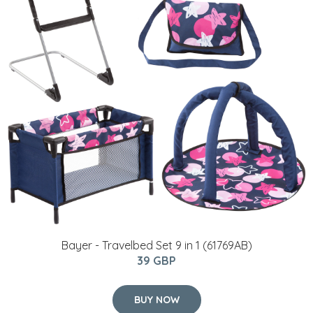
Bayer - Travelbed Set 9 in 1 (61769AB)
39 GBP
BUY NOW