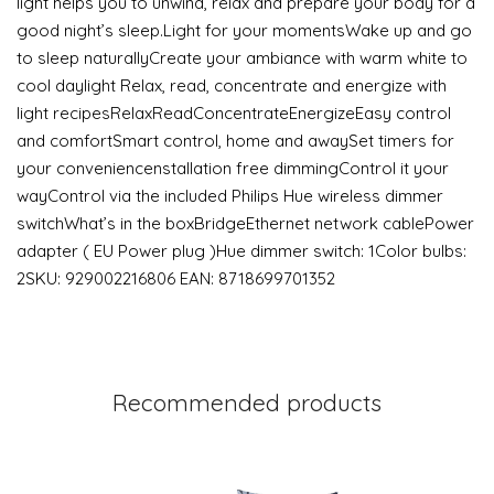
light helps you to unwind, relax and prepare your body for a
good night’s sleep.Light for your momentsWake up and go
to sleep naturallyCreate your ambiance with warm white to
cool daylight Relax, read, concentrate and energize with
light recipesRelaxReadConcentrateEnergizeEasy control
and comfortSmart control, home and awaySet timers for
your conveniencenstallation free dimmingControl it your
wayControl via the included Philips Hue wireless dimmer
switchWhat’s in the boxBridgeEthernet network cablePower
adapter ( EU Power plug )Hue dimmer switch: 1Color bulbs:
2SKU: 929002216806 EAN: 8718699701352
Recommended products