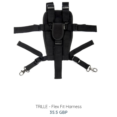
TRILLE - Flex Fit Harness
35.5 GBP