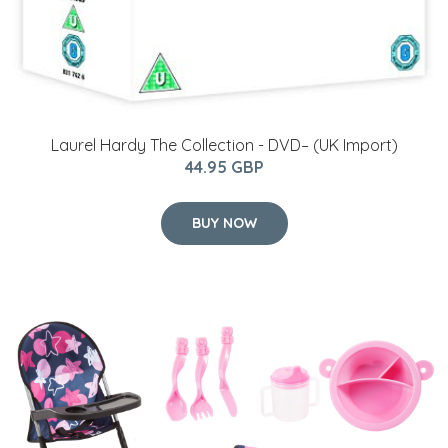
Laurel Hardy The Collection - DVD– (UK Import)
44.95 GBP
BUY NOW