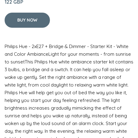
122 GBP
BUY NOW
Philips Hue - 2xE27 + Bridge & Dimmer - Starter Kit - White
and Color AmbianceLight for your moments - from sunrise
to sunsetThis Philips Hue white ambiance starter kit contains
3 bulbs, a bridge and a switch. It can help you fall asleep or
wake up gently. Set the right ambiance with a range of
white light, from cool daylight to relaxing warm white light.
Philips Hue will help get you out of bed the way you like it,
helping you start your day feeling refreshed. The light
brightness increases gradually mimicking the effect of
sunrise and helps you wake up naturally, instead of being
woken up by the loud sound of an alarm clock. Start your
day, the right way. In the evening, the relaxing warm white