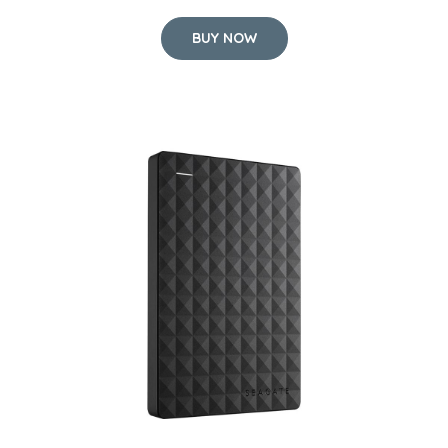
BUY NOW