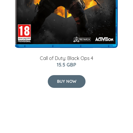
Call of Duty: Black Ops 4
15.5 GBP
BUY NOW