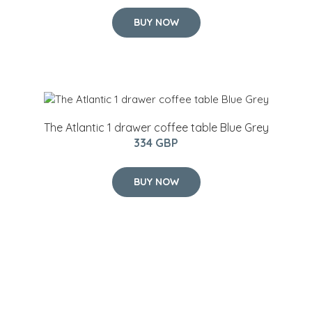
BUY NOW
The Atlantic 1 drawer coffee table Blue Grey
334 GBP
BUY NOW