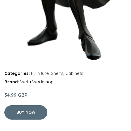
Categories:
Furniture
,
Shelfs
,
Cabinets
Brand:
Weta Workshop
34.99 GBP
BUY NOW