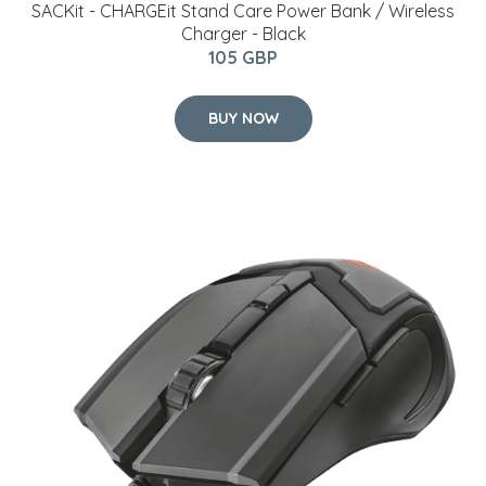
SACKit - CHARGEit Stand Care Power Bank / Wireless
Charger - Black
105 GBP
BUY NOW