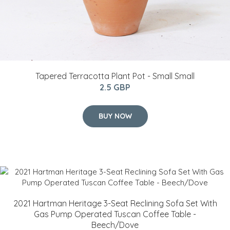
Tapered Terracotta Plant Pot - Small Small
2.5 GBP
BUY NOW
2021 Hartman Heritage 3-Seat Reclining Sofa Set With
Gas Pump Operated Tuscan Coffee Table -
Beech/Dove