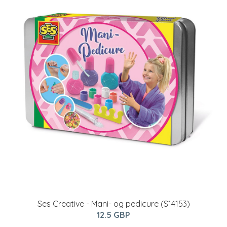
Ses Creative - Mani- og pedicure (S14153)
12.5 GBP