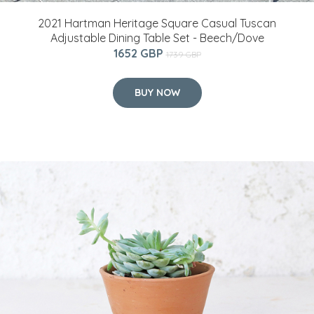
2021 Hartman Heritage Square Casual Tuscan
Adjustable Dining Table Set - Beech/Dove
1652 GBP
1739 GBP
BUY NOW