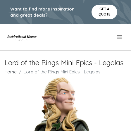
Want to find more inspiration
GET A
QUOTE
and great deals?
.
Lord of the Rings Mini Epics - Legolas
Home
Lord of the Rings Mini Epics - Legolas