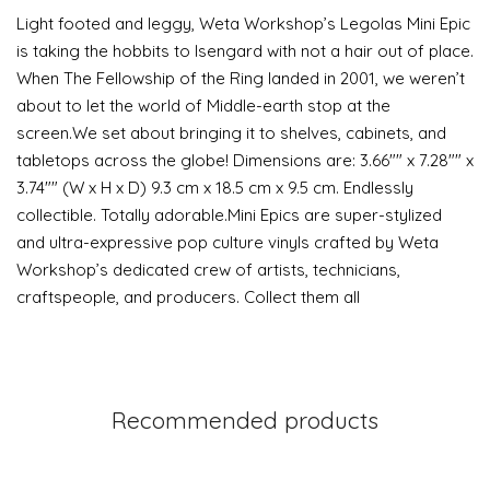
Light footed and leggy, Weta Workshop’s Legolas Mini Epic
is taking the hobbits to Isengard with not a hair out of place.
When The Fellowship of the Ring landed in 2001, we weren’t
about to let the world of Middle-earth stop at the
screen.We set about bringing it to shelves, cabinets, and
tabletops across the globe! Dimensions are: 3.66"" x 7.28"" x
3.74"" (W x H x D) 9.3 cm x 18.5 cm x 9.5 cm. Endlessly
collectible. Totally adorable.Mini Epics are super-stylized
and ultra-expressive pop culture vinyls crafted by Weta
Workshop’s dedicated crew of artists, technicians,
craftspeople, and producers. Collect them all
Recommended products