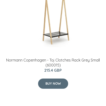
Normann Copenhagen - Toj Clotches Rack Grey Small
(600015)
215.4 GBP
BUY NOW