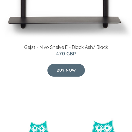
Gejst - Nivo Shelve E - Black Ash/ Black
470 GBP
BUY NOW