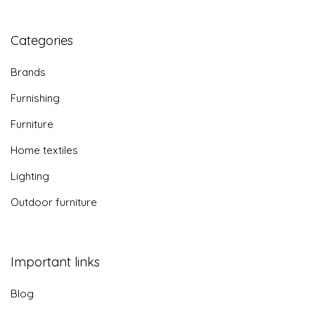
Categories
Brands
Furnishing
Furniture
Home textiles
Lighting
Outdoor furniture
Important links
Blog