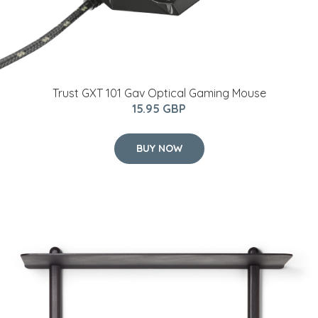
Trust GXT 101 Gav Optical Gaming Mouse
15.95 GBP
BUY NOW