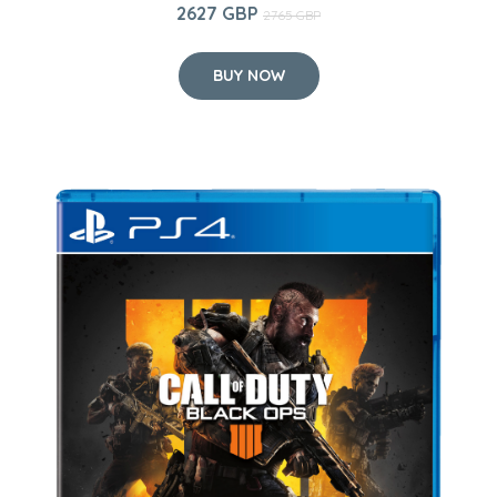
2627 GBP
2765 GBP
BUY NOW