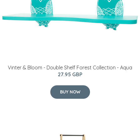
Vinter & Bloom - Double Shelf Forest Collection - Aqua
27.95 GBP
BUY NOW