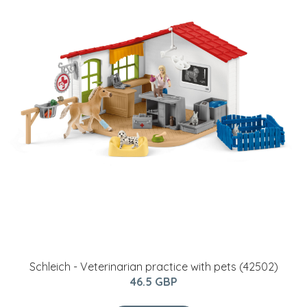
Schleich - Veterinarian practice with pets (42502)
46.5 GBP