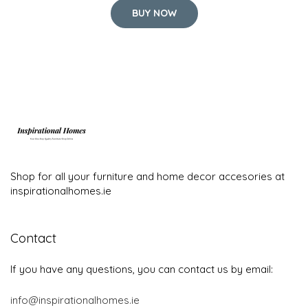
BUY NOW
Shop for all your furniture and home decor accesories at
inspirationalhomes.ie
Contact
If you have any questions, you can contact us by email:
info@inspirationalhomes.ie