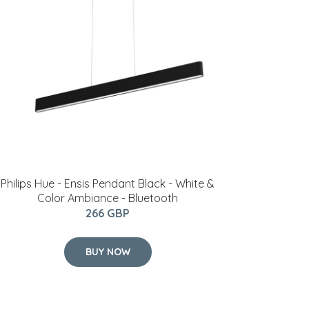
Philips Hue - Ensis Pendant Black - White &
Color Ambiance - Bluetooth
266 GBP
BUY NOW