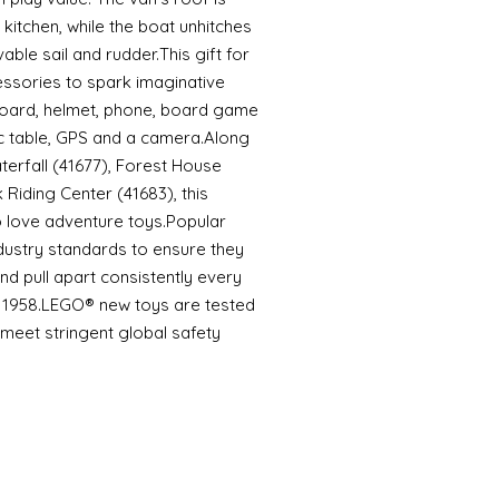
kitchen, while the boat unhitches
able sail and rudder.This gift for
essories to spark imaginative
eboard, helmet, phone, board game
icnic table, GPS and a camera.Along
erfall (41677), Forest House
Riding Center (41683), this
ho love adventure toys.Popular
dustry standards to ensure they
d pull apart consistently every
ce 1958.LEGO® new toys are tested
meet stringent global safety