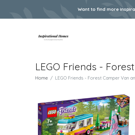
Want to find more inspir
LEGO Friends - Fores
Home
LEGO Friends - Forest Camper Van and