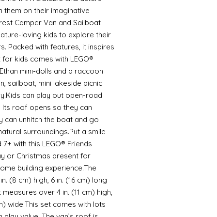
in them on their imaginative
rest Camper Van and Sailboat
 nature-loving kids to explore their
. Packed with features, it inspires
ft for kids comes with LEGO®
Ethan mini-dolls and a raccoon
, sailboat, mini lakeside picnic
ry.Kids can play out open-road
 Its roof opens so they can
ey can unhitch the boat and go
 natural surroundings.Put a smile
 7+ with this LEGO® Friends
day or Christmas present for
 some building experience.The
 (8 cm) high, 6 in. (16 cm) long
t measures over 4 in. (11 cm) high,
 cm) wide.This set comes with lots
 play value. The van’s roof is