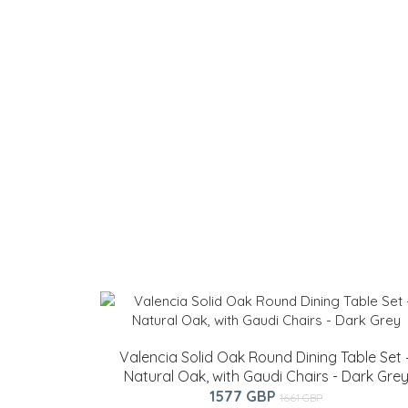
Valencia Solid Oak Round Dining Table Set 
Natural Oak, with Gaudi Chairs - Dark Gre
1577 GBP
1661 GBP