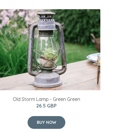
Old Storm Lamp - Green Green
26.5 GBP
BUY NOW