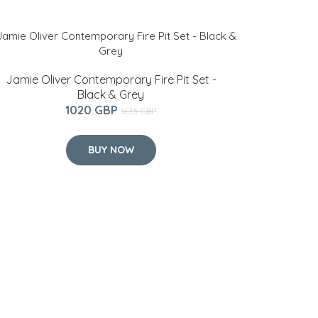
Jamie Oliver Contemporary Fire Pit Set -
Black & Grey
1020 GBP
1635 GBP
BUY NOW