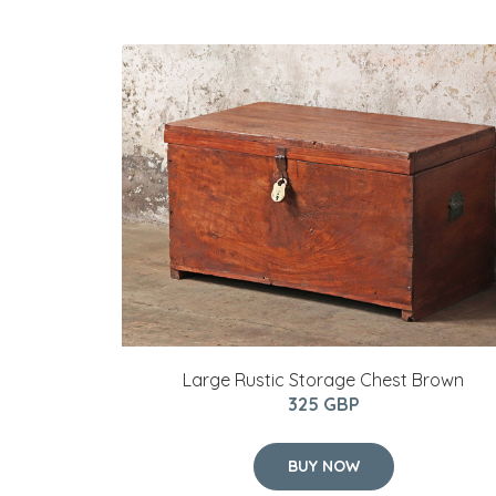
Large Rustic Storage Chest Brown
325 GBP
BUY NOW