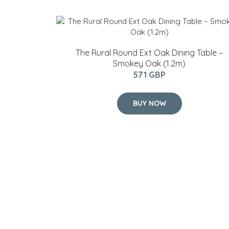
The Rural Round Ext Oak Dining Table –
Smokey Oak (1.2m)
571 GBP
BUY NOW