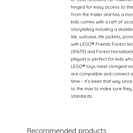
hinged for easy access to the 
from the trailer and has a mov
kids comes with a raft of acc
storytelling including a skat
tile, suitcase, life jackets, p
with LEGO® Friends Forest Wat
(41679) and Forest Horseback 
playset is perfect for kids w
LEGO® toys meet stringent in
are compatible and connect an
time – it’s been that way sin
to the max to make sure they 
standards.
Recommended products