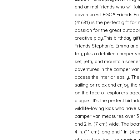
and animal friends who will jo
adventures.LEGO® Friends Fo
(41681) is the perfect gift for
passion for the great outdoors
creative play.This birthday gi
Friends Stephanie, Emma and 
toy, plus a detailed camper van
set, jetty and mountain scene
adventures in the camper van.
access the interior easily. Th
sailing or relax and enjoy the
on the face of explorers aged
playset. It’s the perfect birth
wildlife-loving kids who have
camper van measures over 3 in.
and 2 in. (7 cm) wide. The boa
4 in. (11 cm) long and 1 in. (4
of cool functions for maximum