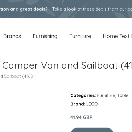
ation and great deals?
Take a look at these deals from our pa
Brands
Furnishing
Furniture
Home Textil
t Camper Van and Sailboat (41
 Sailboat (41681)
Categories:
Furniture
,
Table
Brand:
LEGO
41.94 GBP