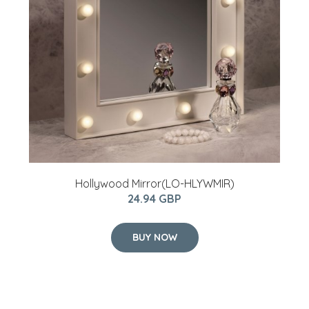
Hollywood Mirror(LO-HLYWMIR)
24.94 GBP
BUY NOW