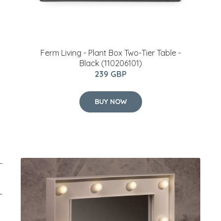
Ferm Living - Plant Box Two-Tier Table -
Black (110206101)
239 GBP
BUY NOW
–
y