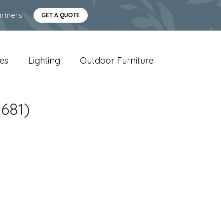
rtners!
GET A QUOTE
es
Lighting
Outdoor Furniture
681)