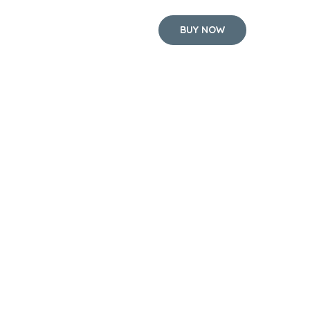
BUY NOW