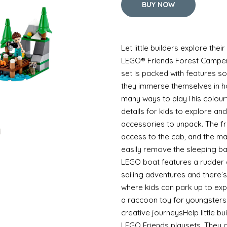
BUY NOW
Let little builders explore thei
LEGO® Friends Forest Camper 
set is packed with features so 
they immerse themselves in ho
many ways to playThis colour
details for kids to explore and
accessories to unpack. The fr
access to the cab, and the ma
easily remove the sleeping b
LEGO boat features a rudder a
sailing adventures and there’
where kids can park up to exp
a raccoon toy for youngsters
creative journeysHelp little bu
LEGO Friends playsets. They 