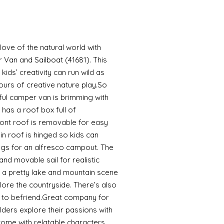
r love of the natural world with
Van and Sailboat (41681). This
kids’ creativity can run wild as
urs of creative nature play.So
ful camper van is brimming with
 has a roof box full of
ont roof is removable for easy
in roof is hinged so kids can
ags for an alfresco campout. The
nd movable sail for realistic
s a pretty lake and mountain scene
lore the countryside. There’s also
 to befriend.Great company for
ilders explore their passions with
come with relatable characters