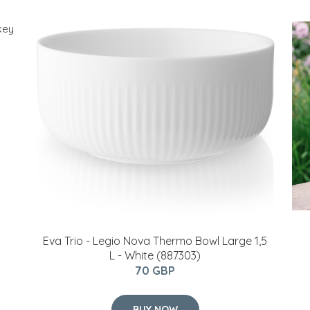
Eva Trio - Legio Nova Thermo Bowl Large 1,5
L - White (887303)
70 GBP
BUY NOW