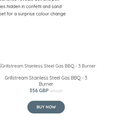
s hidden in confetti and sand
pet for a surprise colour change
Grillstream Stainless Steel Gas BBQ - 3
Burner
356 GBP
445 GBP
BUY NOW