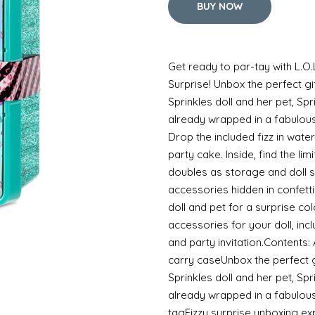
BUY NOW
Get ready to par-tay with L.O.
Surprise! Unbox the perfect gif
Sprinkles doll and her pet, S
already wrapped in a fabulous
Drop the included fizz in water
party cake. Inside, find the lim
doubles as storage and doll 
accessories hidden in confett
doll and pet for a surprise co
accessories for your doll, in
and party invitation.Contents
carry caseUnbox the perfect gi
Sprinkles doll and her pet, 
already wrapped in a fabulou
tagFizzy surprise unboxing exp