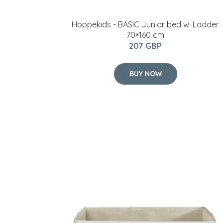
Hoppekids - BASIC Junior bed w. Ladder
70×160 cm
207 GBP
BUY NOW