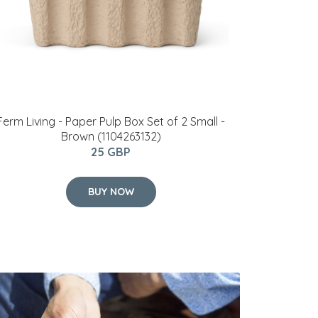
Ferm Living - Paper Pulp Box Set of 2 Small -
Brown (1104263132)
25 GBP
BUY NOW