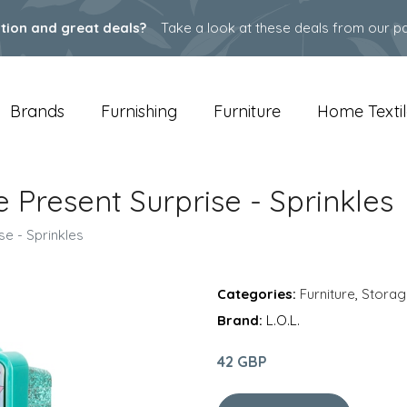
ation and great deals?
Take a look at these deals from our pa
Brands
Furnishing
Furniture
Home Textil
xe Present Surprise - Sprinkles
se - Sprinkles
Categories:
Furniture
,
Storag
Brand:
L.O.L.
42 GBP