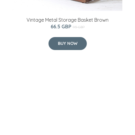
Vintage Metal Storage Basket Brown
66.5 GBP
95 GBP
BUY NOW