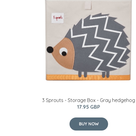
3 Sprouts - Storage Box - Gray hedgehog
17.95 GBP
BUY NOW