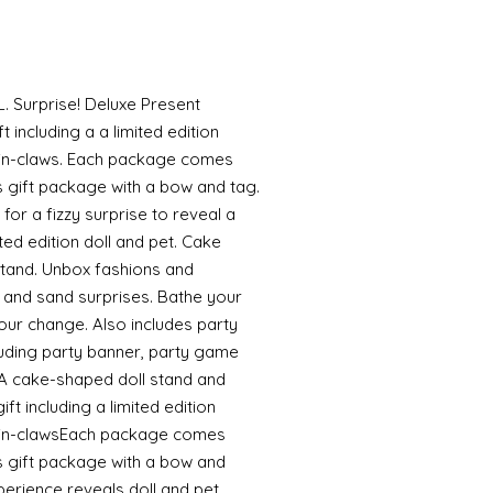
L. Surprise! Deluxe Present
t including a a limited edition
prin-claws. Each package comes
 gift package with a bow and tag.
 for a fizzy surprise to reveal a
ited edition doll and pet. Cake
stand. Unbox fashions and
i and sand surprises. Bathe your
lour change. Also includes party
cluding party banner, party game
: A cake-shaped doll stand and
ft including a limited edition
Sprin-clawsEach package comes
s gift package with a bow and
erience reveals doll and pet.