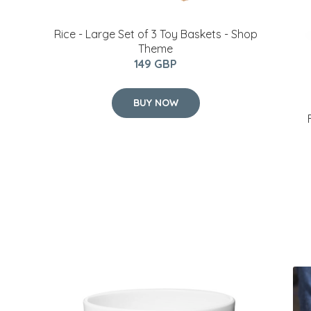
Rice - Large Set of 3 Toy Baskets - Shop
Theme
149 GBP
BUY NOW