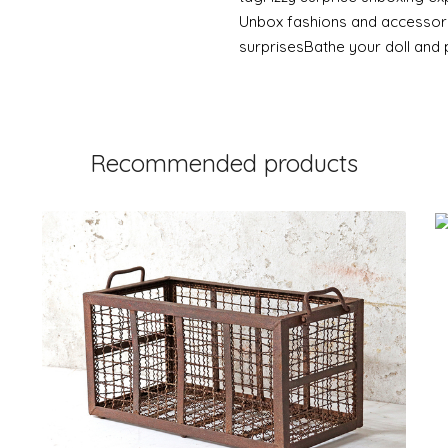
Unbox fashions and accessorie
surprisesBathe your doll and 
Recommended products