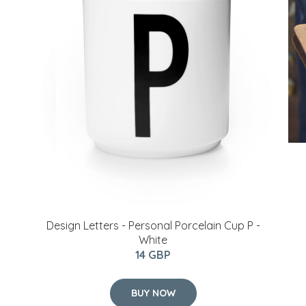
​Design Letters - Personal Porcelain Cup P -
White
14 GBP
BUY NOW