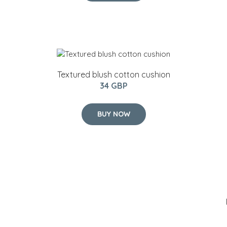
Textured blush cotton cushion
34 GBP
BUY NOW