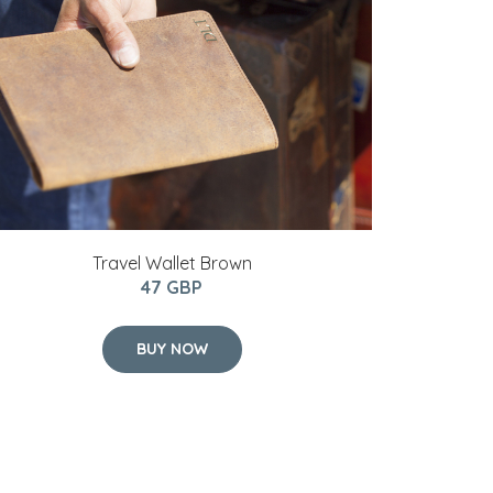
Travel Wallet Brown
47 GBP
BUY NOW