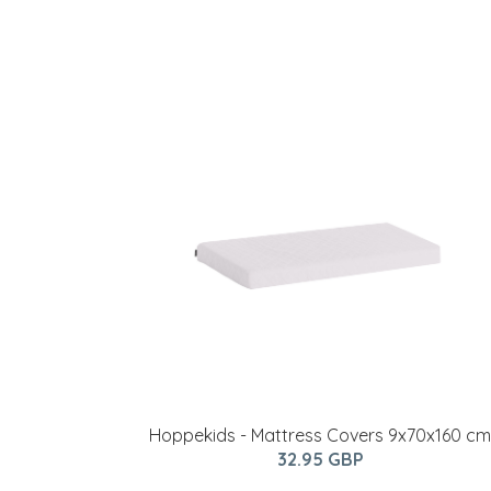
Hoppekids - Mattress Covers 9x70x160 cm
32.95 GBP