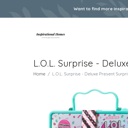
Want to find more inspir
L.O.L. Surprise - Delu
Home
L.O.L. Surprise - Deluxe Present Surpri