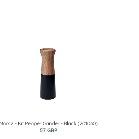
Morsø - Kit Pepper Grinder - Black (201060)
57 GBP