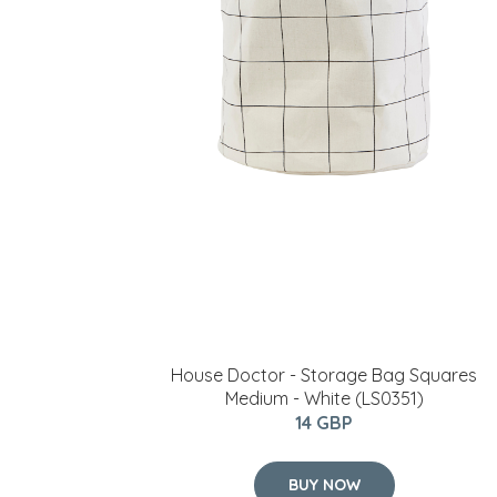
House Doctor - Storage Bag Squares
Medium - White (LS0351)
14 GBP
BUY NOW