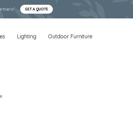
rtners!
GET A QUOTE
es
Lighting
Outdoor Furniture
e