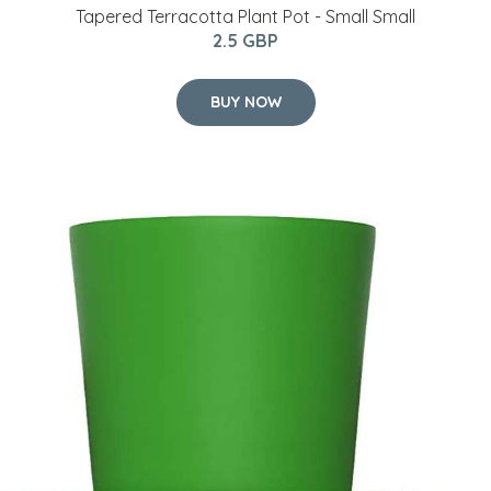
Tapered Terracotta Plant Pot - Small Small
2.5 GBP
BUY NOW