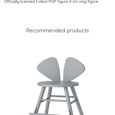
Officially licensed Funko! POP figure 9 cm vinyl figure
Recommended products