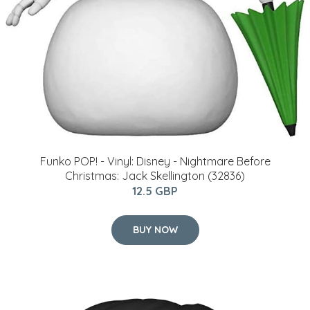
Funko POP! - Vinyl: Disney - Nightmare Before
Christmas: Jack Skellington (32836)
12.5 GBP
BUY NOW