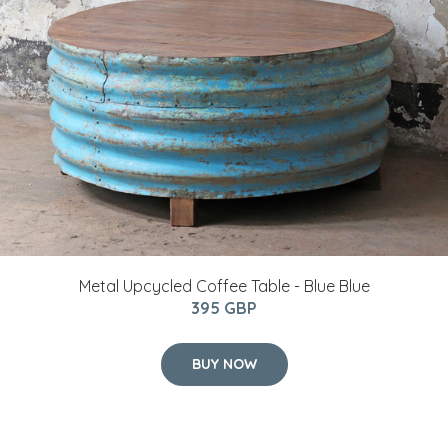
Metal Upcycled Coffee Table - Blue Blue
395 GBP
BUY NOW