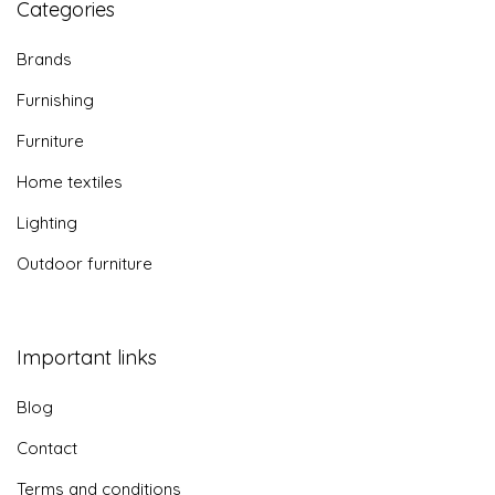
Categories
Brands
Furnishing
Furniture
Home textiles
Lighting
Outdoor furniture
Important links
Blog
Contact
Terms and conditions