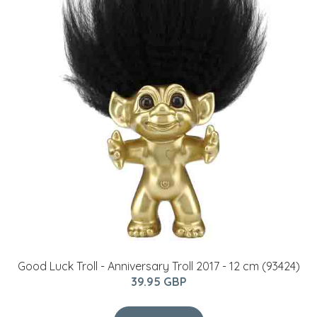
Good Luck Troll - Anniversary Troll 2017 - 12 cm (93424)
39.95 GBP