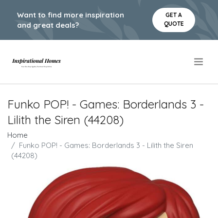
Want to find more inspiration
GET A
QUOTE
and great deals?
.
Funko POP! - Games: Borderlands 3 -
Lilith the Siren (44208)
Home
Funko POP! - Games: Borderlands 3 - Lilith the Siren
(44208)