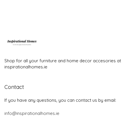
Shop for all your furniture and home decor accesories at
inspirationalhomes.ie
Contact
If you have any questions, you can contact us by email:
info@inspirationalhomes.ie