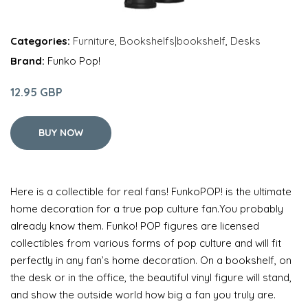
Categories:
Furniture
,
Bookshelfs|bookshelf
,
Desks
Brand:
Funko Pop!
12.95 GBP
BUY NOW
Here is a collectible for real fans! FunkoPOP! is the ultimate
home decoration for a true pop culture fan.You probably
already know them. Funko! POP figures are licensed
collectibles from various forms of pop culture and will fit
perfectly in any fan’s home decoration. On a bookshelf, on
the desk or in the office, the beautiful vinyl figure will stand,
and show the outside world how big a fan you truly are.