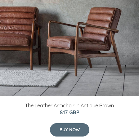
The Leather Armchair in Antique Brown
817 GBP
BUY NOW