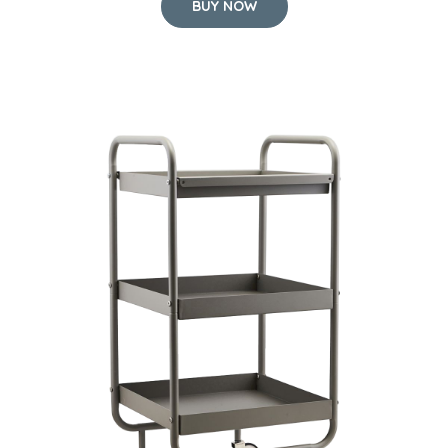
BUY NOW