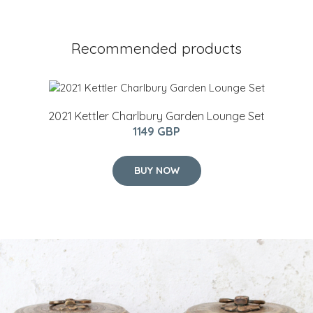
Recommended products
2021 Kettler Charlbury Garden Lounge Set
1149 GBP
BUY NOW