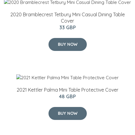
2020 Bramblecrest Tetbury Mini Casual Dining Table
Cover
33 GBP
BUY NOW
2021 Kettler Palma Mini Table Protective Cover
48 GBP
BUY NOW