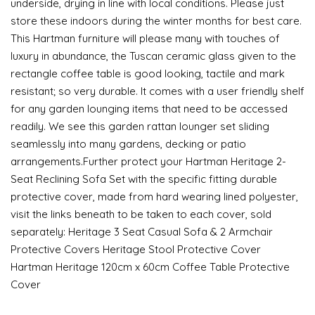
underside, drying in line with local conditions. Please just
store these indoors during the winter months for best care.
This Hartman furniture will please many with touches of
luxury in abundance, the Tuscan ceramic glass given to the
rectangle coffee table is good looking, tactile and mark
resistant; so very durable. It comes with a user friendly shelf
for any garden lounging items that need to be accessed
readily. We see this garden rattan lounger set sliding
seamlessly into many gardens, decking or patio
arrangements.Further protect your Hartman Heritage 2-
Seat Reclining Sofa Set with the specific fitting durable
protective cover, made from hard wearing lined polyester,
visit the links beneath to be taken to each cover, sold
separately: Heritage 3 Seat Casual Sofa & 2 Armchair
Protective Covers Heritage Stool Protective Cover
Hartman Heritage 120cm x 60cm Coffee Table Protective
Cover