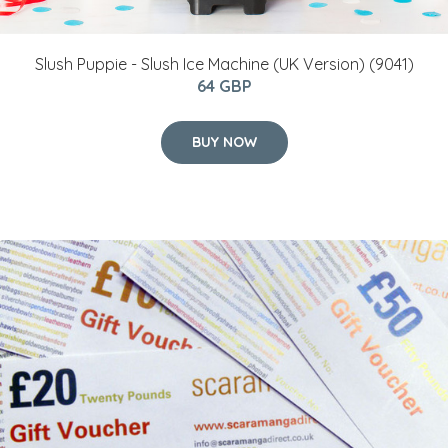
Slush Puppie - Slush Ice Machine (UK Version) (9041)
64 GBP
BUY NOW