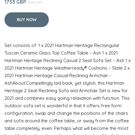
1753 GBP
1845 GBP
BUY NOW
Set consists of: 1 x 2021 Hartman Heritage Rectangular
Tuscan Ceramic Glass Top Coffee Table – Ash 1 x 2021
Hartman Heritage Reclining Casual 2 Seat Sofa Set – Ash 1 x
2021 Hartman Heritage Weatherready® Cushions – Slate 2 x
2021 Hartman Heritage Casual Reclining Armchair -
AshAbout:Compellingly laid back, yet stylish, this Hartman
Heritage 2 Seat Reclining Sofa and Armchair Set is new for
2021 and combines easy going relaxation with function. This
outdoor sofa set is wonderful in that it offers free form
configuration, swap and change the positions of the chairs
and sofa around the coffee table, or away from the coffee
table completely, even. Perhaps what will become the most