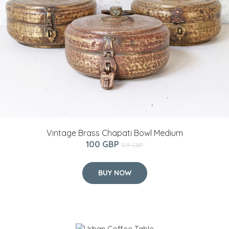
Vintage Brass Chapati Bowl Medium
100 GBP
125 GBP
BUY NOW