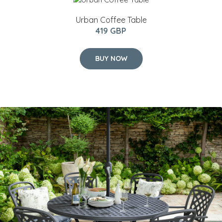
Urban Coffee Table
419 GBP
BUY NOW