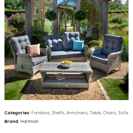
Categories:
Furniture
,
Shelfs
,
Armchairs
,
Table
,
Chairs
,
Sofa
Brand:
Hartman