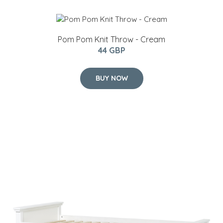
Pom Pom Knit Throw - Cream
44 GBP
BUY NOW