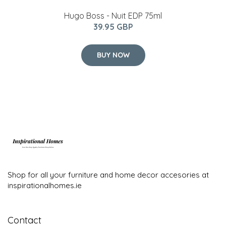
Hugo Boss - Nuit EDP 75ml
39.95 GBP
BUY NOW
Shop for all your furniture and home decor accesories at
inspirationalhomes.ie
Contact