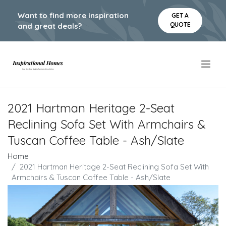
Want to find more inspiration
GET A
QUOTE
and great deals?
.
2021 Hartman Heritage 2-Seat
Reclining Sofa Set With Armchairs &
Tuscan Coffee Table - Ash/Slate
Home
2021 Hartman Heritage 2-Seat Reclining Sofa Set With
Armchairs & Tuscan Coffee Table - Ash/Slate