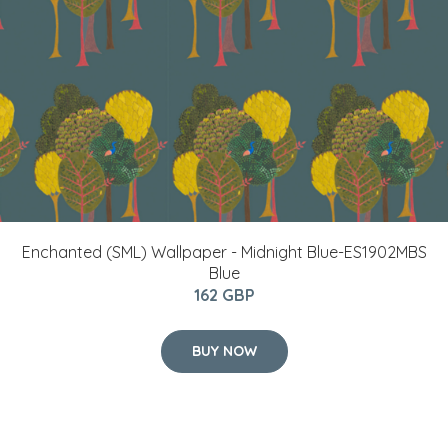
Enchanted (SML) Wallpaper - Midnight Blue-ES1902MBS
Blue
162 GBP
BUY NOW