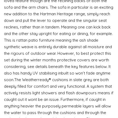
loved feature though are the reclining backs of both the
sofa and the arm chairs. The sofa in particular is an exciting
new addition to the Hartman Heritage range, simply reach
down and pull the lever to operate and the singular seat
reclines, rather than in tandem. Meaning one can kick back
and the other stay upright for eating or dining, for example.
This is rattan patio furniture meaning the ash shade
synthetic weave is entirely durable against all moisture and
the rigours of outdoor wear. However, to best protect this
set during the winter months protective covers are worth
considering, see details beneath the key features below. It
also has handy UV stabilising inbuilt so won’t fade anytime
soon.The Weatherready® cushions in slate grey are both
deeply filled for comfort and very functional. A system that
actively resists light showers and flash downpours means if
caught out it wont be an issue. Furthermore, if caught in
anything heavier the purposely permeable layers will allow
the water to pass through the cushions and through the