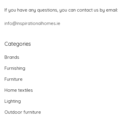
If you have any questions, you can contact us by email:
info@inspirationalhomes.ie
Categories
Brands
Furnishing
Furniture
Home textiles
Lighting
Outdoor furniture