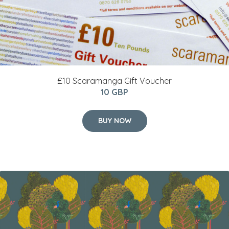
£10 Scaramanga Gift Voucher
10 GBP
BUY NOW