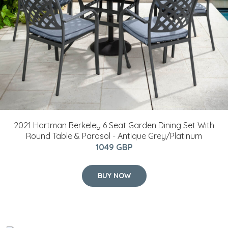
2021 Hartman Berkeley 6 Seat Garden Dining Set With
Round Table & Parasol - Antique Grey/Platinum
1049 GBP
BUY NOW