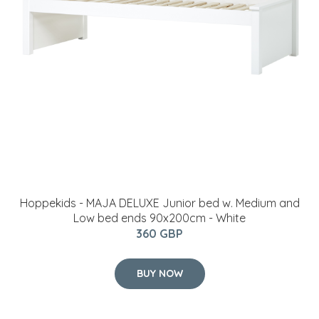
Hoppekids - MAJA DELUXE Junior bed w. Medium and
Low bed ends 90x200cm - White
360 GBP
BUY NOW