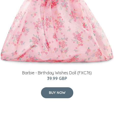
Barbie - Birthday Wishes Doll (FXC76)
39.99 GBP
BUY NOW