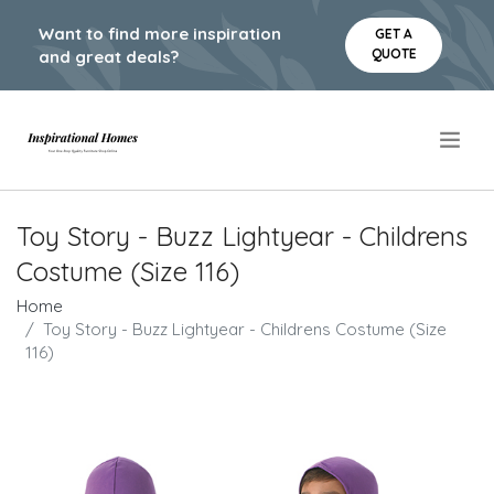
Want to find more inspiration
GET A
QUOTE
and great deals?
.
Toy Story - Buzz Lightyear - Childrens
Costume (Size 116)
Home
Toy Story - Buzz Lightyear - Childrens Costume (Size
116)