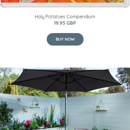
Holy Potatoes Compendium
19.95 GBP
BUY NOW