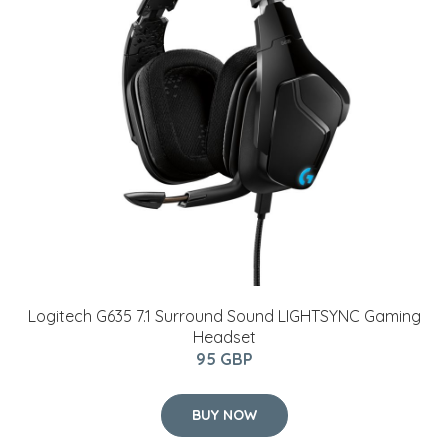
Logitech G635 7.1 Surround Sound LIGHTSYNC Gaming
Headset
95 GBP
BUY NOW