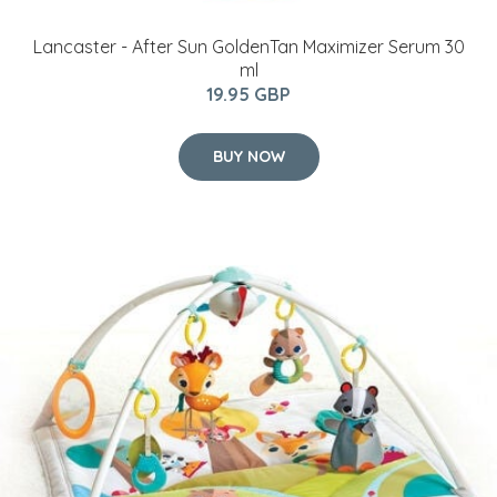
Lancaster - After Sun GoldenTan Maximizer Serum 30
ml
19.95 GBP
BUY NOW