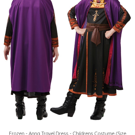
Frozen - Anna Travel Dress - Childrens Costume (Size