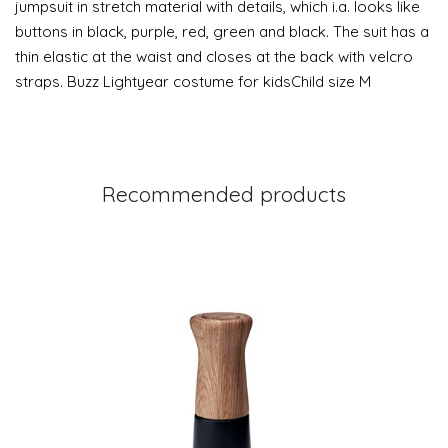
jumpsuit in stretch material with details, which i.a. looks like
buttons in black, purple, red, green and black. The suit has a
thin elastic at the waist and closes at the back with velcro
straps. Buzz Lightyear costume for kidsChild size M
Recommended products