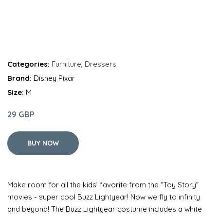
Categories:
Furniture
,
Dressers
Brand:
Disney Pixar
Size:
M
29 GBP
BUY NOW
Make room for all the kids’ favorite from the “Toy Story”
movies - super cool Buzz Lightyear! Now we fly to infinity
and beyond! The Buzz Lightyear costume includes a white