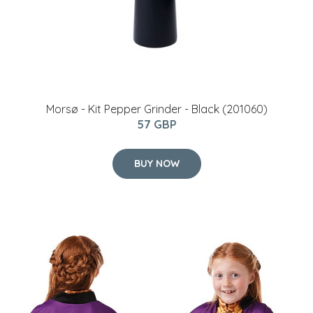
Morsø - Kit Pepper Grinder - Black (201060)
57 GBP
BUY NOW