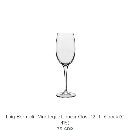
Luigi Bormioli - Vinoteque Liqueur Glass 12 cl - 6 pack (C
415)
35 GBP