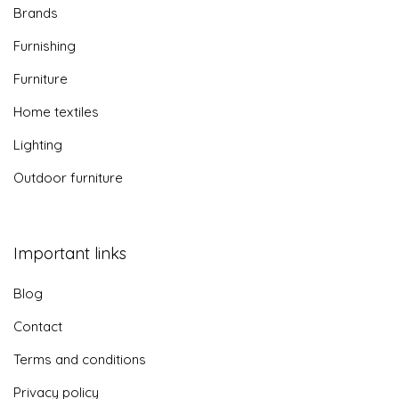
Brands
Furnishing
Furniture
Home textiles
Lighting
Outdoor furniture
Important links
Blog
Contact
Terms and conditions
Privacy policy