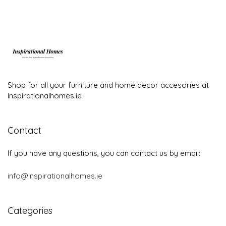
Shop for all your furniture and home decor accesories at
inspirationalhomes.ie
Contact
If you have any questions, you can contact us by email:
info@inspirationalhomes.ie
Categories