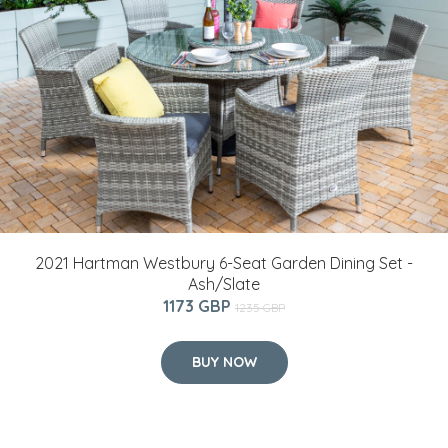
2021 Hartman Westbury 6-Seat Garden Dining Set -
Ash/Slate
1173 GBP
1235 GBP
BUY NOW