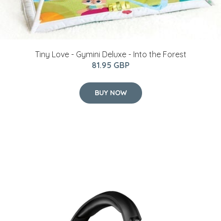
Tiny Love - Gymini Deluxe - Into the Forest
81.95 GBP
BUY NOW