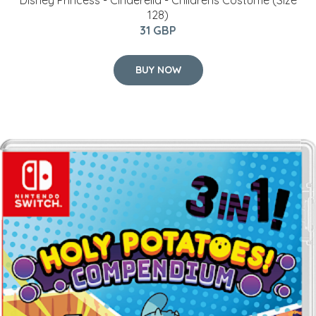
Disney Princess - Cinderella - Childrens Costume (Size
128)
31 GBP
BUY NOW