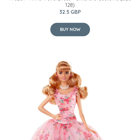
128)
32.5 GBP
BUY NOW