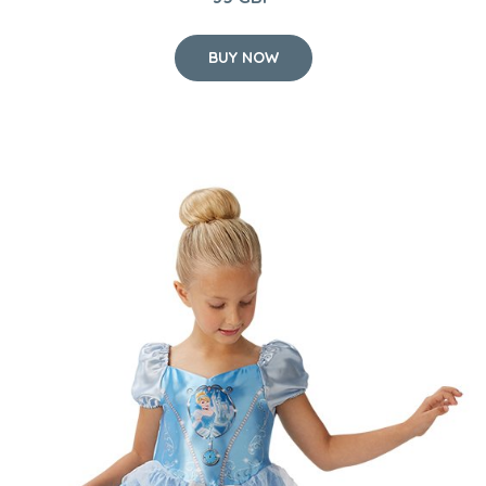
BUY NOW