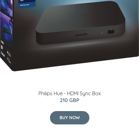
Philips Hue - HDMI Sync Box
210 GBP
BUY NOW