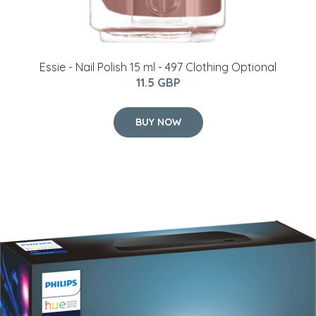
Essie - Nail Polish 15 ml - 497 Clothing Optional
11.5 GBP
BUY NOW