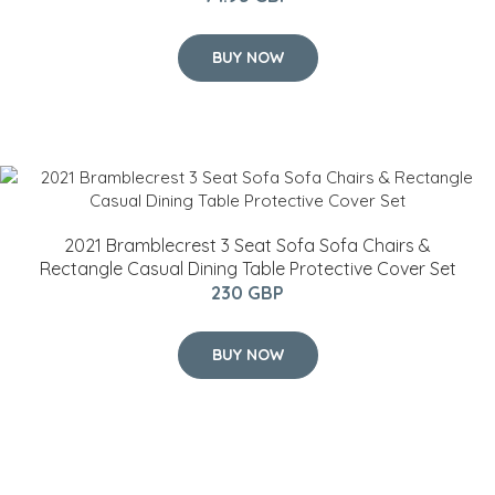
BUY NOW
2021 Bramblecrest 3 Seat Sofa Sofa Chairs &
Rectangle Casual Dining Table Protective Cover Set
230 GBP
BUY NOW