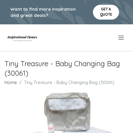
Want to find more inspiration
GET A
QUOTE
and great deals?
.
Tiny Treasure - Baby Changing Bag
(30061)
Home
Tiny Treasure - Baby Changing Bag (30061)