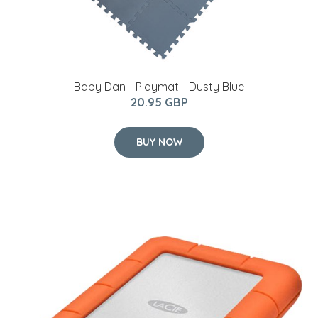
Baby Dan - Playmat - Dusty Blue
20.95 GBP
BUY NOW