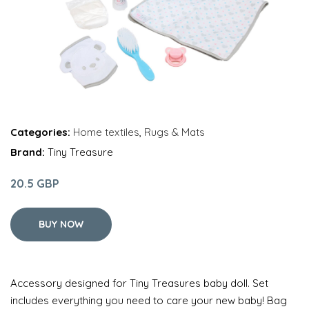
Categories:
Home textiles
,
Rugs & Mats
Brand:
Tiny Treasure
20.5 GBP
BUY NOW
Accessory designed for Tiny Treasures baby doll. Set
includes everything you need to care your new baby! Bag