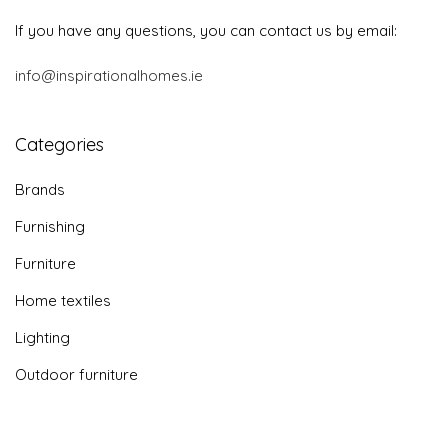
If you have any questions, you can contact us by email:
info@inspirationalhomes.ie
Categories
Brands
Furnishing
Furniture
Home textiles
Lighting
Outdoor furniture