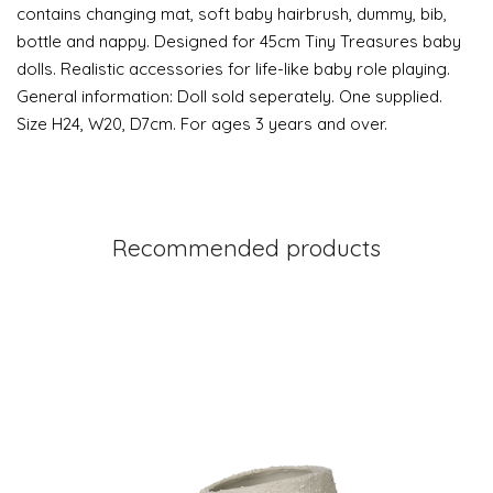
contains changing mat, soft baby hairbrush, dummy, bib,
bottle and nappy. Designed for 45cm Tiny Treasures baby
dolls. Realistic accessories for life-like baby role playing.
General information: Doll sold seperately. One supplied.
Size H24, W20, D7cm. For ages 3 years and over.
Recommended products