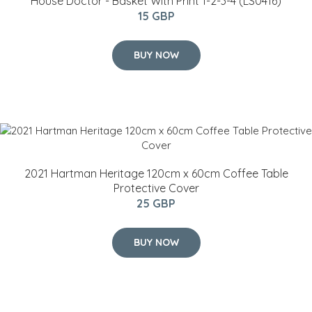
House Doctor - Basket With Print 1-2-3-4 (LS0416)
15 GBP
BUY NOW
2021 Hartman Heritage 120cm x 60cm Coffee Table
Protective Cover
25 GBP
BUY NOW