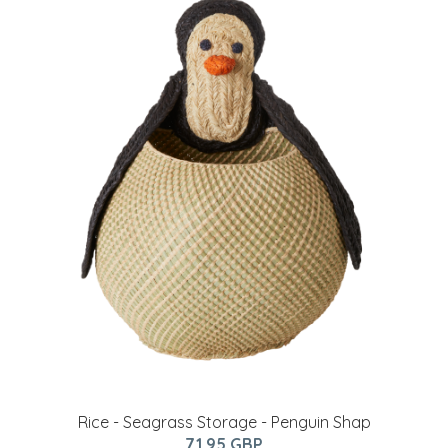
Rice - Seagrass Storage - Penguin Shap
71.95 GBP