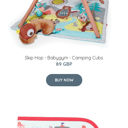
Skip Hop - Babygym - Camping Cubs
89 GBP
BUY NOW