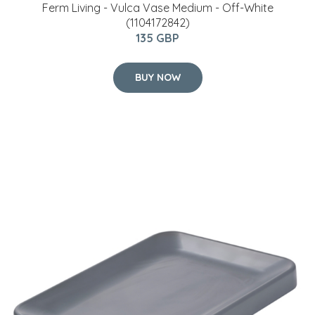
Ferm Living - Vulca Vase Medium - Off-White
(1104172842)
135 GBP
BUY NOW