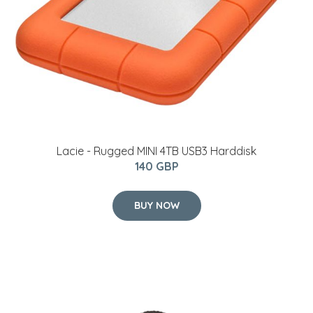
Lacie - Rugged MINI 4TB USB3 Harddisk
140 GBP
BUY NOW