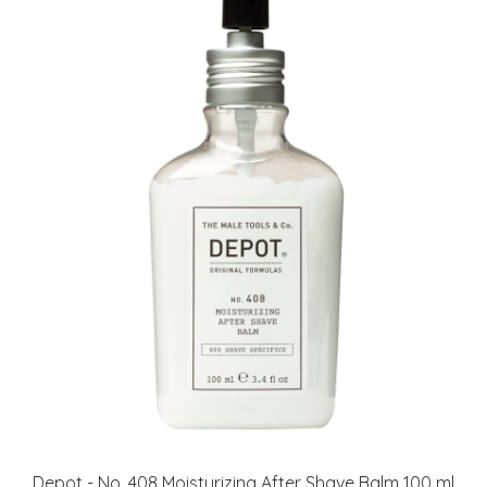
Depot - No. 408 Moisturizing After Shave Balm 100 ml