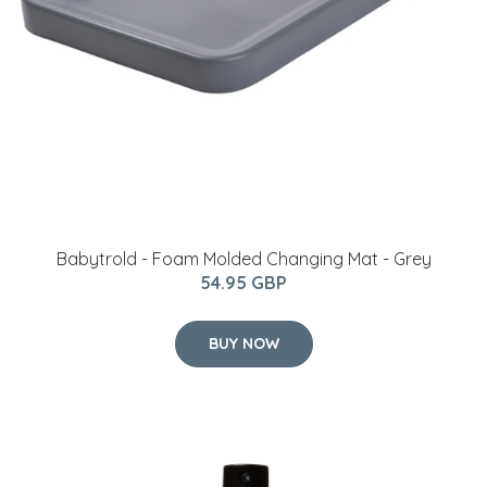
Babytrold - Foam Molded Changing Mat - Grey
54.95 GBP
BUY NOW