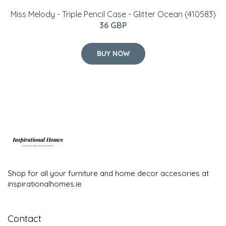
Miss Melody - Triple Pencil Case - Glitter Ocean (410583)
36 GBP
BUY NOW
Shop for all your furniture and home decor accesories at
inspirationalhomes.ie
Contact