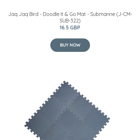
Jaq Jaq Bird - Doodle It & Go Mat - Submarine (J-CM-
SUB-322)
16.5 GBP
BUY NOW