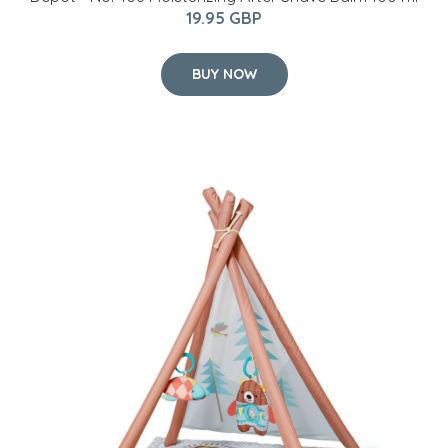
19.95 GBP
BUY NOW