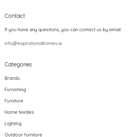
Contact
If you have any questions, you can contact us by email:
info@inspirationalhomes.ie
Categories
Brands
Furnishing
Furniture
Home textiles
Lighting
Outdoor furniture