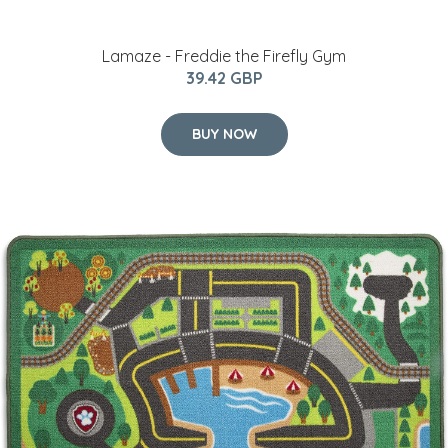
Lamaze - Freddie the Firefly Gym
39.42 GBP
BUY NOW