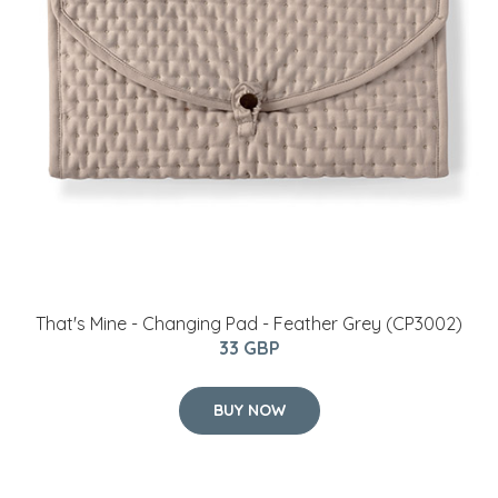
That's Mine - Changing Pad - Feather Grey (CP3002)
33 GBP
BUY NOW