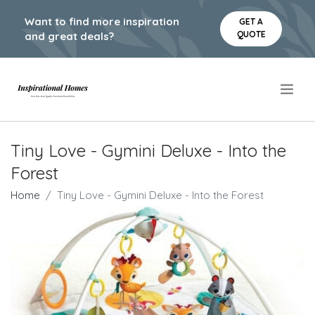
Want to find more inspiration
GET A
QUOTE
and great deals?
.
Tiny Love - Gymini Deluxe - Into the
Forest
Home
Tiny Love - Gymini Deluxe - Into the Forest