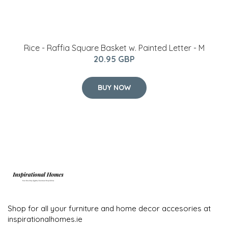
Rice - Raffia Square Basket w. Painted Letter - M
20.95 GBP
BUY NOW
Shop for all your furniture and home decor accesories at
inspirationalhomes.ie