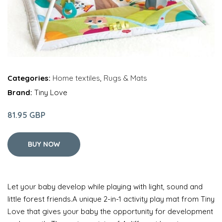
Categories:
Home textiles
,
Rugs & Mats
Brand:
Tiny Love
81.95 GBP
BUY NOW
Let your baby develop while playing with light, sound and
little forest friends.A unique 2-in-1 activity play mat from Tiny
Love that gives your baby the opportunity for development