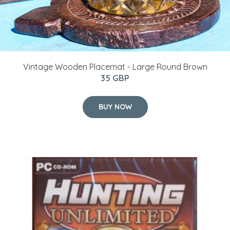
Vintage Wooden Placemat - Large Round Brown
35 GBP
BUY NOW