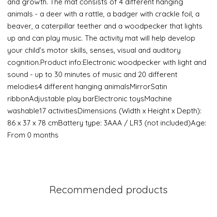
and growth. The mat consists of 4 different hanging
animals - a deer with a rattle, a badger with crackle foil, a
beaver, a caterpillar teether and a woodpecker that lights
up and can play music. The activity mat will help develop
your child’s motor skills, senses, visual and auditory
cognition.Product info:Electronic woodpecker with light and
sound - up to 30 minutes of music and 20 different
melodies4 different hanging animalsMirrorSatin
ribbonAdjustable play barElectronic toysMachine
washable17 activitiesDimensions (Width x Height x Depth):
86 x 37 x 78 cmBattery type: 3AAA / LR3 (not included)Age:
From 0 months
Recommended products