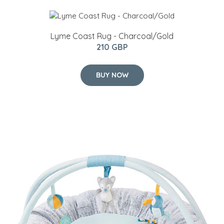
Lyme Coast Rug - Charcoal/Gold
210 GBP
BUY NOW