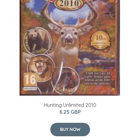
Hunting Unlimited 2010
6.25 GBP
BUY NOW