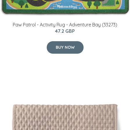
Paw Patrol - Activity Rug - Adventure Bay (33273)
47.2 GBP
BUY NOW