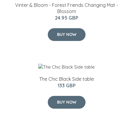
Vinter & Bloom - Forest Friends Changing Mat -
Blossom
24.95 GBP
BUY NOW
The Chic Black Side table
133 GBP
BUY NOW