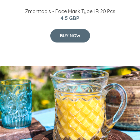
Zmarttools - Face Mask Type IIR 20 Pcs
4.5 GBP
BUY NOW