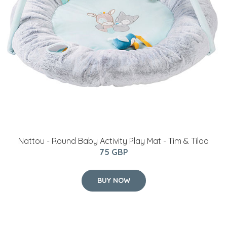
Nattou - Round Baby Activity Play Mat - Tim & Tiloo
75 GBP
BUY NOW