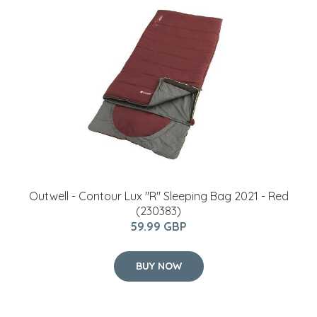
Outwell - Contour Lux "R" Sleeping Bag 2021 - Red
(230383)
59.99 GBP
BUY NOW