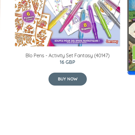
Blo Pens - Activity Set Fantasy (40147)
16 GBP
BUY NOW