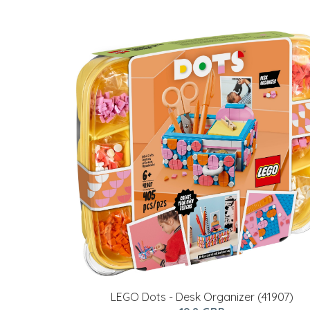
LEGO Dots - Desk Organizer (41907)