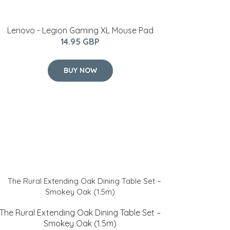
Lenovo - Legion Gaming XL Mouse Pad
14.95 GBP
BUY NOW
The Rural Extending Oak Dining Table Set –
Smokey Oak (1.5m)