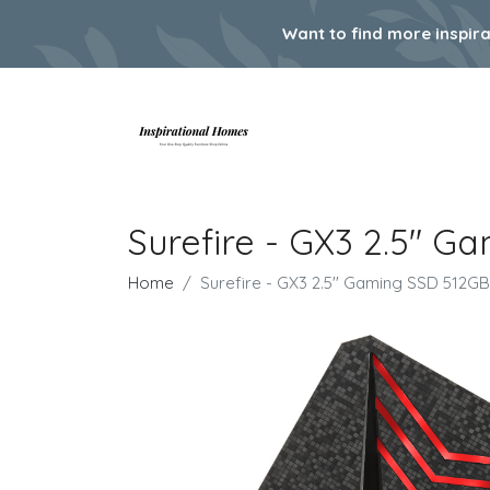
Want to find more inspir
Surefire - GX3 2.5'' 
Home
Surefire - GX3 2.5'' Gaming SSD 512GB