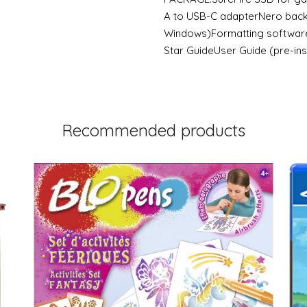
A to USB-C adapterNero back
Windows)Formatting software
Star GuideUser Guide (pre-ins
Recommended products