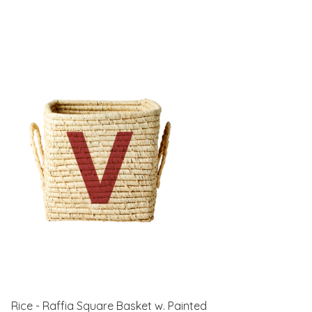
Rice - Raffia Square Basket w. Painted