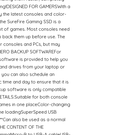
uming!DESIGNED FOR GAMERSWith a
by the latest consoles and color-
 the SureFire Gaming SSD is a
a lot of games. Most consoles need
o back them up before use. The
r consoles and PCs, but may
st.NERO BACKUP SOFTWAREFor
software is provided to help you
, and drives from your laptop or
, you can also schedule an
 time and day to ensure that it is
kup software is only compatible
AILS:Suitable for both console
ames in one placeColor-changing
ame loadingSuperSpeed USB
*Can also be used as a normal
geTHE CONTENT OF THE
amingMicro-B to USB-A cableUSB-