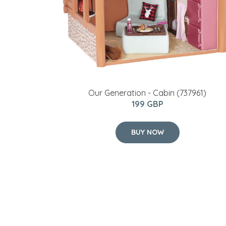
Our Generation - Cabin (737961)
199 GBP
BUY NOW