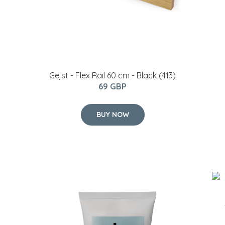
Gejst - Flex Rail 60 cm - Black (413)
69 GBP
BUY NOW