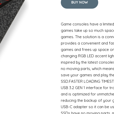
BUY NOW
Game consoles have a limited 
games take up so much space 
games. The solution is a con
provides a convenient and fa
games and frees up space on 
changing RGB LED accent light
inspired by the latest consol
no moving parts, which means
save your games and play the
SSD.FASTER LOADING TIMESTh
USB 3.2 GEN 1 interface for t
and is optimized for unmatche
reducing the backup of your
USB-C adapter so it can be us
SSDs have no moving parts, m