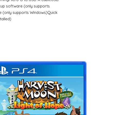
up software (only supports
 (only supports Windows)Quick
talled)