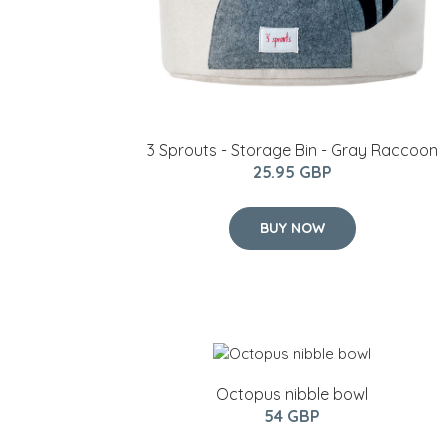
3 Sprouts - Storage Bin - Gray Raccoon
25.95 GBP
BUY NOW
Octopus nibble bowl
54 GBP