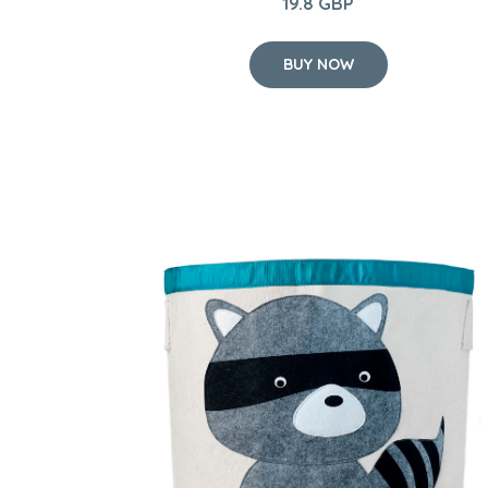
19.8 GBP
BUY NOW