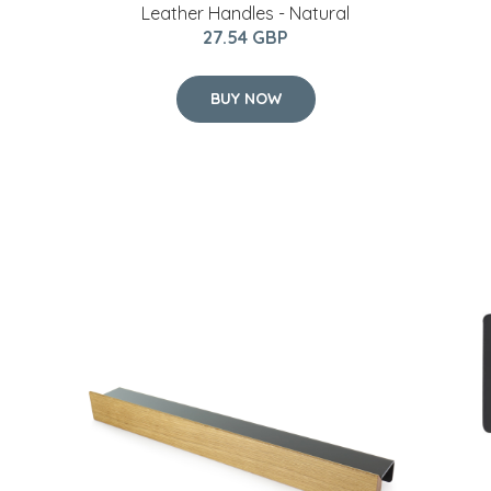
Leather Handles - Natural
27.54 GBP
BUY NOW