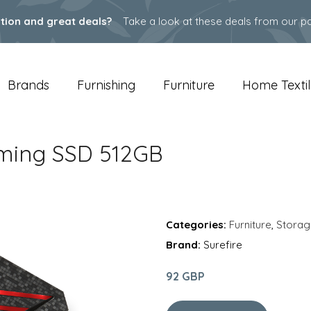
ation and great deals?
Take a look at these deals from our pa
Brands
Furnishing
Furniture
Home Textil
Gaming SSD 512GB
Categories:
Furniture
,
Storag
Brand:
Surefire
92 GBP