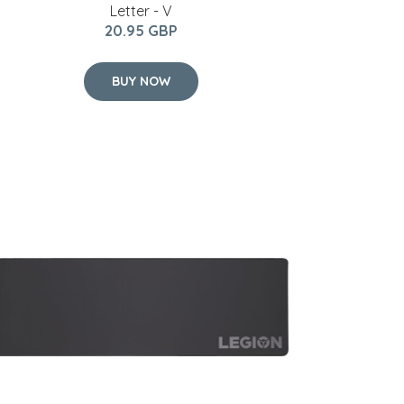
Letter - V
20.95 GBP
BUY NOW