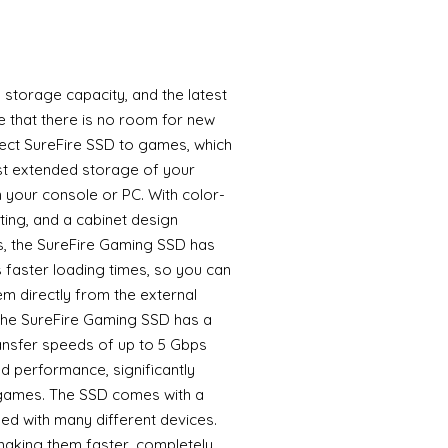
storage capacity, and the latest
that there is no room for new
nect SureFire SSD to games, which
st extended storage of your
your console or PC. With color-
ing, and a cabinet design
es, the SureFire Gaming SSD has
 faster loading times, so you can
m directly from the external
e SureFire Gaming SSD has a
ransfer speeds of up to 5 Gbps
d performance, significantly
 games. The SSD comes with a
ed with many different devices.
aking them faster, completely