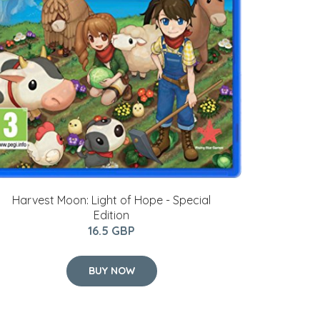
Harvest Moon: Light of Hope - Special
Edition
16.5 GBP
BUY NOW