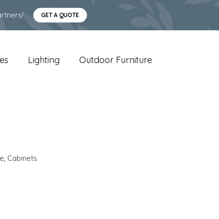
rtners!
GET A QUOTE
es
Lighting
Outdoor Furniture
e
,
Cabinets