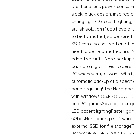
silent and less power cons
sleek, black design, inspired 
changing LED accent lighting,
stylish solution if you have 
to be formatted, so be sure t
SSD can also be used on othe
need to be reformatted fir
added security, Nero backup 
back up all your files, folders
PC whenever you want. With it
automatic backup at a specific
done regularly! The Nero bac
with Windows OS.PRODUCT DET
and PC gamesSave all your g
LED accent lightingFaster g
5GbpsNero backup software *
external SSD for file stora
PACKAGE:SureFire SSD for g