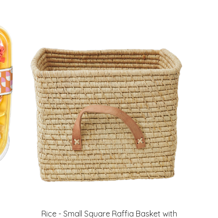
Rice - Small Square Raffia Basket with