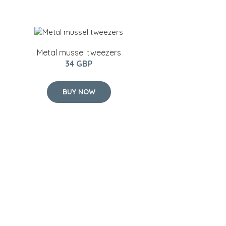
Metal mussel tweezers
34 GBP
BUY NOW