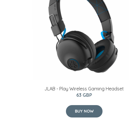
JLAB - Play Wireless Gaming Headset
63 GBP
BUY NOW