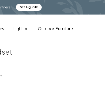
rtners!
GET A QUOTE
es
Lighting
Outdoor Furniture
dset
ts