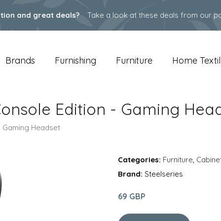
ation and great deals?
Take a look at these deals from our pa
Brands
Furnishing
Furniture
Home Textil
3 Console Edition - Gaming Hea
n - Gaming Headset
Categories:
Furniture
,
Cabine
Brand:
Steelseries
69 GBP