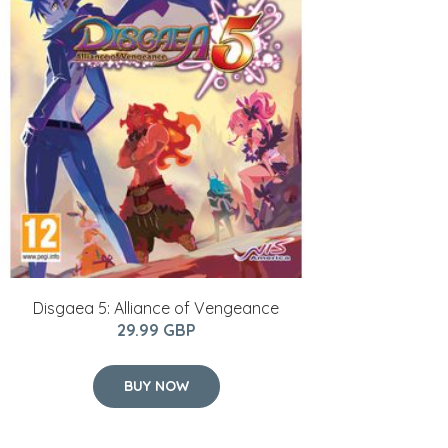
Disgaea 5: Alliance of Vengeance
29.99 GBP
BUY NOW