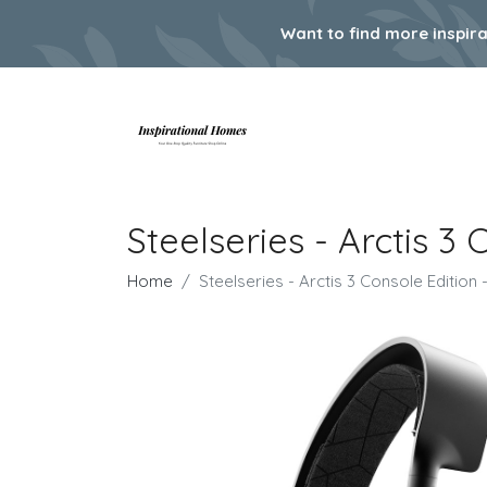
Want to find more inspir
Steelseries - Arctis 
Home
Steelseries - Arctis 3 Console Editio