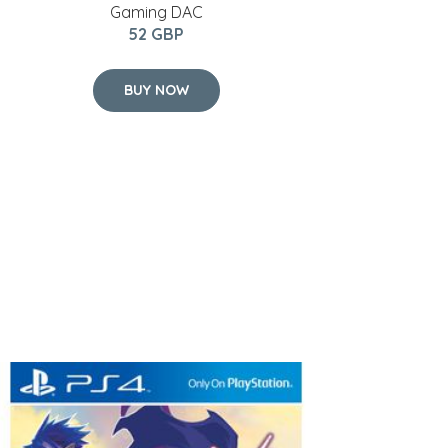
Gaming DAC
52 GBP
BUY NOW