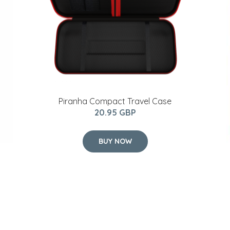
Piranha Compact Travel Case
20.95 GBP
BUY NOW