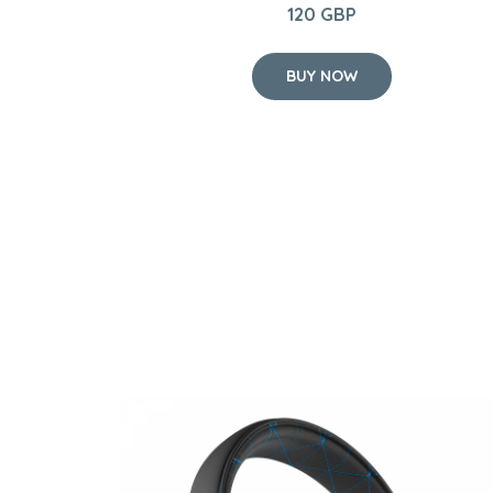
120 GBP
BUY NOW