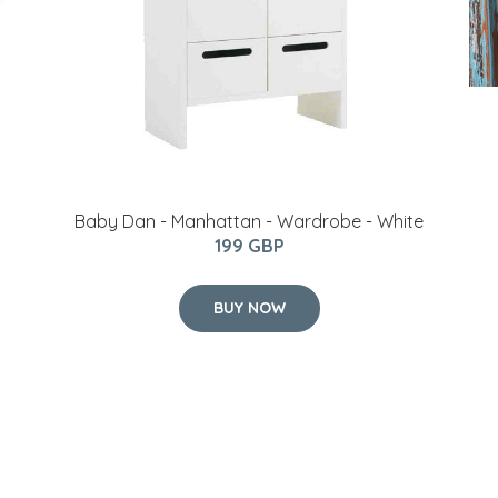
Baby Dan - Manhattan - Wardrobe - White
199 GBP
BUY NOW