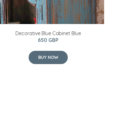
Decorative Blue Cabinet Blue
650 GBP
BUY NOW