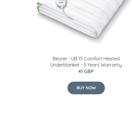
Beurer - UB 15 Comfort Heated
Underblanket - 5 Years Warranty
41 GBP
BUY NOW