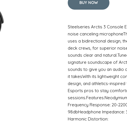
BUY NOW
Steelseries Arctis 3 Console
noise canceling microphoneT
uses a bidirectional design, t
deck crews, for superior nois
sounds clear and natural.Tune
signature soundscape of Arctis
sounds to give you an audio 
it takesWith its lightweight c
design, and athletics-inspired 
Esports pros to stay comfort
sessions.Features:Neodymiu
Frequency Response: 20-2200
98dbHeadphone Impedance: 
Harmonic Distortion: