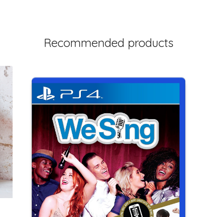
Recommended products