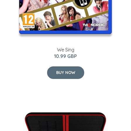
We Sing
10.99 GBP
BUY NOW