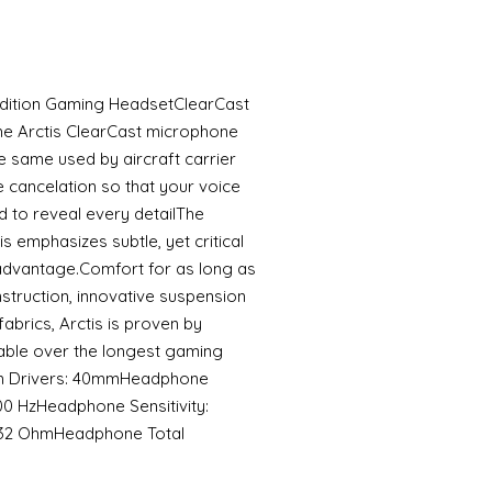
 Edition Gaming HeadsetClearCast
he Arctis ClearCast microphone
he same used by aircraft carrier
e cancelation so that your voice
d to reveal every detailThe
 emphasizes subtle, yet critical
advantage.Comfort for as long as
onstruction, innovative suspension
fabrics, Arctis is proven by
able over the longest gaming
m Drivers: 40mmHeadphone
0 HzHeadphone Sensitivity:
32 OhmHeadphone Total