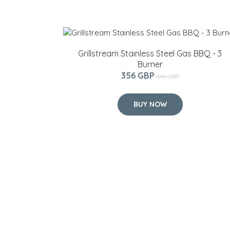
Grillstream Stainless Steel Gas BBQ - 3
Burner
356 GBP
445 GBP
BUY NOW