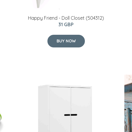
Happy Friend - Doll Closet (504312)
31 GBP
BUY NOW