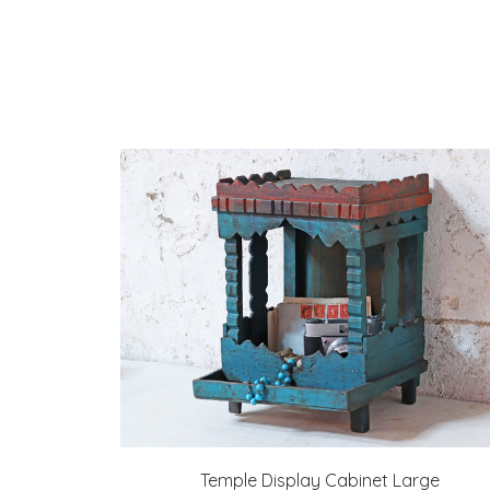
Temple Display Cabinet Large