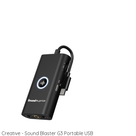
Creative - Sound Blaster G3 Portable USB