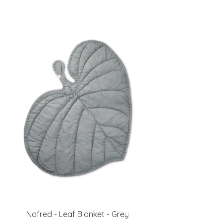
Nofred - Leaf Blanket - Grey