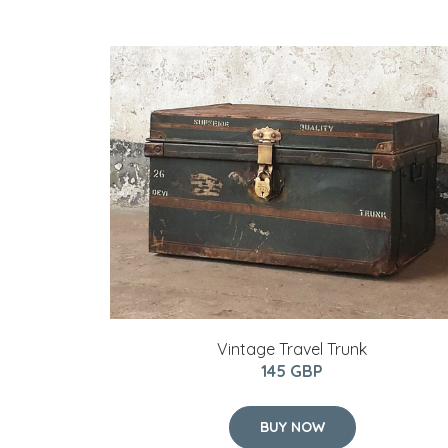
Vintage Travel Trunk
145 GBP
BUY NOW