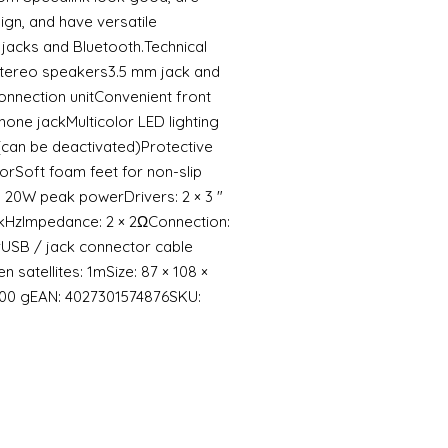
ign, and have versatile
 jacks and Bluetooth.Technical
stereo speakers3.5 mm jack and
onnection unitConvenient front
hone jackMulticolor LED lighting
 (can be deactivated)Protective
torSoft foam feet for non-slip
 20W peak powerDrivers: 2 × 3 ″
0kHzImpedance: 2 × 2ΩConnection:
USB / jack connector cable
 satellites: 1mSize: 87 × 108 ×
200 gEAN: 4027301574876SKU: