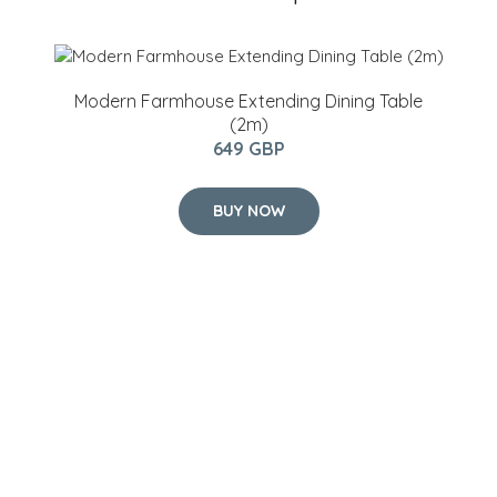
Modern Farmhouse Extending Dining Table
(2m)
649 GBP
BUY NOW