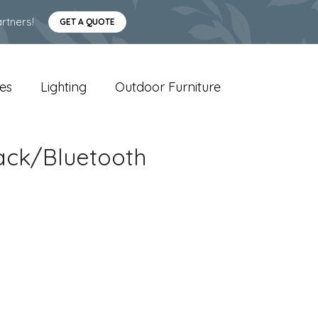
rtners!
GET A QUOTE
es
Lighting
Outdoor Furniture
ack/Bluetooth