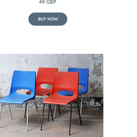
49 GBP
BUY NOW