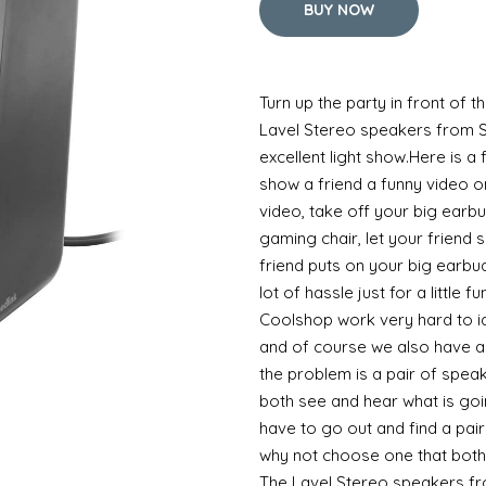
BUY NOW
Turn up the party in front of 
Lavel Stereo speakers from S
excellent light show.Here is a
show a friend a funny video o
video, take off your big earb
gaming chair, let your friend s
friend puts on your big earbud
lot of hassle just for a little 
Coolshop work very hard to 
and of course we also have a s
the problem is a pair of spea
both see and hear what is go
have to go out and find a pai
why not choose one that both
The Lavel Stereo speakers fr