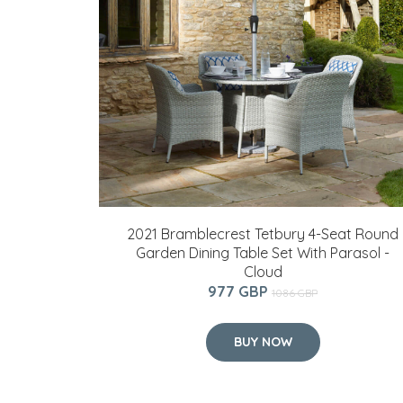
2021 Bramblecrest Tetbury 4-Seat Round
Garden Dining Table Set With Parasol -
Cloud
977 GBP
1086 GBP
BUY NOW