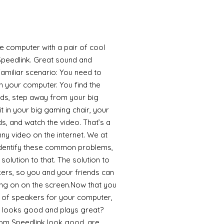
the computer with a pair of cool
peedlink. Great sound and
 familiar scenario: You need to
n your computer. You find the
uds, step away from your big
it in your big gaming chair, your
s, and watch the video. That’s a
funny video on the internet. We at
identify these common problems,
olution to that. The solution to
kers, so you and your friends can
ing on on the screen.Now that you
r of speakers for your computer,
 looks good and plays great?
om Speedlink look good, are