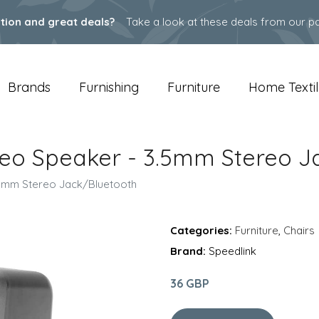
ation and great deals?
Take a look at these deals from our pa
Brands
Furnishing
Furniture
Home Textil
ereo Speaker - 3.5mm Stereo J
3.5mm Stereo Jack/Bluetooth
Categories:
Furniture
,
Chairs
Brand:
Speedlink
36 GBP