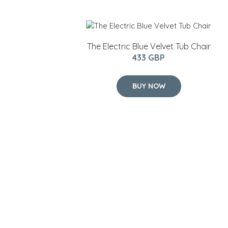
The Electric Blue Velvet Tub Chair
433 GBP
BUY NOW