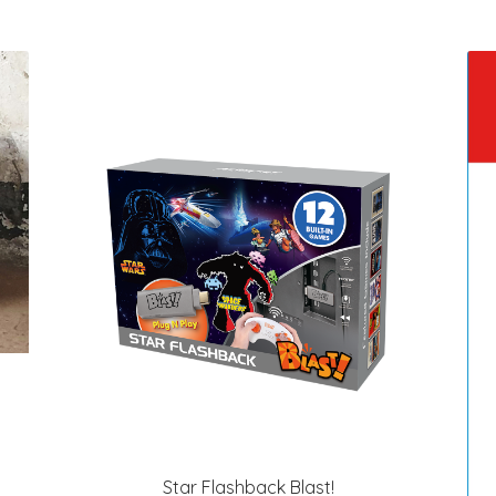
Star Flashback Blast!