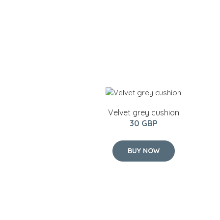
Velvet grey cushion
30 GBP
BUY NOW