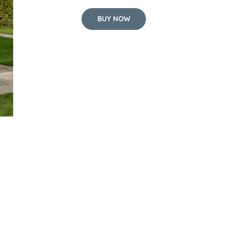
BUY NOW