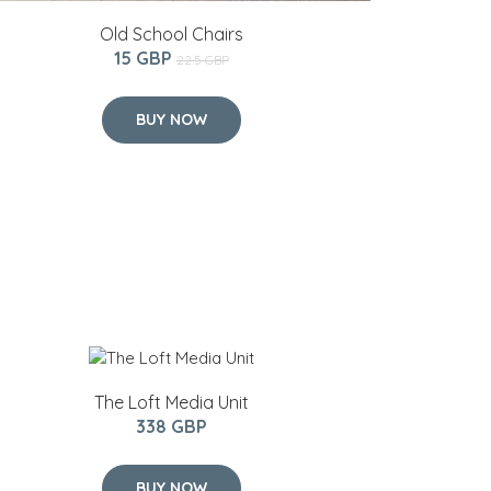
Old School Chairs
15 GBP
22.5 GBP
BUY NOW
The Loft Media Unit
338 GBP
BUY NOW