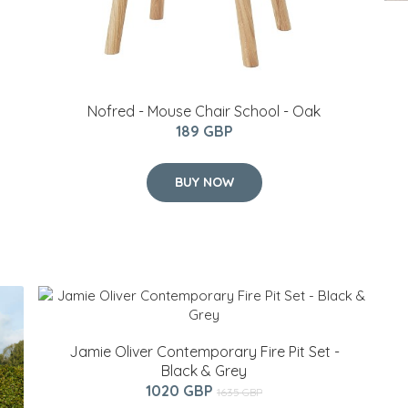
Nofred - Mouse Chair School - Oak
189 GBP
BUY NOW
Jamie Oliver Contemporary Fire Pit Set -
Black & Grey
1020 GBP
1635 GBP