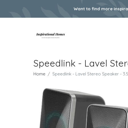
Want to find more inspir
Speedlink - Lavel St
Home
Speedlink - Lavel Stereo Speaker - 