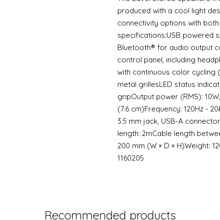
produced with a cool light des
connectivity options with both
specifications:USB powered 
Bluetooth® for audio output c
control panel, including headp
with continuous color cycling
metal grillesLED status indica
gripOutput power (RMS): 10W,
(7.6 cm)Frequency: 120Hz - 2
3.5 mm jack, USB-A connector
length: 2mCable length between
200 mm (W × D × H)Weight: 1
1160205
Recommended products