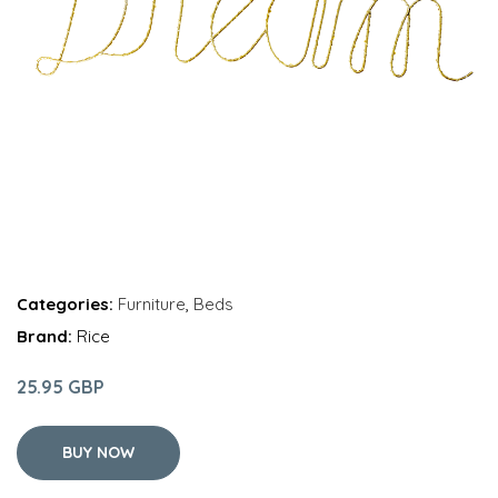
Categories:
Furniture
,
Beds
Brand:
Rice
25.95 GBP
BUY NOW