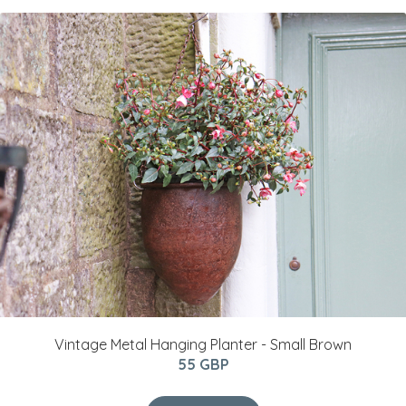
Vintage Metal Hanging Planter - Small Brown
55 GBP