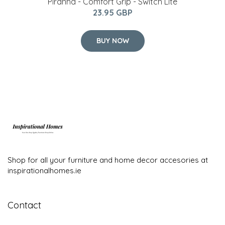
Piranha - Comfort Grip - Switch Lite
23.95 GBP
BUY NOW
Shop for all your furniture and home decor accesories at
inspirationalhomes.ie
Contact