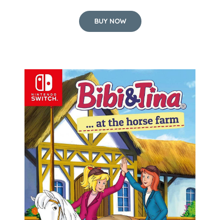
BUY NOW