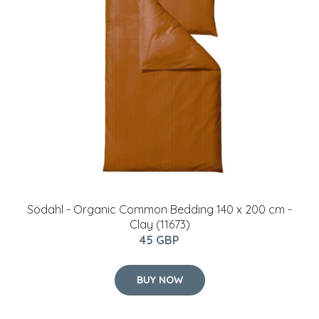
Södahl - Organic Common Bedding 140 x 200 cm -
Clay (11673)
45 GBP
BUY NOW