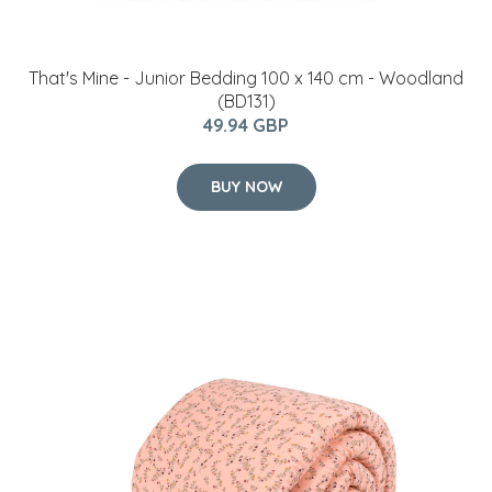
That's Mine - Junior Bedding 100 x 140 cm - Woodland
(BD131)
49.94 GBP
BUY NOW