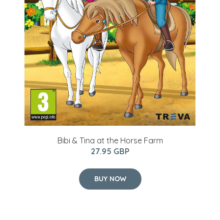
Bibi & Tina at the Horse Farm
27.95 GBP
BUY NOW