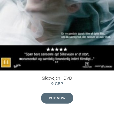
Silkevejen - DVD
9 GBP
BUY NOW