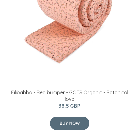
Filibabba - Bed bumper - GOTS Organic - Botanical
love
38.5 GBP
BUY NOW