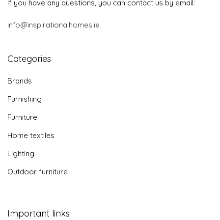
If you have any questions, you can contact us by email:
info@inspirationalhomes.ie
Categories
Brands
Furnishing
Furniture
Home textiles
Lighting
Outdoor furniture
Important links