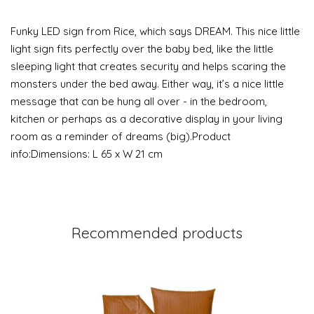
Funky LED sign from Rice, which says DREAM. This nice little
light sign fits perfectly over the baby bed, like the little
sleeping light that creates security and helps scaring the
monsters under the bed away. Either way, it’s a nice little
message that can be hung all over - in the bedroom,
kitchen or perhaps as a decorative display in your living
room as a reminder of dreams (big).Product
info:Dimensions: L 65 x W 21 cm
Recommended products