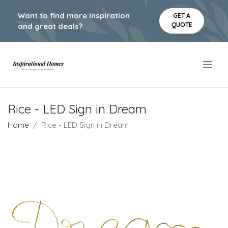
Want to find more inspiration
GET A
QUOTE
and great deals?
.
Rice - LED Sign in Dream
Home
Rice - LED Sign in Dream