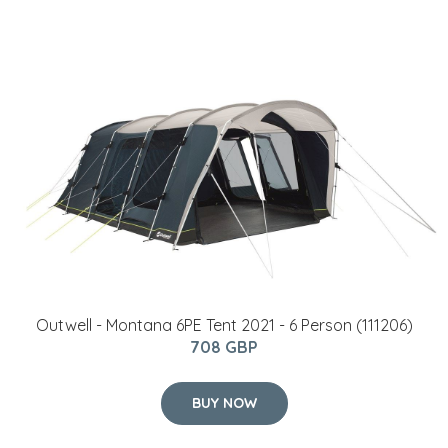
Outwell - Montana 6PE Tent 2021 - 6 Person (111206)
708 GBP
BUY NOW