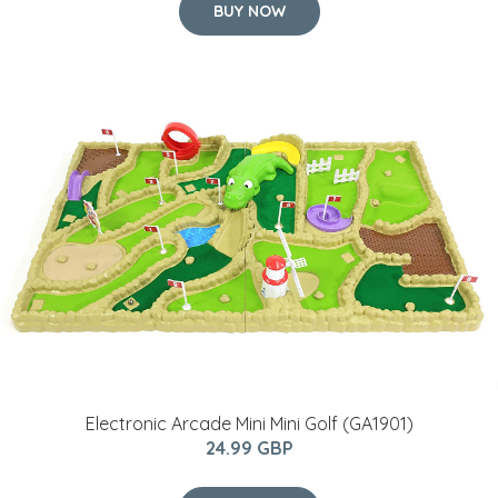
BUY NOW
Electronic Arcade Mini Mini Golf (GA1901)
24.99 GBP