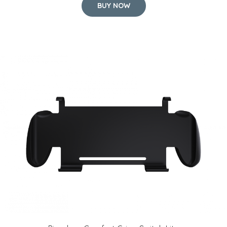
BUY NOW