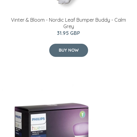
Vinter & Bloom - Nordic Leaf Bumper Buddy - Calm
Grey
31.95 GBP
BUY NOW