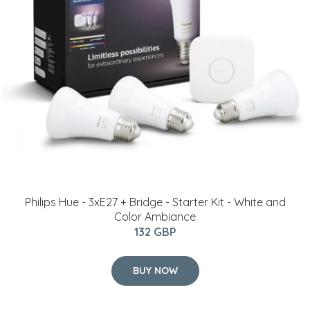
Philips Hue - 3xE27 + Bridge - Starter Kit - White and
Color Ambiance
132 GBP
BUY NOW