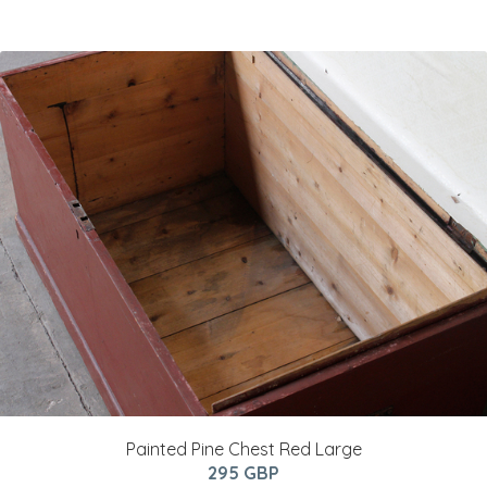
Painted Pine Chest Red Large
295 GBP