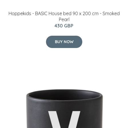
Hoppekids - BASIC House bed 90 x 200 cm - Smoked
Pearl
430 GBP
BUY NOW