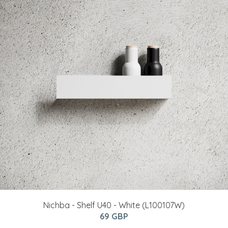
Nichba - Shelf U40 - White (L100107W)
69 GBP