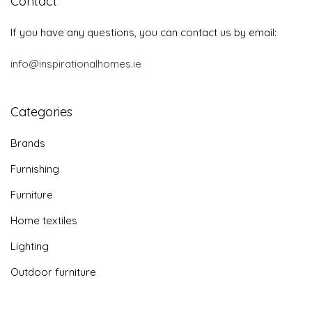
Contact
If you have any questions, you can contact us by email:
info@inspirationalhomes.ie
Categories
Brands
Furnishing
Furniture
Home textiles
Lighting
Outdoor furniture