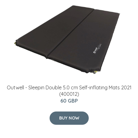
Outwell - Sleepin Double 5.0 cm Self-inflating Mats 2021
(400012)
60 GBP
BUY NOW