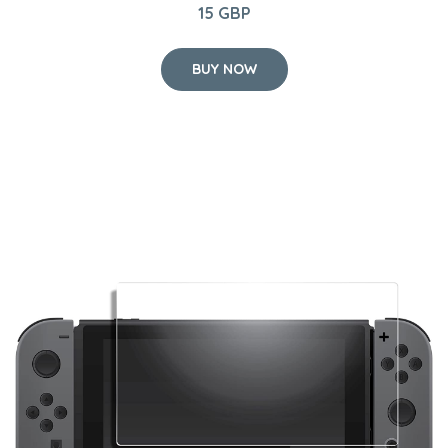
15 GBP
BUY NOW