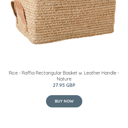
Rice - Raffia Rectangular Basket w. Leather Handle -
Nature
27.95 GBP
BUY NOW