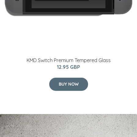
KMD Switch Premium Tempered Glass
12.95 GBP
BUY NOW