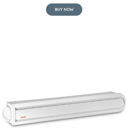
BUY NOW