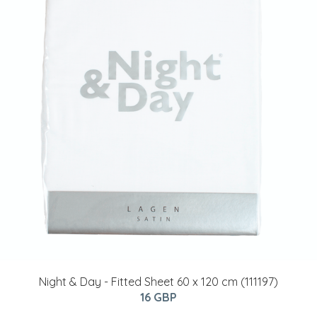
Night & Day - Fitted Sheet 60 x 120 cm (111197)
16 GBP