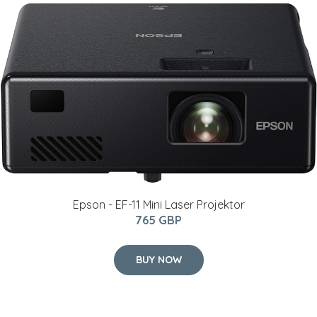
Epson - EF-11 Mini Laser Projektor
765 GBP
BUY NOW