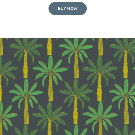
BUY NOW