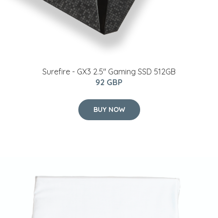
Surefire - GX3 2.5'' Gaming SSD 512GB
92 GBP
BUY NOW