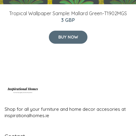
Tropical Wallpaper Sample: Mallard Green-T1902MGS
3 GBP
BUY NOW
Shop for all your furniture and home decor accesories at
inspirationalhomes.ie