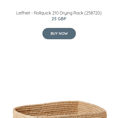
Leifheit - Rollquick 210 Drying Rack (258720)
25 GBP
BUY NOW