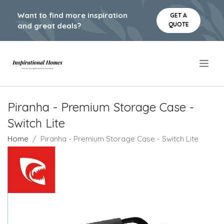
Want to find more inspiration
GET A
QUOTE
and great deals?
.
Piranha - Premium Storage Case -
Switch Lite
Home
Piranha - Premium Storage Case - Switch Lite