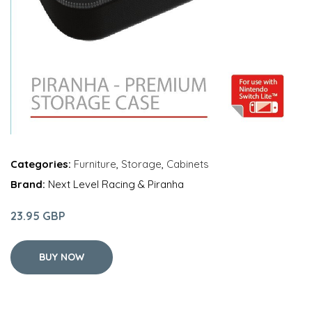
Categories:
Furniture
,
Storage
,
Cabinets
Brand:
Next Level Racing & Piranha
23.95 GBP
BUY NOW