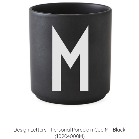
​Design Letters - Personal Porcelain Cup M - Black
(10204000M)