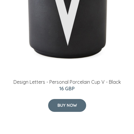
​Design Letters - Personal Porcelain Cup V - Black
16 GBP
BUY NOW