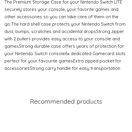
The Premium Storage Case for your Nintendo Switch LITE
securely stores your console, your favorite games and
other accessories so you can take care of them on the
go.The hard shell case protects your Nintendo Switch from
dust, bumps, scratches and accidental dropsStrong zipper
with 2 pullers provides easy access to your console and
gamesStrong durable case offers years of protection for
your Nintendo Switch console6x dedicated Gamecard slots
perfect for your favourite gamesExtra zipped pocket for
accessoriesStrong carry handle for easy transportation
Recommended products