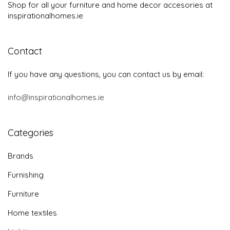
Shop for all your furniture and home decor accesories at
inspirationalhomes.ie
Contact
If you have any questions, you can contact us by email:
info@inspirationalhomes.ie
Categories
Brands
Furnishing
Furniture
Home textiles