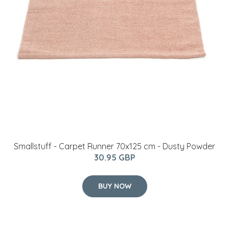
Smallstuff - Carpet Runner 70x125 cm - Dusty Powder
30.95 GBP
BUY NOW