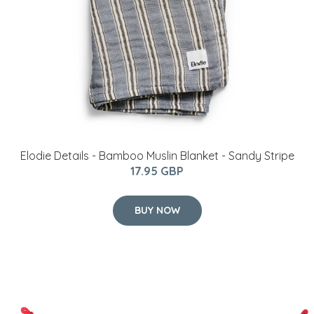
Elodie Details - Bamboo Muslin Blanket - Sandy Stripe
17.95 GBP
BUY NOW