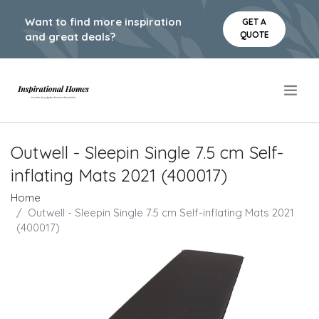
Want to find more inspiration
GET A
QUOTE
and great deals?
.
Outwell - Sleepin Single 7.5 cm Self-
inflating Mats 2021 (400017)
Home
Outwell - Sleepin Single 7.5 cm Self-inflating Mats 2021
(400017)