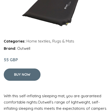
Categories:
Home textiles
,
Rugs & Mats
Brand:
Outwell
55 GBP
BUY NOW
With this self-inflating sleeping mat, you are guaranteed
comfortable nights.Outwell’s range of lightweight, self-
inflating sleeping mats meets the expectations of campers