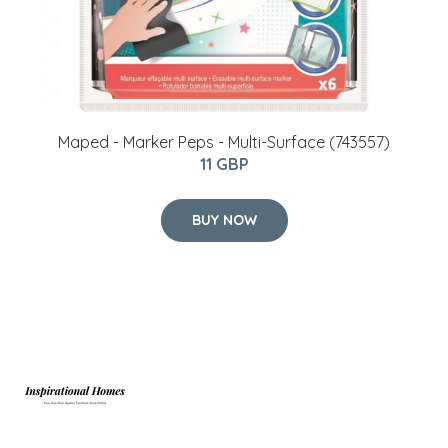
Maped - Marker Peps - Multi-Surface (743557)
11 GBP
BUY NOW