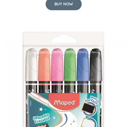
BUY NOW