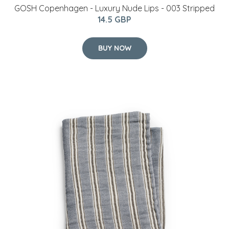
GOSH Copenhagen - Luxury Nude Lips - 003 Stripped
14.5 GBP
BUY NOW