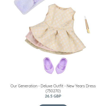
Our Generation - Deluxe Outfit - New Years Dress
(730270)
26.5 GBP