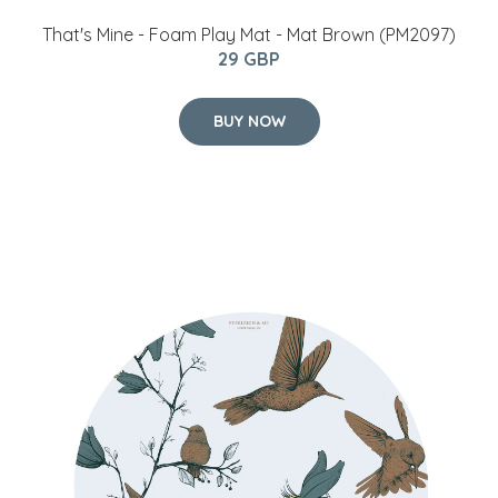
​That's Mine - Foam Play Mat - Mat Brown (PM2097)
29 GBP
BUY NOW