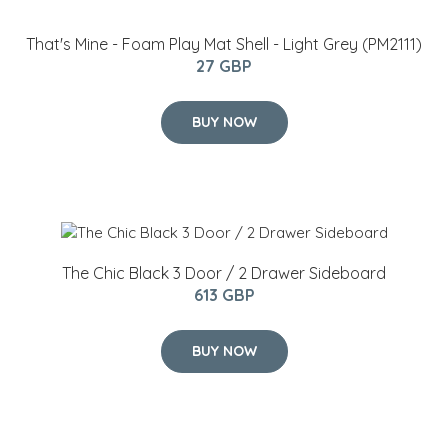
That's Mine - Foam Play Mat Shell​ - Light Grey (PM2111)
27 GBP
BUY NOW
The Chic Black 3 Door / 2 Drawer Sideboard
613 GBP
BUY NOW