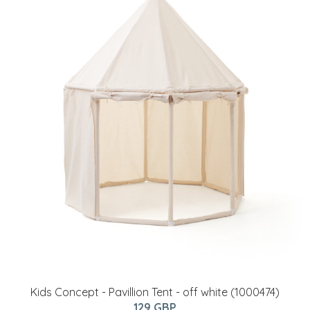
Kids Concept - Pavillion Tent - off white (1000474)
129 GBP