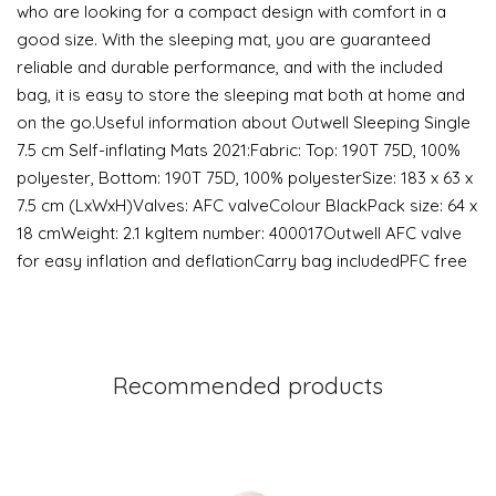
who are looking for a compact design with comfort in a
good size. With the sleeping mat, you are guaranteed
reliable and durable performance, and with the included
bag, it is easy to store the sleeping mat both at home and
on the go.Useful information about Outwell Sleeping Single
7.5 cm Self-inflating Mats 2021:Fabric: Top: 190T 75D, 100%
polyester, Bottom: 190T 75D, 100% polyesterSize: 183 x 63 x
7.5 cm (LxWxH)Valves: AFC valveColour BlackPack size: 64 x
18 cmWeight: 2.1 kgItem number: 400017Outwell AFC valve
for easy inflation and deflationCarry bag includedPFC free
Recommended products