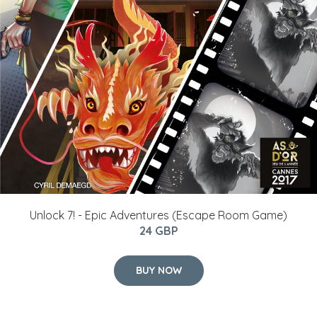
Unlock 7! - Epic Adventures (Escape Room Game)
24 GBP
BUY NOW