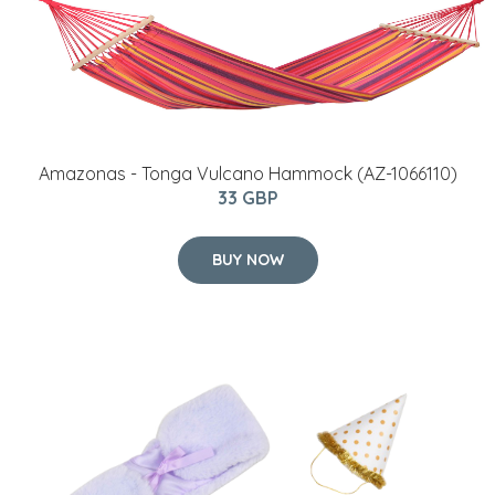
Amazonas - Tonga Vulcano Hammock (AZ-1066110)
33 GBP
BUY NOW