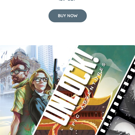
BUY NOW