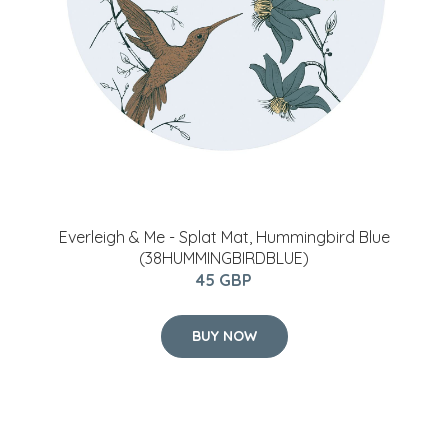
Everleigh & Me - Splat Mat, Hummingbird Blue
(38HUMMINGBIRDBLUE)
45 GBP
BUY NOW