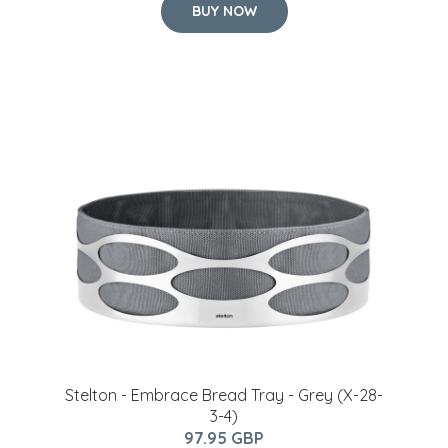
BUY NOW
Stelton - Embrace Bread Tray - Grey (X-28-
3-4)
97.95 GBP