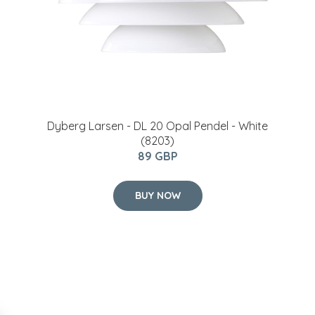
Dyberg Larsen - DL 20 Opal Pendel - White
(8203)
89 GBP
BUY NOW