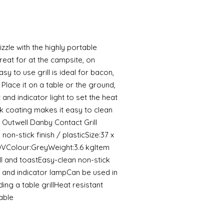
zle with the highly portable
reat for at the campsite, on
asy to use grill is ideal for bacon,
 Place it on a table or the ground,
and indicator light to set the heat
k coating makes it easy to clean
 Outwell Danby Contact Grill
non-stick finish / plasticSize:37 x
0VColour:GreyWeight:3.6 kgItem
l and toastEasy-clean non-stick
 and indicator lampCan be used in
ding a table grillHeat resistant
able