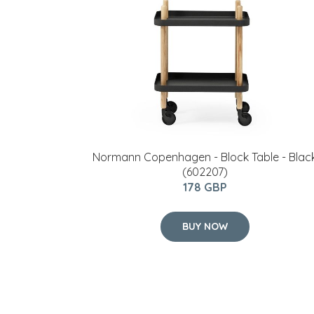
Normann Copenhagen - Block Table - Blac
(602207)
178 GBP
BUY NOW