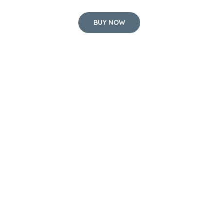
BUY NOW