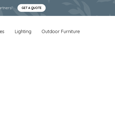
rtners!
GET A QUOTE
es
Lighting
Outdoor Furniture