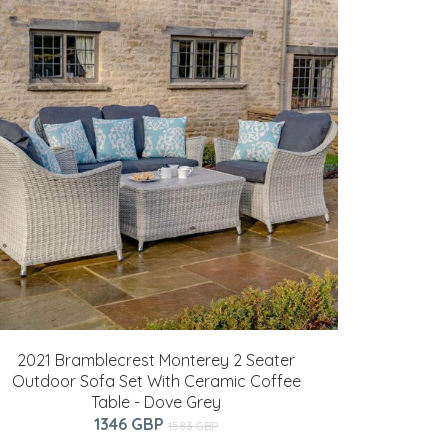
2021 Bramblecrest Monterey 2 Seater
Outdoor Sofa Set With Ceramic Coffee
Table - Dove Grey
1346 GBP
1583 GBP