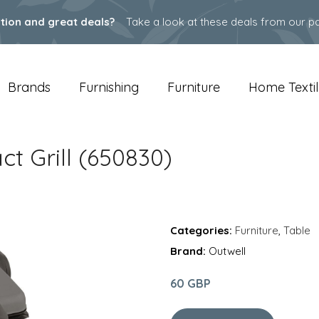
ation and great deals?
Take a look at these deals from our pa
Brands
Furnishing
Furniture
Home Textil
t Grill (650830)
Categories:
Furniture
,
Table
Brand:
Outwell
60 GBP