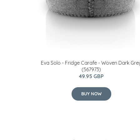
Eva Solo - Fridge Carafe - Woven Dark Gre
(567973)
49.95 GBP
BUY NOW