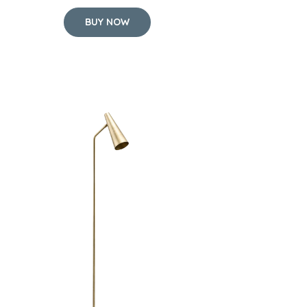
BUY NOW