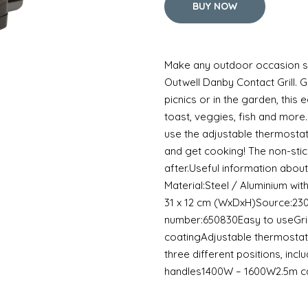
BUY NOW
Make any outdoor occasion siz
Outwell Danby Contact Grill. G
picnics or in the garden, this e
toast, veggies, fish and more.
use the adjustable thermostat 
and get cooking! The non-stic
after.Useful information about
Material:Steel / Aluminium with 
31 x 12 cm (WxDxH)Source:23
number:650830Easy to useGril
coatingAdjustable thermostat
three different positions, inclu
handles1400W – 1600W2.5m c