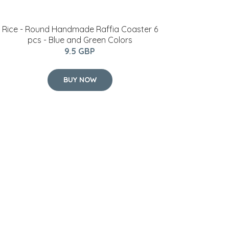
Rice - Round Handmade Raffia Coaster 6
pcs - Blue and Green Colors
9.5 GBP
BUY NOW