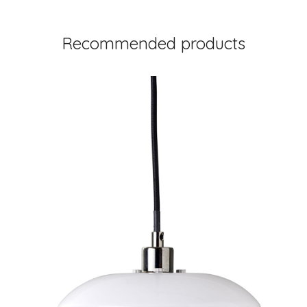
Recommended products