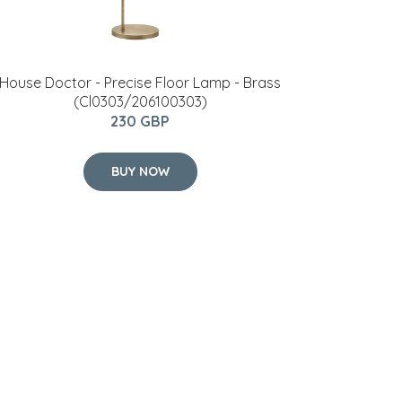
House Doctor - Precise Floor Lamp - Brass
(Cl0303/206100303)
230 GBP
BUY NOW