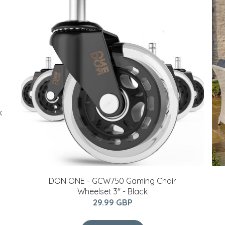
k
DON ONE - GCW750 Gaming Chair
Wheelset 3" - Black
29.99 GBP