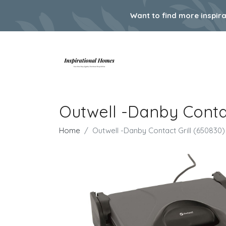
Want to find more inspir
Outwell -Danby Contac
Home
Outwell -Danby Contact Grill (650830)