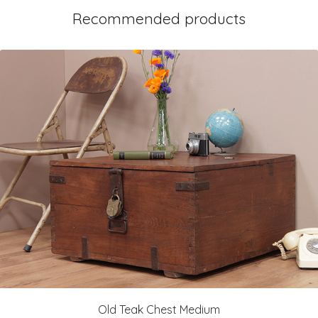
Recommended products
Old Teak Chest Medium