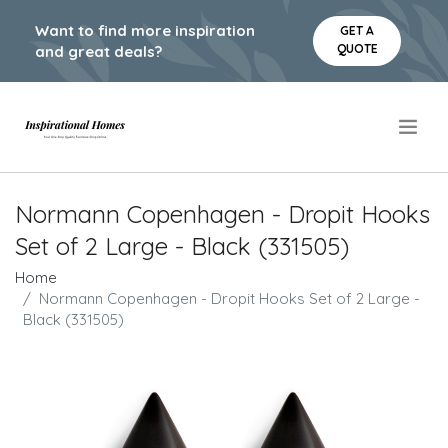
Want to find more inspiration
GET A
QUOTE
and great deals?
.
Normann Copenhagen - Dropit Hooks
Set of 2 Large - Black (331505)
Home
Normann Copenhagen - Dropit Hooks Set of 2 Large -
Black (331505)