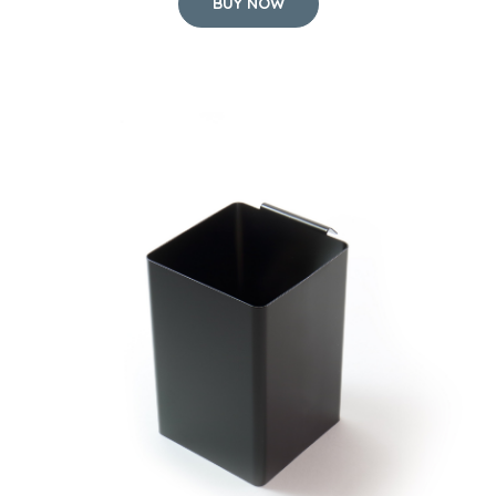
BUY NOW