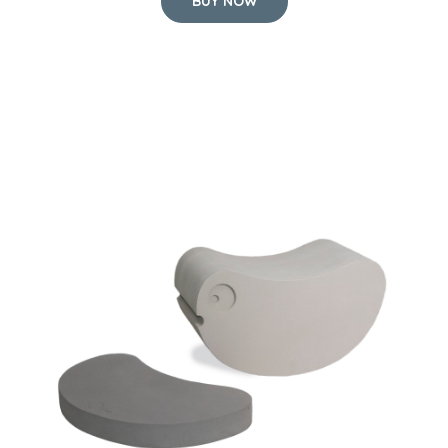
BUY NOW