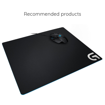
Recommended products