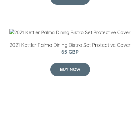
2021 Kettler Palma Dining Bistro Set Protective Cover
65 GBP
BUY NOW