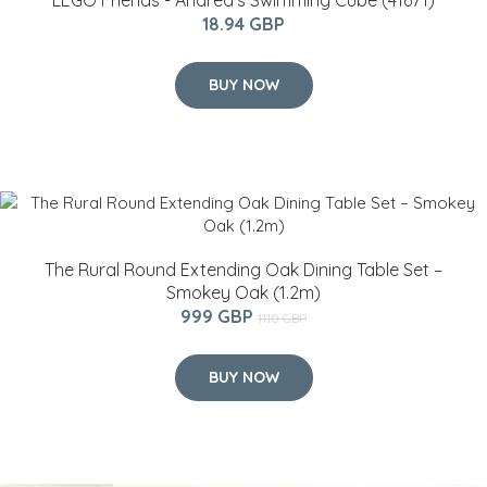
LEGO Friends - Andrea's Swimming Cube (41671)
18.94 GBP
BUY NOW
The Rural Round Extending Oak Dining Table Set –
Smokey Oak (1.2m)
999 GBP
1110 GBP
BUY NOW