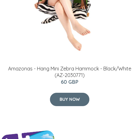
Amazonas - Hang Mini Zebra Hammock - Black/White
(AZ-2030771)
60 GBP
BUY NOW