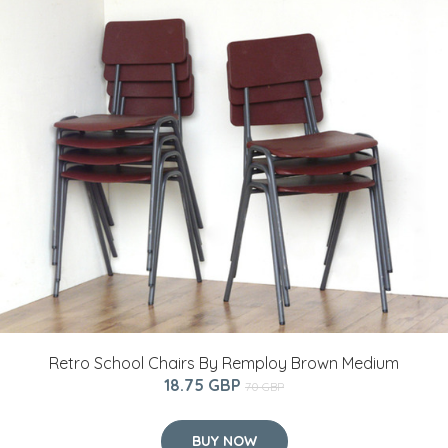
Retro School Chairs By Remploy Brown Medium
18.75 GBP
70 GBP
BUY NOW