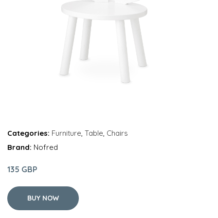
Categories:
Furniture
,
Table
,
Chairs
Brand:
Nofred
135 GBP
BUY NOW