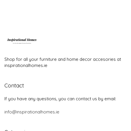
Shop for all your furniture and home decor accesories at
inspirationalhomes.ie
Contact
If you have any questions, you can contact us by email:
info@inspirationalhomes.ie