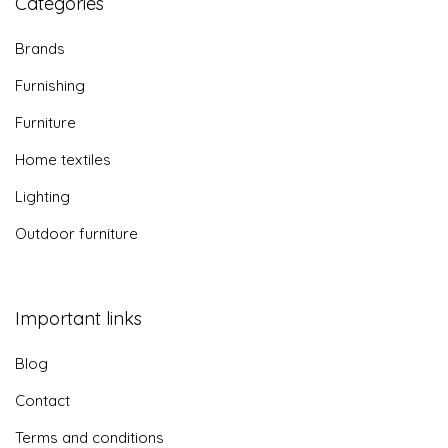
Categories
Brands
Furnishing
Furniture
Home textiles
Lighting
Outdoor furniture
Important links
Blog
Contact
Terms and conditions