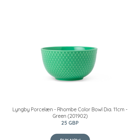
Lyngby Porcelæn - Rhombe Color Bowl Dia. 11cm -
Green (201902)
25 GBP