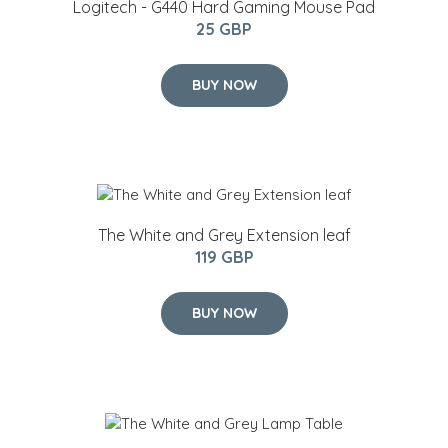
Logitech - G440 Hard Gaming Mouse Pad
25 GBP
BUY NOW
The White and Grey Extension leaf
119 GBP
BUY NOW