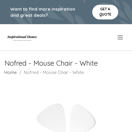
Want to find more inspiration
GET A
QUOTE
and great deals?
.
Nofred - Mouse Chair - White
Home
Nofred - Mouse Chair - White