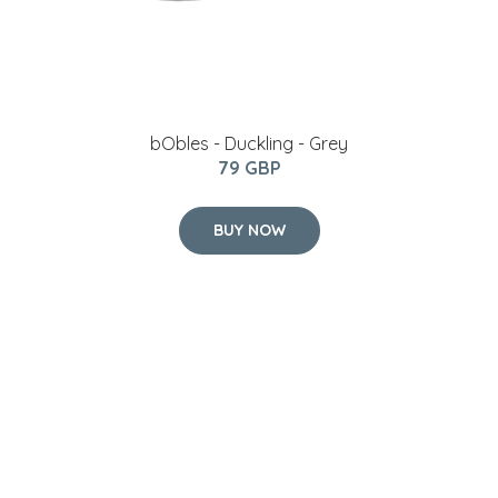
bObles - Duckling - Grey
79 GBP
BUY NOW