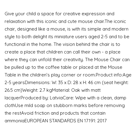
Give your child a space for creative expression and
relaxation with this iconic and cute mouse chair.The iconic
chair, designed like a mouse, is with its simple and modern
style to both delight its miniature users aged 2-5 and to be
functional in the home. The vision behind the chair is to
create a place that children can call their own - a place
where they can unfold their creativity. The Mouse Chair can
be pulled up to the coffee table or placed at the Mouse
Table in the children’s play corner or room.Product info:Age
2-5 yearsDimensions: W: 35 x D: 28 x H: 46 cm (seat height:
26.5 cm)Weight: 2.7 kgMaterial: Oak with matt
lacquerProduced by: LatviaCare: Wipe with a clean, damp
clothUse mild soap on stubborn marks before removing
the restAvoid friction and products that contain
ammoniaEUROPEAN STANDARDS EN 17191: 2017