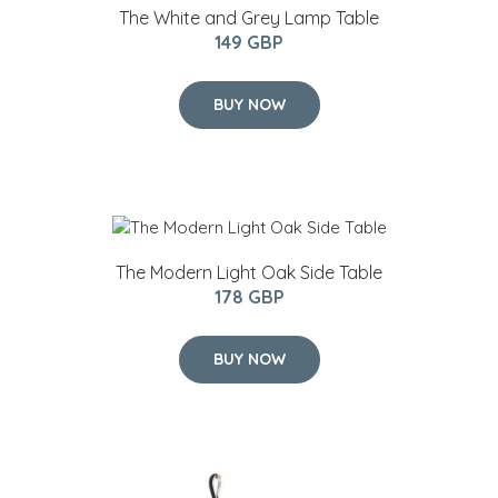
The White and Grey Lamp Table
149 GBP
BUY NOW
The Modern Light Oak Side Table
178 GBP
BUY NOW