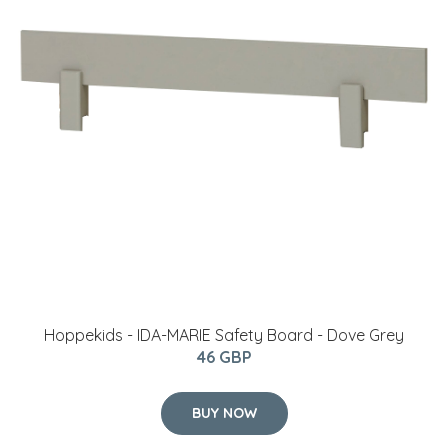
Hoppekids - IDA-MARIE Safety Board - Dove Grey
46 GBP
BUY NOW