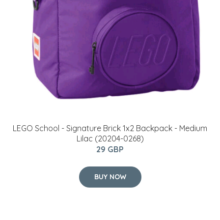
LEGO School - Signature Brick 1x2 Backpack - Medium
Lilac (20204-0268)
29 GBP
BUY NOW