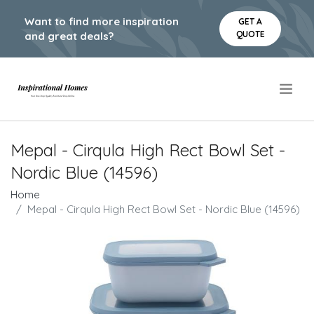
Want to find more inspiration
GET A
QUOTE
and great deals?
.
Mepal - Cirqula High Rect Bowl Set -
Nordic Blue (14596)
Home
Mepal - Cirqula High Rect Bowl Set - Nordic Blue (14596)