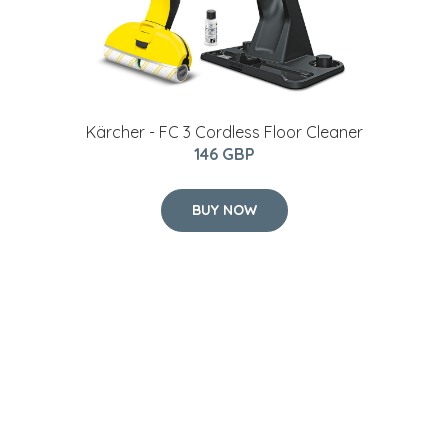
Kärcher - FC 3 Cordless Floor Cleaner
146 GBP
BUY NOW