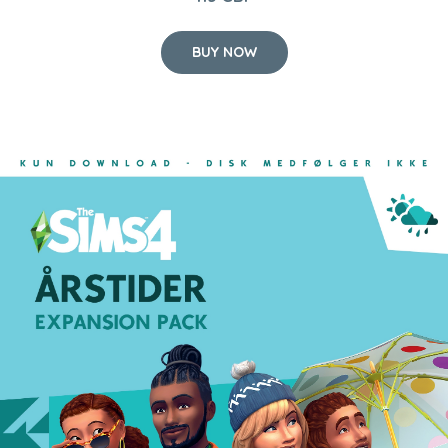
BUY NOW