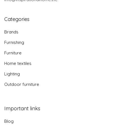
Categories
Brands
Furnishing
Furniture
Home textiles
Lighting
Outdoor furniture
Important links
Blog