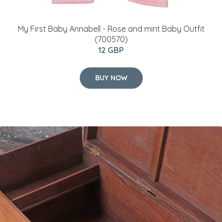
My First Baby Annabell - Rose and mint Baby Outfit
(700570)
12 GBP
BUY NOW