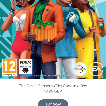
The Sims 4 Seasons (DK) Code in a Box
19.95 GBP
BUY NOW