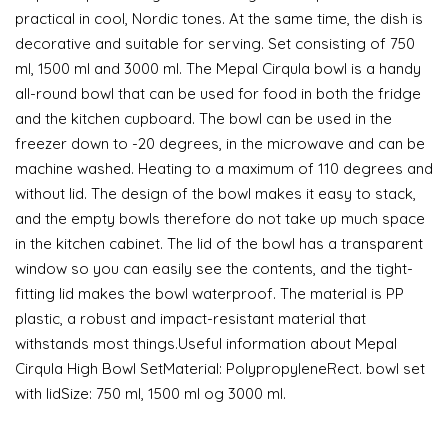
practical in cool, Nordic tones. At the same time, the dish is
decorative and suitable for serving. Set consisting of 750
ml, 1500 ml and 3000 ml. The Mepal Cirqula bowl is a handy
all-round bowl that can be used for food in both the fridge
and the kitchen cupboard. The bowl can be used in the
freezer down to -20 degrees, in the microwave and can be
machine washed. Heating to a maximum of 110 degrees and
without lid. The design of the bowl makes it easy to stack,
and the empty bowls therefore do not take up much space
in the kitchen cabinet. The lid of the bowl has a transparent
window so you can easily see the contents, and the tight-
fitting lid makes the bowl waterproof. The material is PP
plastic, a robust and impact-resistant material that
withstands most things.Useful information about Mepal
Cirqula High Bowl SetMaterial: PolypropyleneRect. bowl set
with lidSize: 750 ml, 1500 ml og 3000 ml.