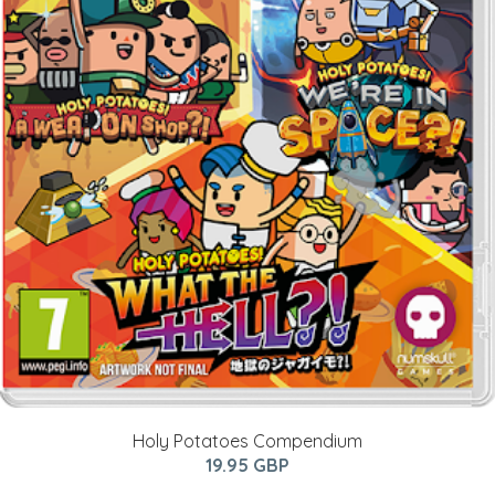
Holy Potatoes Compendium
19.95 GBP