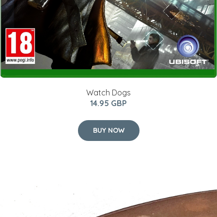
Watch Dogs
14.95 GBP
BUY NOW