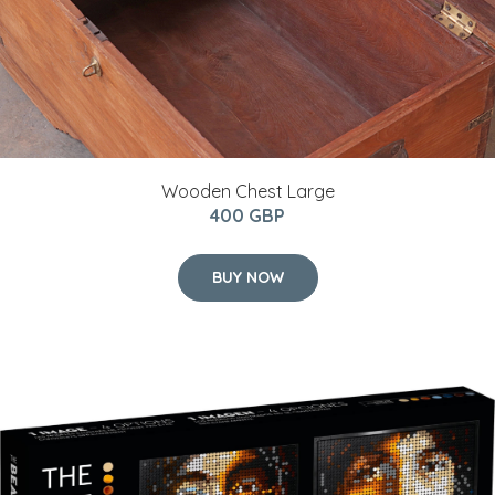
Wooden Chest Large
400 GBP
BUY NOW