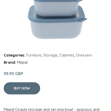
Categories:
Furniture
,
Storage
,
Cabinets
,
Dressers
Brand:
Mepal
39.95 GBP
BUY NOW
Mepal Cirqula storage and serving bowl - spacious and