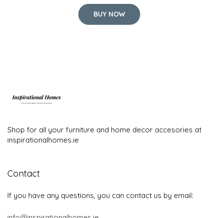
BUY NOW
Shop for all your furniture and home decor accesories at
inspirationalhomes.ie
Contact
If you have any questions, you can contact us by email:
info@inspirationalhomes.ie