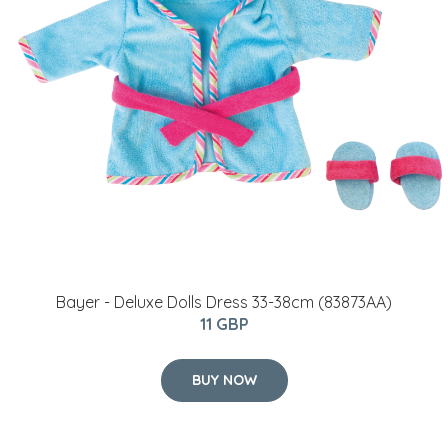
Bayer - Deluxe Dolls Dress 33-38cm (83873AA)
11 GBP
BUY NOW