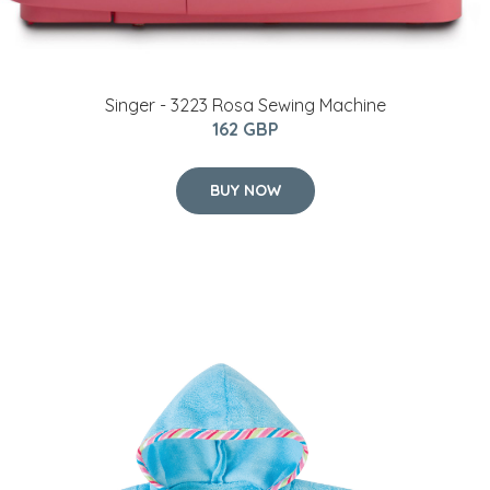
Singer - 3223 Rosa Sewing Machine
162 GBP
BUY NOW