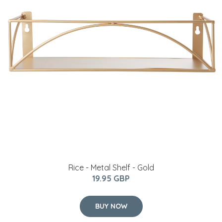
Rice - Metal Shelf - Gold
19.95 GBP
BUY NOW