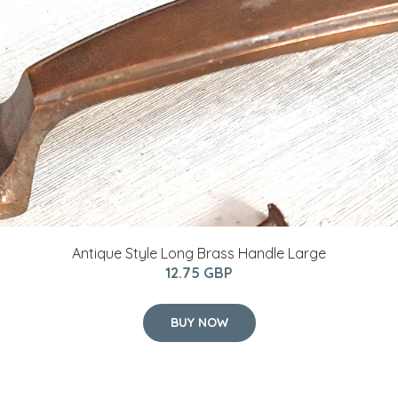
Antique Style Long Brass Handle Large
12.75 GBP
BUY NOW