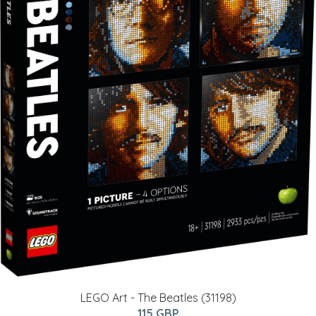
LEGO Art - The Beatles (31198)
115 GBP