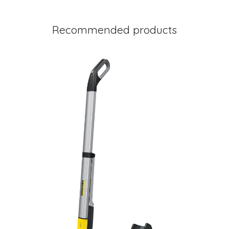
Recommended products