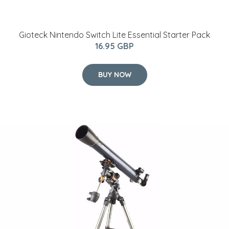
Gioteck Nintendo Switch Lite Essential Starter Pack
16.95 GBP
BUY NOW