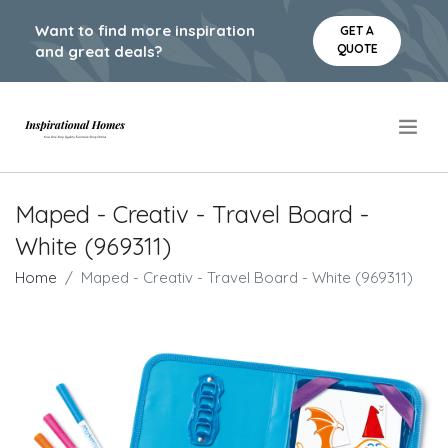
Want to find more inspiration
GET A
QUOTE
and great deals?
.
Maped - Creativ - Travel Board -
White (969311)
Home
Maped - Creativ - Travel Board - White (969311)