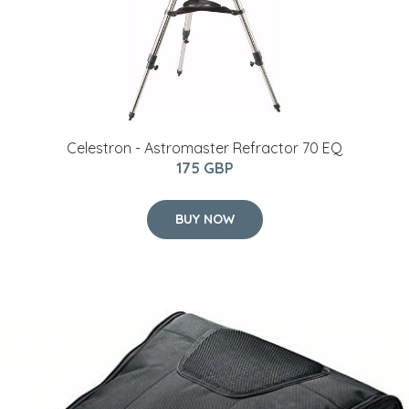
Celestron - Astromaster Refractor 70 EQ
175 GBP
BUY NOW