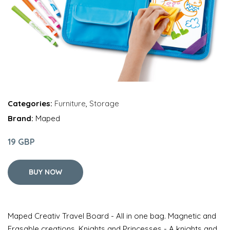
Categories:
Furniture
,
Storage
Brand:
Maped
19 GBP
BUY NOW
Maped Creativ Travel Board - All in one bag. Magnetic and
Erasable creations. Knights and Princesses - A knights and