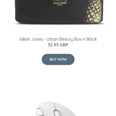
Gillian Jones - Urban Beauty Box in Black
32.95 GBP
BUY NOW