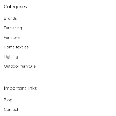
Categories
Brands
Furnishing
Furniture
Home textiles
Lighting
Outdoor furniture
Important links
Blog
Contact