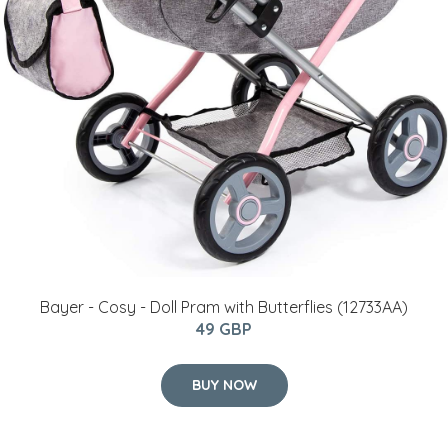
Bayer - Cosy - Doll Pram with Butterflies (12733AA)
49 GBP
BUY NOW