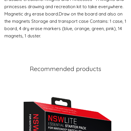
princesses drawing and recreation kit to take everywhere.
Magnetic dry erase board.Draw on the board and also on
the magnets Storage and transport case Contains: 1 case, 1
board, 4 dry erase markers (blue, orange, green, pink), 14
magnets, 1 duster.
Recommended products