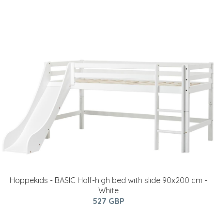
Hoppekids - BASIC Half-high bed with slide 90x200 cm -
White
527 GBP