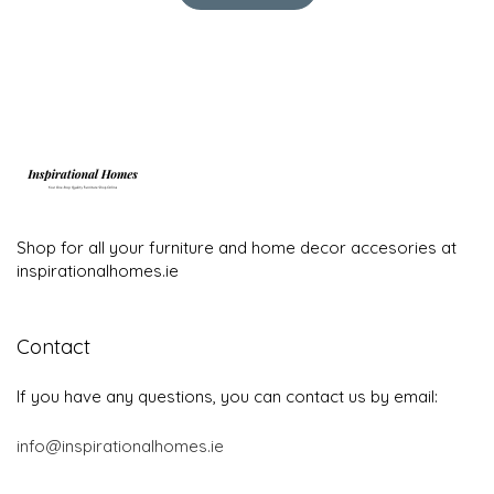
Shop for all your furniture and home decor accesories at
inspirationalhomes.ie
Contact
If you have any questions, you can contact us by email:
info@inspirationalhomes.ie