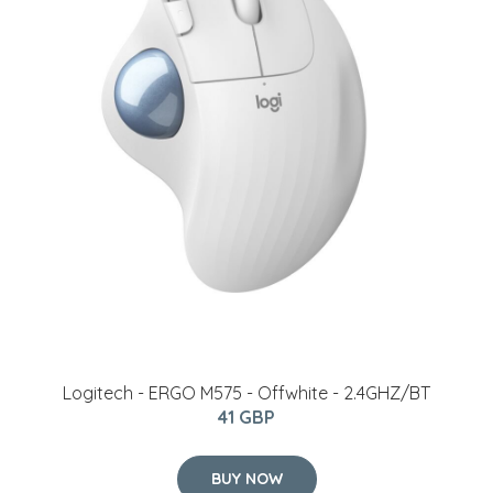
Logitech - ERGO M575 - Offwhite - 2.4GHZ/BT
41 GBP
BUY NOW