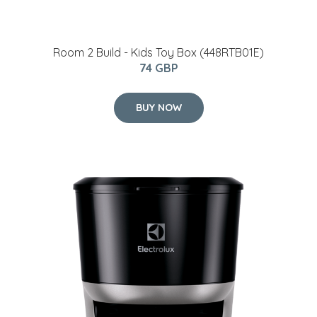
Room 2 Build - Kids Toy Box (448RTB01E)
74 GBP
BUY NOW