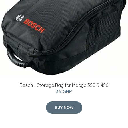
Bosch - Storage Bag for Indego 350 & 450
35 GBP
BUY NOW