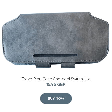
Travel Play Case Charcoal Switch Lite
15.95 GBP
BUY NOW