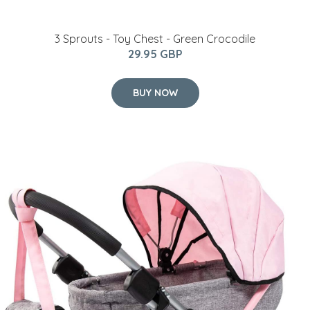
3 Sprouts - Toy Chest - Green Crocodile
29.95 GBP
BUY NOW