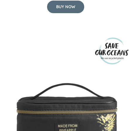
BUY NOW