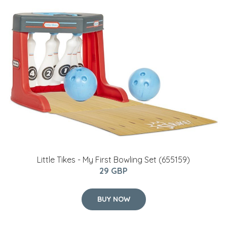
Little Tikes - My First Bowling Set (655159)
29 GBP
BUY NOW