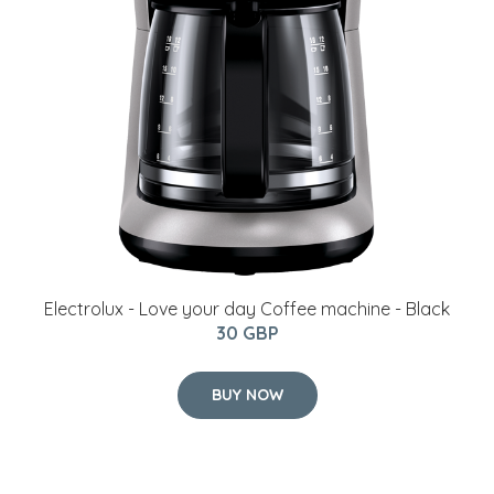
Electrolux - Love your day Coffee machine - Black
30 GBP
BUY NOW