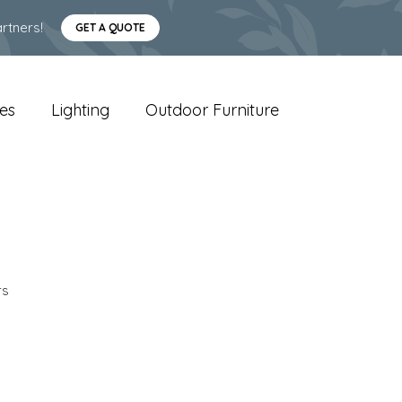
rtners!
GET A QUOTE
es
Lighting
Outdoor Furniture
rs