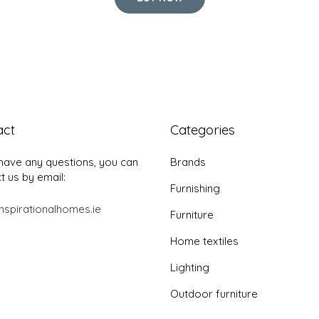
act
Categories
 have any questions, you can
Brands
t us by email:
Furnishing
nspirationalhomes.ie
Furniture
Home textiles
Lighting
Outdoor furniture