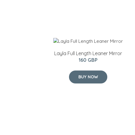
Layla Full Length Leaner Mirror
160 GBP
BUY NOW