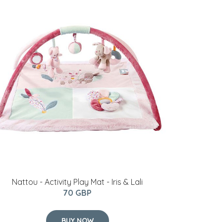
Nattou - Activity Play Mat - Iris & Lali
70 GBP
BUY NOW