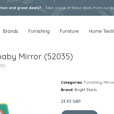
ation and great deals?
Take a look at these deals from our pa
Brands
Furnishing
Furniture
Home Textil
 baby Mirror (52035)
035)
Categories:
Furnishing
,
Mirro
Brand:
Bright Starts
23.95 GBP