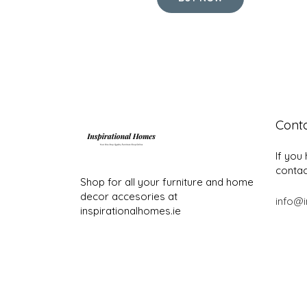
Cont
If you
contac
Shop for all your furniture and home
decor accesories at
info@i
inspirationalhomes.ie