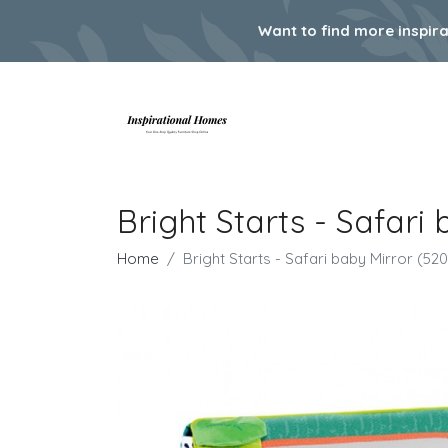
Want to find more inspir
Bright Starts - Safari
Home
Bright Starts - Safari baby Mirror (52