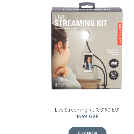
Live Streaming Kit (US190-EU)
16.94 GBP
BUY NOW