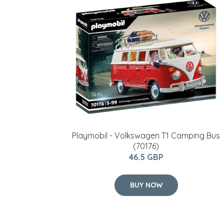
Playmobil - Volkswagen T1 Camping Bus
(70176)
46.5 GBP
BUY NOW