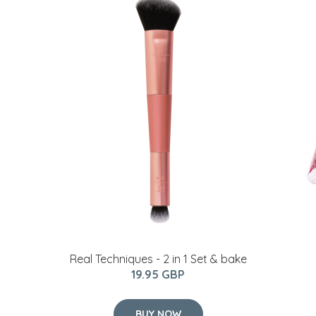
Real Techniques - 2 in 1 Set & bake
19.95 GBP
BUY NOW