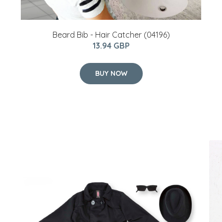
Beard Bib - Hair Catcher (04196)
13.94 GBP
BUY NOW