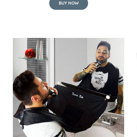
BUY NOW