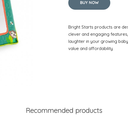
BUY NOW
Bright Starts products are de
clever and engaging features
laughter in your growing baby
value and affordability
Recommended products