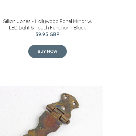
Gillian Jones - Hollywood Panel Mirror w.
LED Light & Touch Function - Black
39.95 GBP
BUY NOW