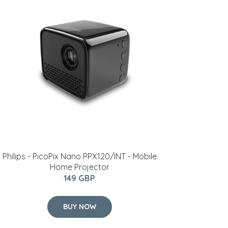
Philips - PicoPix Nano PPX120/INT - Mobile
Home Projector
149 GBP
BUY NOW