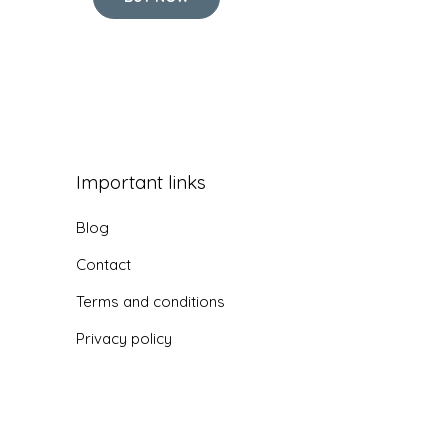
Important links
Blog
Contact
Terms and conditions
Privacy policy