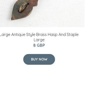
Large Antique Style Brass Hasp And Staple
Large
8 GBP
BUY NOW