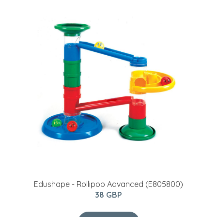
Edushape - Rollipop Advanced (E805800)
38 GBP