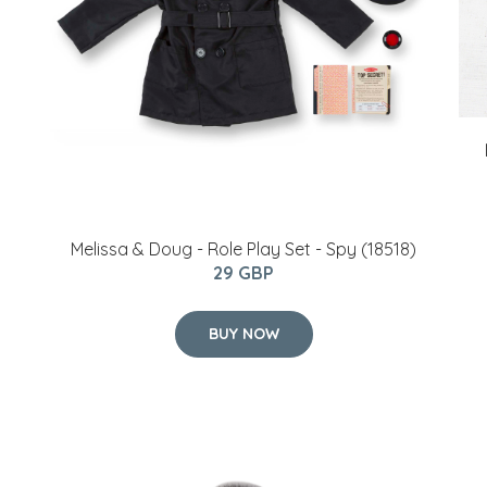
Melissa & Doug - Role Play Set - Spy (18518)
29 GBP
BUY NOW