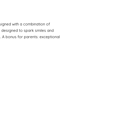
signed with a combination of
, designed to spark smiles and
. A bonus for parents: exceptional