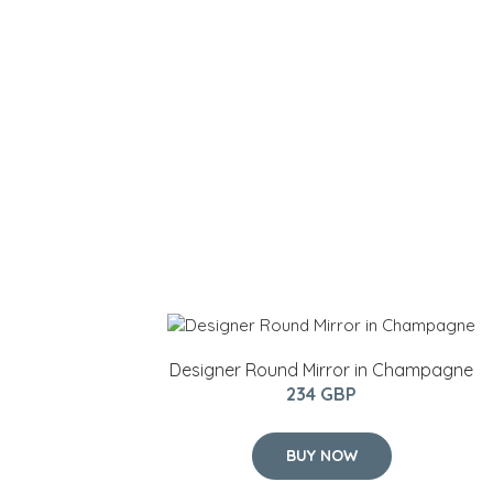
Designer Round Mirror in Champagne
234 GBP
BUY NOW