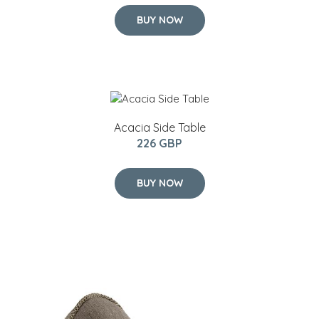
BUY NOW
Acacia Side Table
226 GBP
BUY NOW