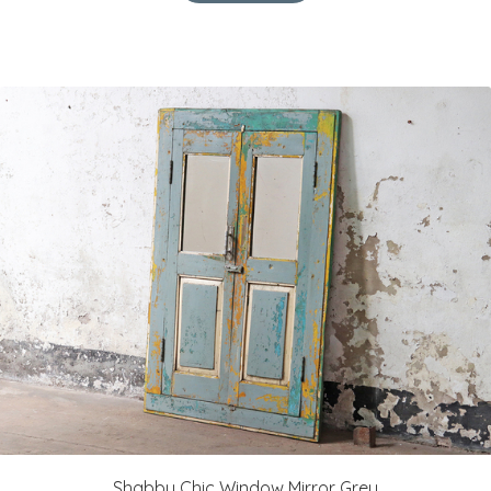
Shabby Chic Window Mirror Grey