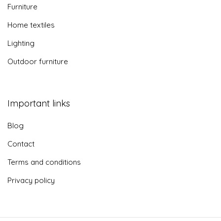
Furniture
Home textiles
Lighting
Outdoor furniture
Important links
Blog
Contact
Terms and conditions
Privacy policy