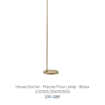
House Doctor - Precise Floor Lamp - Brass
(Cl0303/206100303)
230 GBP