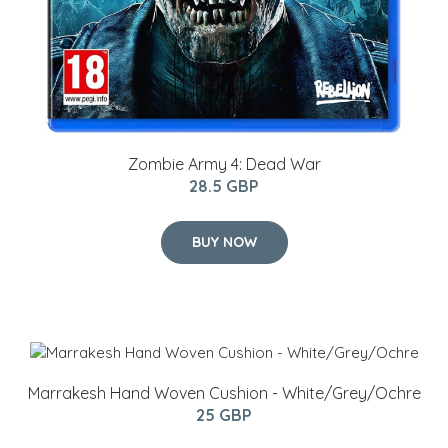
Zombie Army 4: Dead War
28.5 GBP
BUY NOW
Marrakesh Hand Woven Cushion - White/Grey/Ochre
25 GBP