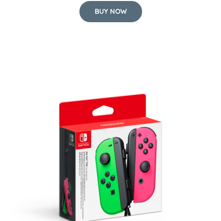
BUY NOW