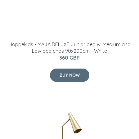
Hoppekids - MAJA DELUXE Junior bed w. Medium and
Low bed ends 90x200cm - White
360 GBP
BUY NOW