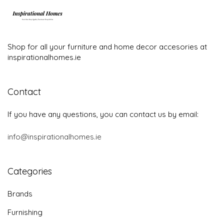
Shop for all your furniture and home decor accesories at
inspirationalhomes.ie
Contact
If you have any questions, you can contact us by email:
info@inspirationalhomes.ie
Categories
Brands
Furnishing