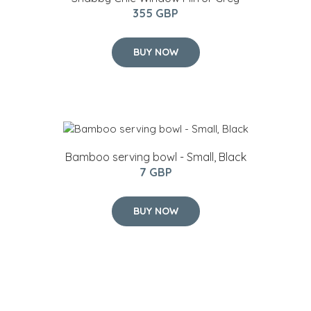
355 GBP
BUY NOW
Bamboo serving bowl - Small, Black
7 GBP
BUY NOW