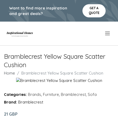
Want to find more inspiration
GET A
QUOTE
and great deals?
.
Bramblecrest Yellow Square Scatter
Cushion
Home
Bramblecrest Yellow Square Scatter Cushion
Categories:
Brands
,
Furniture
,
Bramblecrest
,
Sofa
Brand:
Bramblecrest
21 GBP