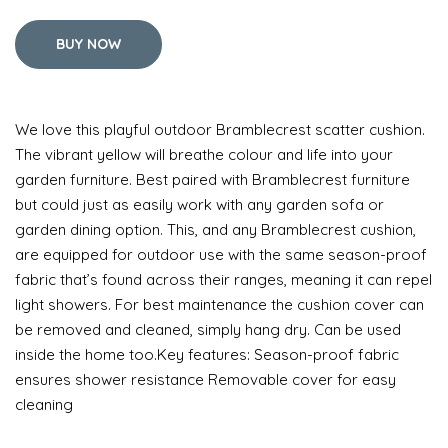
BUY NOW
We love this playful outdoor Bramblecrest scatter cushion.
The vibrant yellow will breathe colour and life into your
garden furniture. Best paired with Bramblecrest furniture
but could just as easily work with any garden sofa or
garden dining option. This, and any Bramblecrest cushion,
are equipped for outdoor use with the same season-proof
fabric that’s found across their ranges, meaning it can repel
light showers. For best maintenance the cushion cover can
be removed and cleaned, simply hang dry. Can be used
inside the home too.Key features: Season-proof fabric
ensures shower resistance Removable cover for easy
cleaning