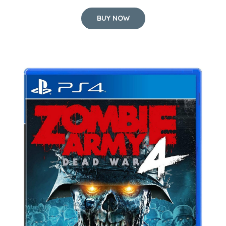
BUY NOW