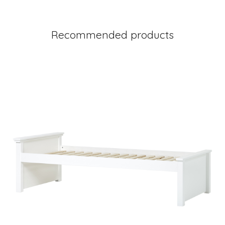
Recommended products