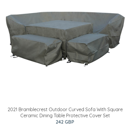
2021 Bramblecrest Outdoor Curved Sofa With Square
Ceramic Dining Table Protective Cover Set
242 GBP