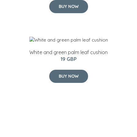
BUY NOW
White and green palm leaf cushion
19 GBP
BUY NOW