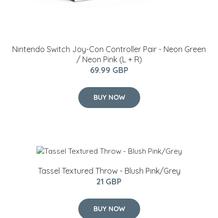
Nintendo Switch Joy-Con Controller Pair - Neon Green
/ Neon Pink (L + R)
69.99 GBP
BUY NOW
Tassel Textured Throw - Blush Pink/Grey
21 GBP
BUY NOW