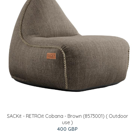
SACKit - RETROit Cobana - Brown (8573001) ( Outdoor
use )
400 GBP