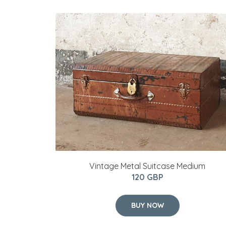
Vintage Metal Suitcase Medium
120 GBP
BUY NOW