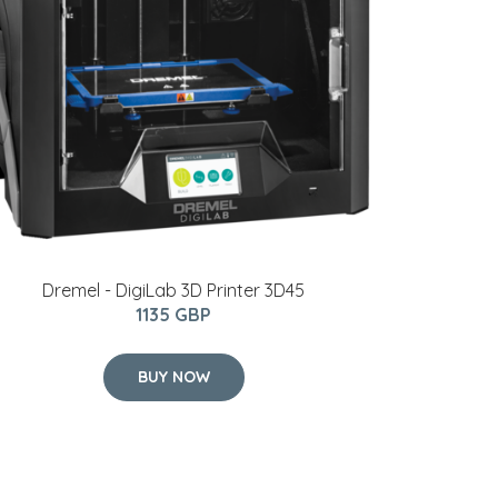
Dremel - DigiLab 3D Printer 3D45
1135 GBP
BUY NOW