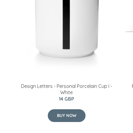
​Design Letters - Personal Porcelain Cup I -
White
14 GBP
BUY NOW