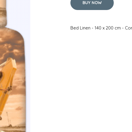
BUY NOW
Bed Linen - 140 x 200 cm - Co