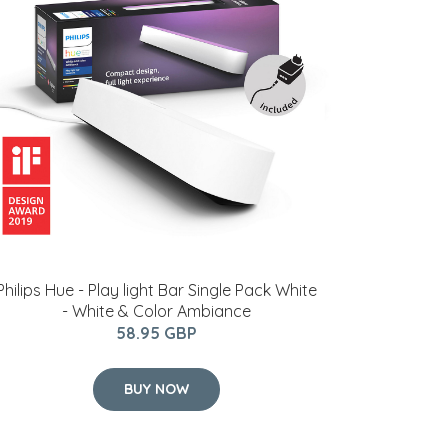
Philips Hue - Play light Bar Single Pack White
- White & Color Ambiance
58.95 GBP
BUY NOW