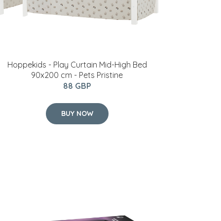
Hoppekids - Play Curtain Mid-High Bed
90x200 cm - Pets Pristine
88 GBP
BUY NOW