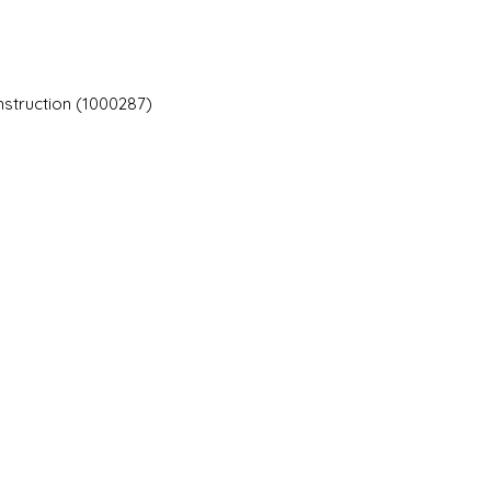
nstruction (1000287)