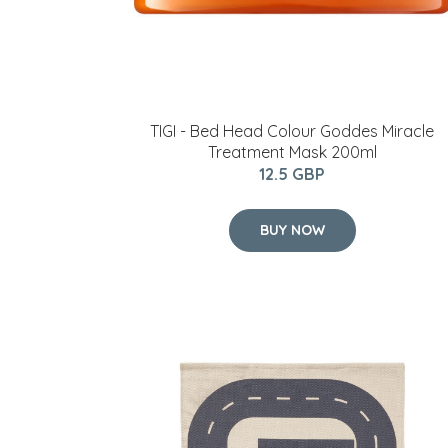
TIGI - Bed Head Colour Goddes Miracle
Treatment Mask 200ml
12.5 GBP
BUY NOW