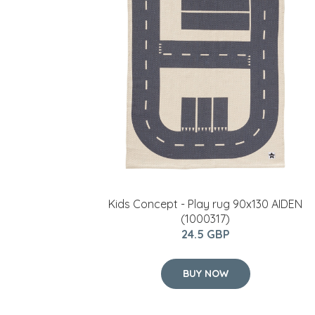
Kids Concept - Play rug 90x130 AIDEN
(1000317)
24.5 GBP
BUY NOW