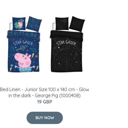
Bed Linen - Junior Size 100 x 140 cm - Glow
in the dark - George Pig (1000408)
19 GBP
BUY NOW