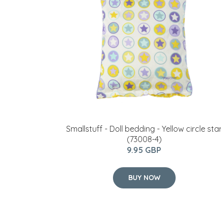
Smallstuff - Doll bedding - Yellow circle sta
(73008-4)
9.95 GBP
BUY NOW