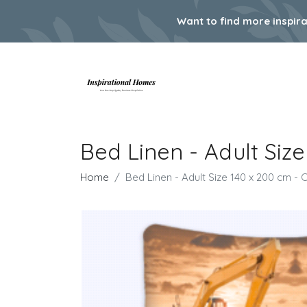
Want to find more inspir
Bed Linen - Adult Siz
Home
Bed Linen - Adult Size 140 x 200 cm -