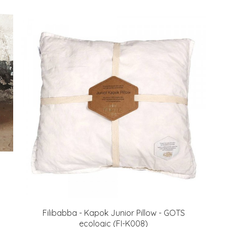
Filibabba - Kapok Junior Pillow - GOTS
ecologic (FI-K008)