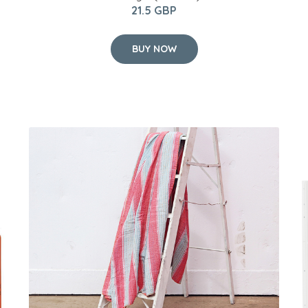
21.5 GBP
BUY NOW