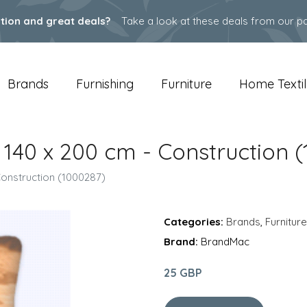
ation and great deals?
Take a look at these deals from our pa
Brands
Furnishing
Furniture
Home Textil
e 140 x 200 cm - Construction 
 Construction (1000287)
Categories:
Brands
,
Furniture
Brand:
BrandMac
25 GBP