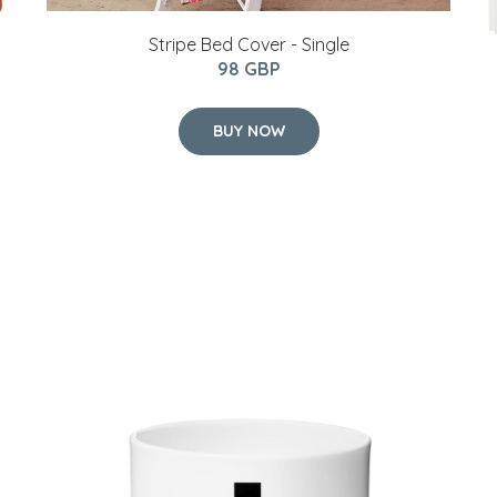
Stripe Bed Cover - Single
98 GBP
BUY NOW