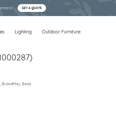
rtners!
GET A QUOTE
es
Lighting
Outdoor Furniture
(1000287)
,
BrandMac
,
Beds