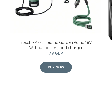
Bosch - Akku Electric Garden Pump 18V
Without battery and charger
79 GBP
r
BUY NOW