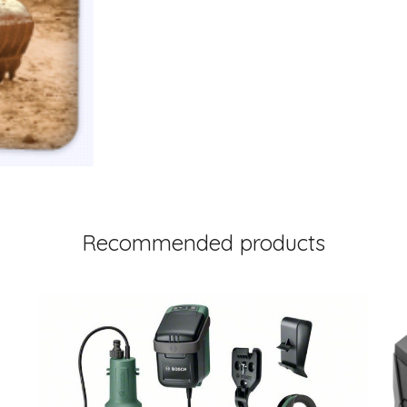
Recommended products