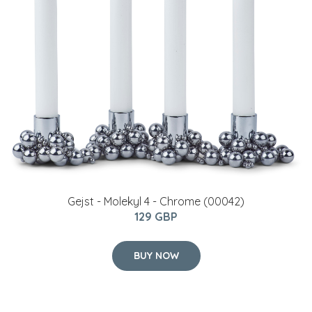
Gejst - Molekyl 4 - Chrome (00042)
129 GBP
BUY NOW