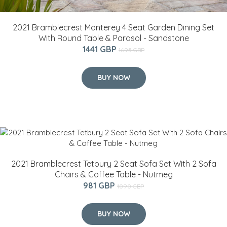
2021 Bramblecrest Monterey 4 Seat Garden Dining Set
With Round Table & Parasol - Sandstone
1441 GBP
1695 GBP
BUY NOW
2021 Bramblecrest Tetbury 2 Seat Sofa Set With 2 Sofa
Chairs & Coffee Table - Nutmeg
981 GBP
1090 GBP
BUY NOW