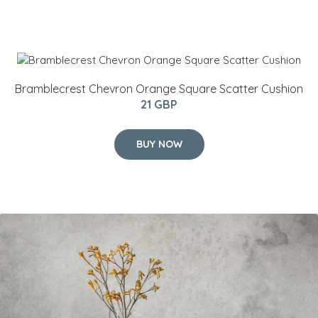
Bramblecrest Chevron Orange Square Scatter Cushion
21 GBP
BUY NOW