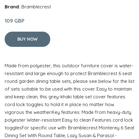
Brand:
Bramblecrest
109 GBP
BUY NOW
Made from polyester, this outdoor furniture cover is water-
resistant and large enough to protect Bramblecrest 6 seat
round garden dining table sets, please see below for the list
of sets suitable to be used with this cover. Easy to maintain
and keep clean, this grey-khaki table set cover features
cord lock toggles to hold it in place no matter how
vigorous the weather.Key features: Made from heavy-duty
polyester Water-resistant Easy to clean Features cord lock
togglesFor specific use with: Bramblecrest Monterey 6 Seat
Dining Set With Round Table, Lazy Susan & Parasol -