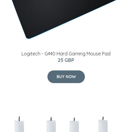
Logitech - G440 Hard Gaming Mouse Pad
25 GBP
BUY NOW