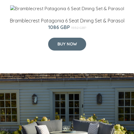
Bramblecrest Patagonia 6 Seat Dining Set & Parasol
1086 GBP
1552 GBP
BUY NOW