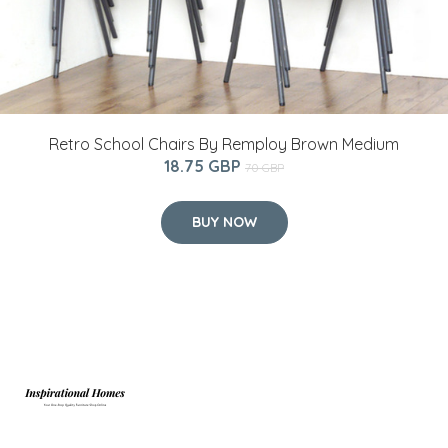
Retro School Chairs By Remploy Brown Medium
18.75 GBP
70 GBP
BUY NOW