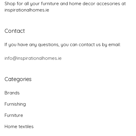
Shop for all your furniture and home decor accesories at
inspirationalhomes.ie
Contact
If you have any questions, you can contact us by email:
info@inspirationalhomes.ie
Categories
Brands
Furnishing
Furniture
Home textiles