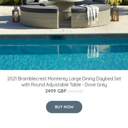
2021 Bramblecrest Monterey Large Dining Daybed Set
with Round Adjustable Table - Dove Grey
2499 GBP
2970 GBP
BUY NOW