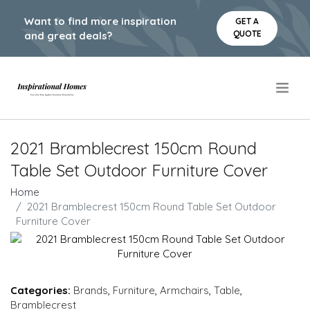
Want to find more inspiration
GET A
QUOTE
and great deals?
.
2021 Bramblecrest 150cm Round
Table Set Outdoor Furniture Cover
Home
2021 Bramblecrest 150cm Round Table Set Outdoor
Furniture Cover
Categories:
Brands
,
Furniture
,
Armchairs
,
Table
,
Bramblecrest