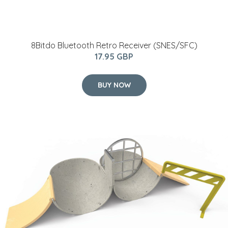
8Bitdo Bluetooth Retro Receiver (SNES/SFC)
17.95 GBP
BUY NOW