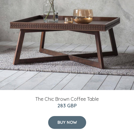
The Chic Brown Coffee Table
283 GBP
BUY NOW