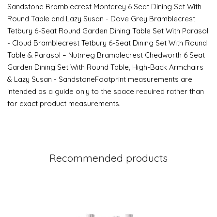
Sandstone Bramblecrest Monterey 6 Seat Dining Set With
Round Table and Lazy Susan - Dove Grey Bramblecrest
Tetbury 6-Seat Round Garden Dining Table Set With Parasol
- Cloud Bramblecrest Tetbury 6-Seat Dining Set With Round
Table & Parasol – Nutmeg Bramblecrest Chedworth 6 Seat
Garden Dining Set With Round Table, High-Back Armchairs
& Lazy Susan - SandstoneFootprint measurements are
intended as a guide only to the space required rather than
for exact product measurements.
Recommended products