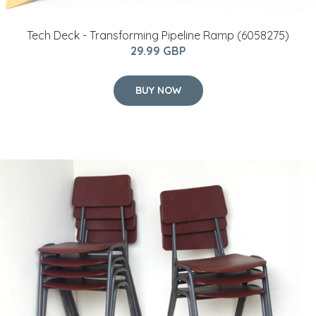
Tech Deck - Transforming Pipeline Ramp (6058275)
29.99 GBP
BUY NOW