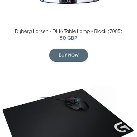
Dyberg Larsen - DL16 Table Lamp - Black (7085)
50 GBP
BUY NOW